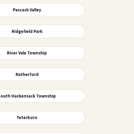
Pascack Valley
Ridgefield Park
River Vale Township
Rutherford
South Hackensack Township
Teterboro