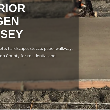
RIOR
GEN
RSEY
te, hardscape, stucco, patio, walkway,
en County for residential and