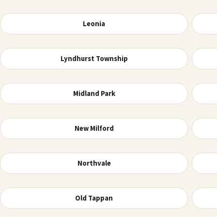
Leonia
Lyndhurst Township
Midland Park
New Milford
Northvale
Old Tappan