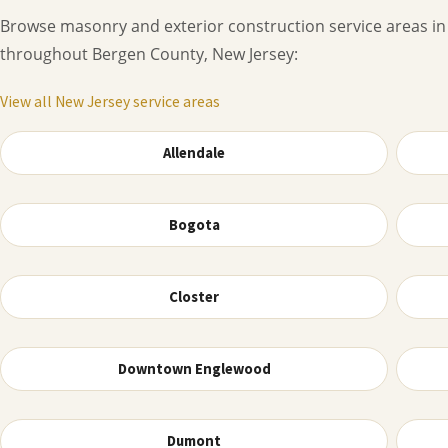
Browse masonry and exterior construction service areas in
throughout Bergen County, New Jersey:
View all New Jersey service areas
Allendale
Bogota
Closter
Downtown Englewood
Dumont