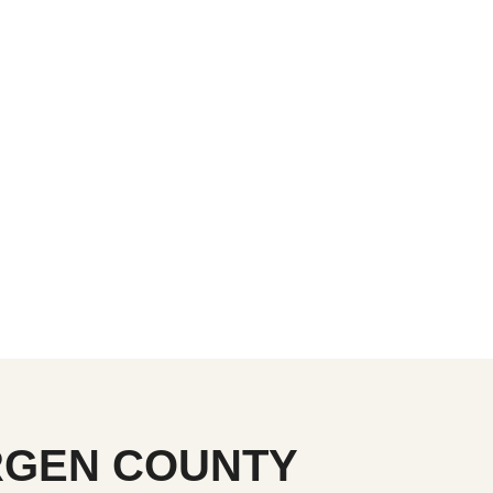
ERGEN COUNTY