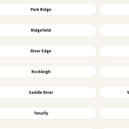
Park Ridge
Ridgefield
River Edge
Rockleigh
Saddle River
Tenafly