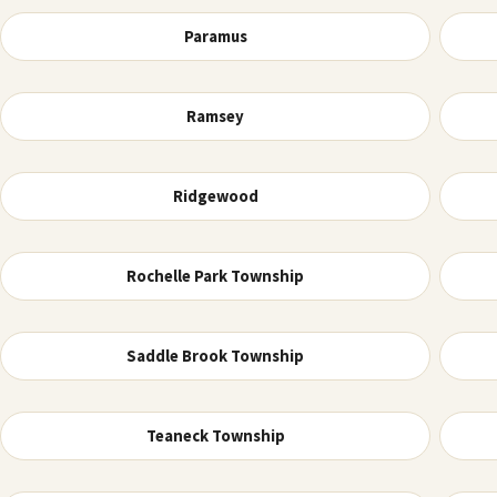
Paramus
Ramsey
Ridgewood
Rochelle Park Township
Saddle Brook Township
Teaneck Township