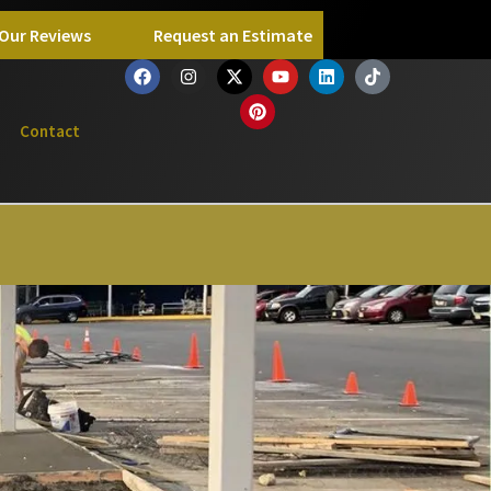
Our Reviews
Request an Estimate
Contact