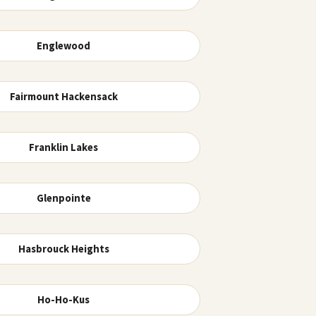
Englewood
Fairmount Hackensack
Franklin Lakes
Glenpointe
Hasbrouck Heights
Ho-Ho-Kus