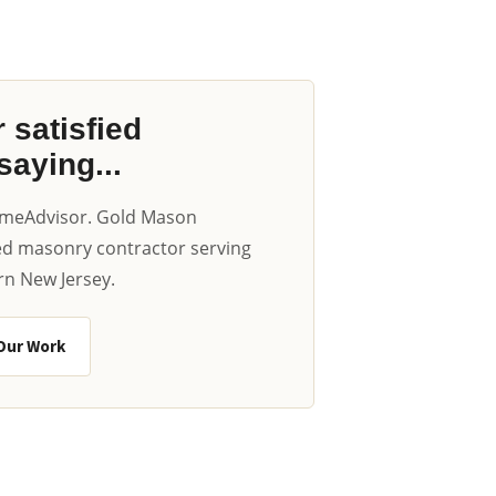
 satisfied
aying...
omeAdvisor. Gold Mason
ted masonry contractor serving
n New Jersey.
Our Work