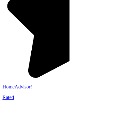
HomeAdvisor!
Rated