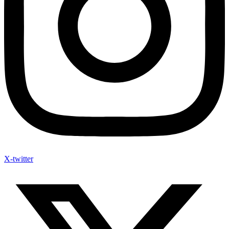
X-twitter