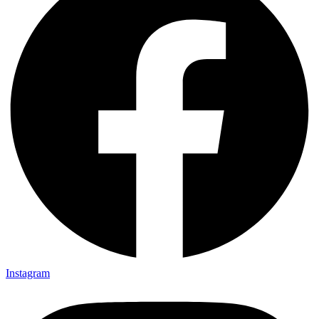
Instagram