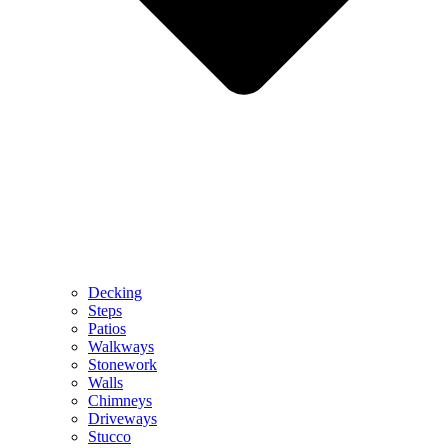
Decking
Steps
Patios
Walkways
Stonework
Walls
Chimneys
Driveways
Stucco