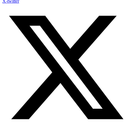
X-twitter