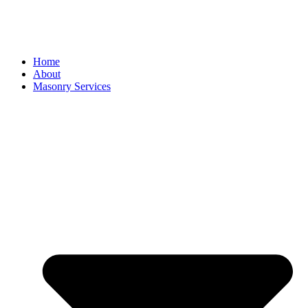
Home
About
Masonry Services