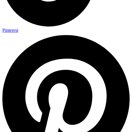
Pinterest