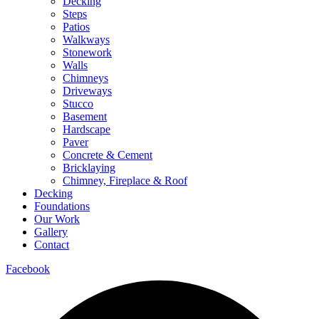
Decking
Steps
Patios
Walkways
Stonework
Walls
Chimneys
Driveways
Stucco
Basement
Hardscape
Paver
Concrete & Cement
Bricklaying
Chimney, Fireplace & Roof
Decking
Foundations
Our Work
Gallery
Contact
Facebook