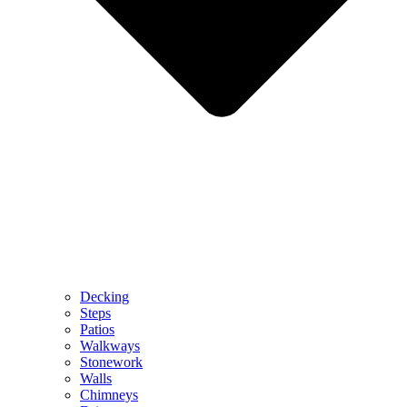
Decking
Steps
Patios
Walkways
Stonework
Walls
Chimneys