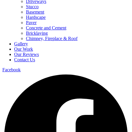
Driveways
Stucco
Basement
Hardscape
Paver
Concrete and Cement
Bricklaying
Chimney, Fireplace & Roof
Gallery
Our Work
Our Reviews
Contact Us
Facebook