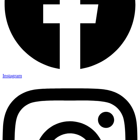
Instagram