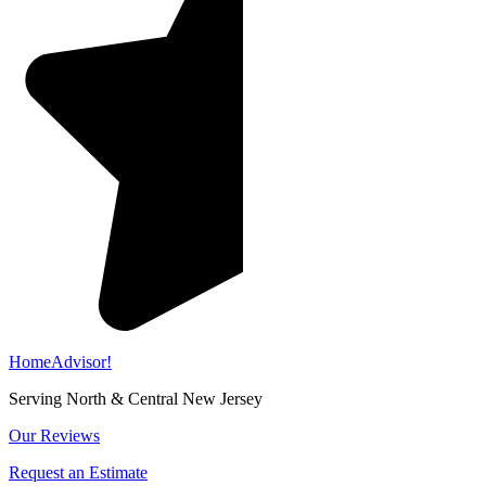
HomeAdvisor!
Serving North & Central New Jersey
Our Reviews
Request an Estimate