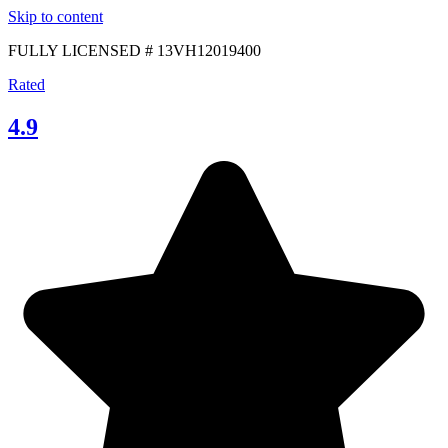
Skip to content
FULLY LICENSED # 13VH12019400
Rated
4.9