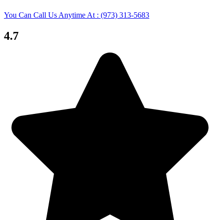
You Can Call Us Anytime At : (973) 313-5683
4.7