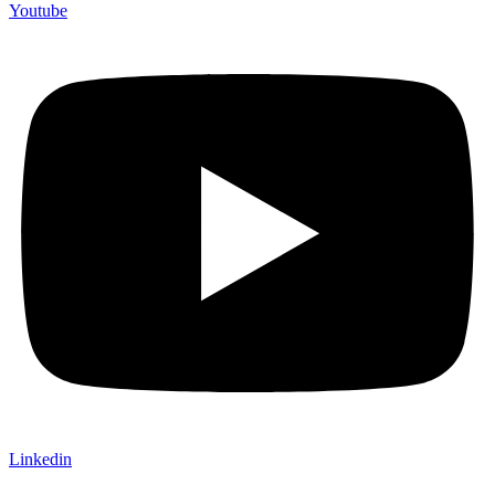
Youtube
Linkedin