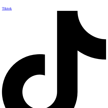
Tiktok