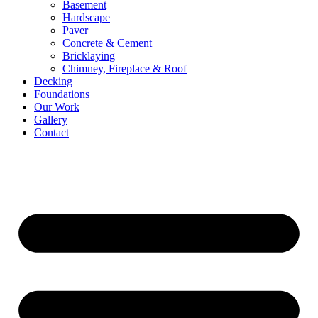
Basement
Hardscape
Paver
Concrete & Cement
Bricklaying
Chimney, Fireplace & Roof
Decking
Foundations
Our Work
Gallery
Contact