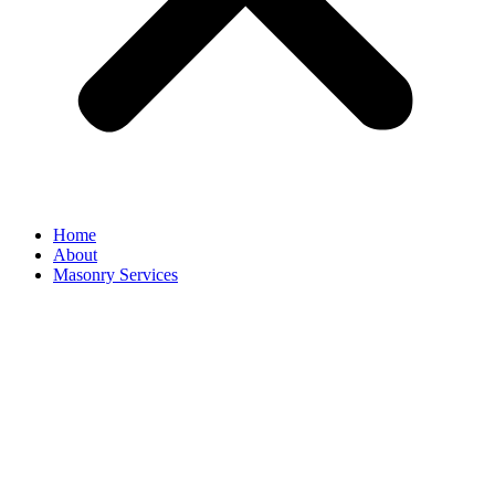
Home
About
Masonry Services