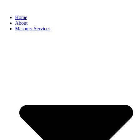
Home
About
Masonry Services