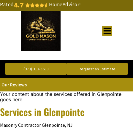
4.7
Rated
HomeAdvisor!
Gold Standard Concrete and Masonry Repair or Construction
(973) 313-5683
Request an Estimate
Our Reviews
Your content about the services offered in Glenpointe
goes here.
Services in Glenpointe
Masonry Contractor Glenpointe, NJ