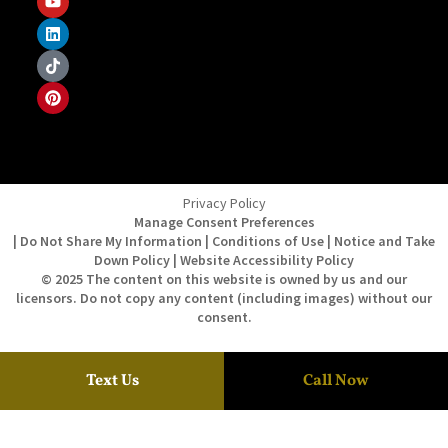
Privacy Policy
Manage Consent Preferences
| Do Not Share My Information | Conditions of Use | Notice and Take
Down Policy | Website Accessibility Policy
© 2025 The content on this website is owned by us and our
licensors. Do not copy any content (including images) without our
consent.
Text Us
Call Now