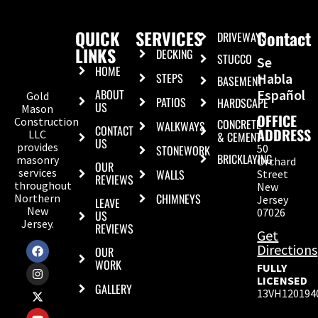
QUICK
SERVICES
Contact
DRIVEWAYS
LINKS
DECKING
STUCCO
Se
HOME
STEPS
Habla
BASEMENT
ABOUT
Español
Gold
PATIOS
HARDSCAPE
US
Mason
OFFICE
Construction
CONCRETE
WALKWAYS
CONTACT
ADDRESS
LLC
& CEMENT
US
provides
50
STONEWORK
BRICKLAYING
masonry
Orchard
OUR
services
WALLS
Street
REVIEWS
throughout
New
CHIMNEYS
Northern
Jersey
LEAVE
New
07026
US
Jersey.
REVIEWS
Get
Directions
OUR
WORK
FULLY
LICENSED
GALLERY
13VH120194