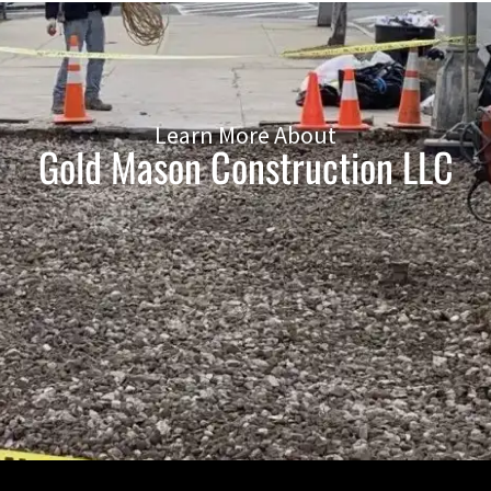
Learn More About
Gold Mason Construction LLC