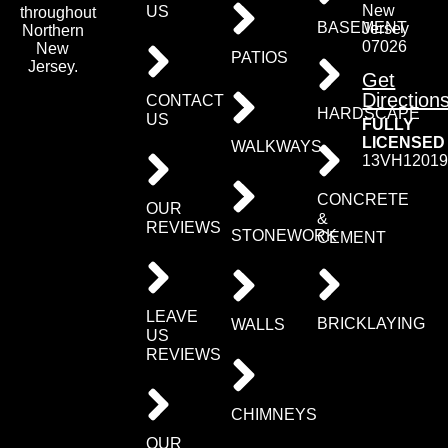
New
US
throughout
BASEMENT
Jersey
Northern
07026
New
PATIOS
Jersey.
Get
Direction
CONTACT
HARDSCAPE
US
FULLY
LICENSED
WALKWAYS
13VH12019
CONCRETE
OUR
&
REVIEWS
STONEWORK
CEMENT
LEAVE
BRICKLAYING
WALLS
US
REVIEWS
CHIMNEYS
OUR