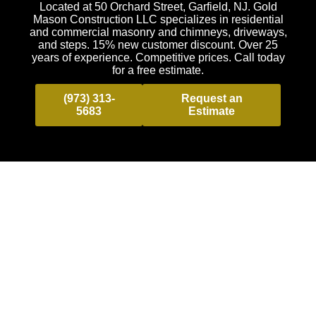
Located at 50 Orchard Street, Garfield, NJ. Gold
Mason Construction LLC specializes in residential
and commercial masonry and chimneys, driveways,
and steps. 15% new customer discount. Over 25
years of experience. Competitive prices. Call today
for a free estimate.
(973) 313-
Request an
5683
Estimate