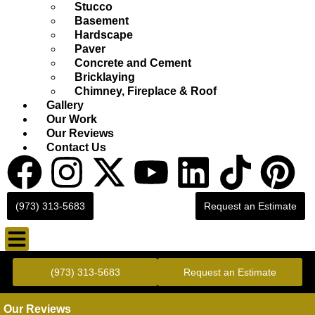
Stucco
Basement
Hardscape
Paver
Concrete and Cement
Bricklaying
Chimney, Fireplace & Roof
Gallery
Our Work
Our Reviews
Contact Us
(973) 313-5683
Request an Estimate
Gold Standard Concrete and Masonry Repair or Construction
(973) 313-5683
Request an Estimate
Our Reviews