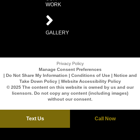
WORK
GALLERY
Privacy Policy
Manage Consent Preferences
| Do Not Share My Information | Conditions of Use | Notice and
Take Down Policy | Website Accessibility Policy
© 2025 The content on this website is owned by us and our
licensors. Do not copy any content (including images)
without our consent.
Text Us
Call Now