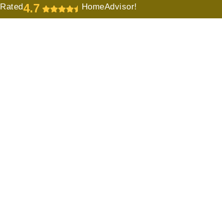
4.7
Rated
HomeAdvisor!