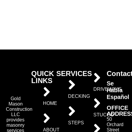
QUICK
SERVICES
Contac
LINKS
Se
DRIVEWAYS
Habla
Español
DECKING
Gold
HOME
Mason
OFFICE
Construction
ADDRES
LLC
STUCCO
50
provides
STEPS
Orchard
masonry
ABOUT
Street
services