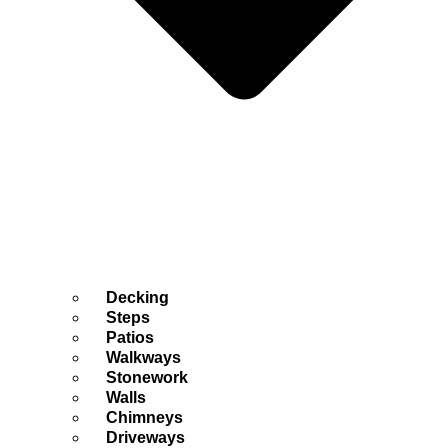
Decking
Steps
Patios
Walkways
Stonework
Walls
Chimneys
Driveways