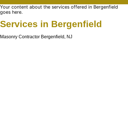
Your content about the services offered in Bergenfield
goes here.
Services in Bergenfield
Masonry Contractor Bergenfield, NJ
Learn More About
Gold Mason Construction
LLC