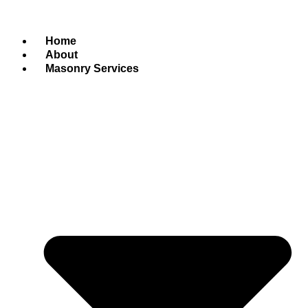
Home
About
Masonry Services