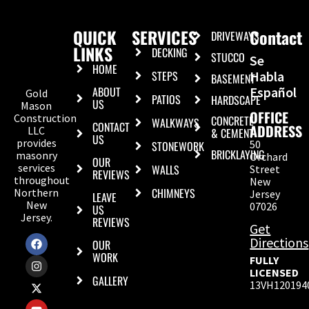
QUICK
SERVICES
Contact
DRIVEWAYS
LINKS
DECKING
STUCCO
Se
HOME
STEPS
Habla
BASEMENT
ABOUT
Español
Gold
PATIOS
HARDSCAPE
US
Mason
OFFICE
Construction
CONCRETE
WALKWAYS
CONTACT
ADDRESS
LLC
& CEMENT
US
provides
50
STONEWORK
BRICKLAYING
masonry
Orchard
OUR
services
WALLS
Street
REVIEWS
throughout
New
CHIMNEYS
Northern
Jersey
LEAVE
New
07026
US
Jersey.
REVIEWS
Get
Directions
OUR
WORK
FULLY
LICENSED
GALLERY
13VH120194