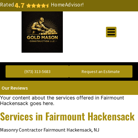
4.7
Rated
HomeAdvisor!
Gold Standard Concrete and Masonry Repair or Construction
(973) 313-5683
Request an Estimate
Our Reviews
Your content about the services offered in Fairmount
Hackensack goes here.
Services in Fairmount Hackensack
Masonry Contractor Fairmount Hackensack, NJ