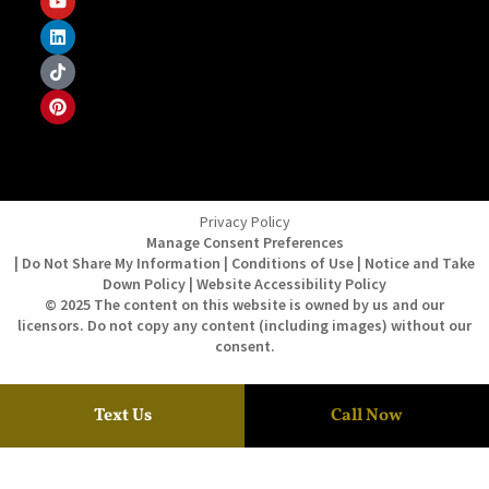
Privacy Policy
Manage Consent Preferences
| Do Not Share My Information | Conditions of Use | Notice and Take
Down Policy | Website Accessibility Policy
© 2025 The content on this website is owned by us and our
licensors. Do not copy any content (including images) without our
consent.
Text Us
Call Now