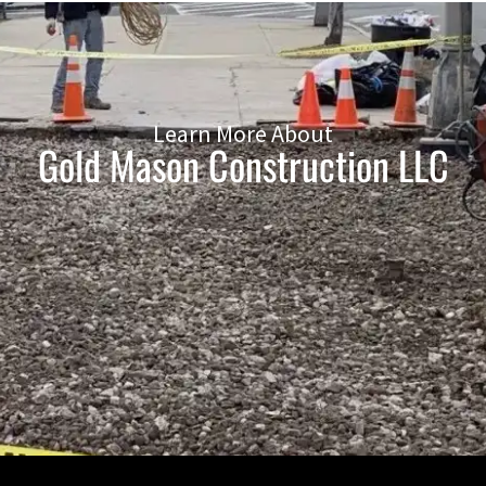
Learn More About
Gold Mason Construction LLC