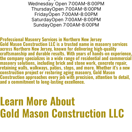
Wednesday
Open 7:00AM-8:00PM
Thursday
Open 7:00AM-8:00PM
Friday
Open 7:00AM-8:00PM
Saturday
Open 7:00AM-8:00PM
Sunday
Open 7:00AM-8:00PM
Professional Masonry Services in Northern New Jersey
Gold Mason Construction LLC is a trusted name in masonry services
across Northern New Jersey, known for delivering high-quality
craftsmanship and durable results. With years of hands-on experience,
the company specializes in a wide range of residential and commercial
masonry solutions, including brick and stone work, concrete repair,
retaining walls, walkways, patios, steps, and more. Whether it’s a new
construction project or restoring aging masonry, Gold Mason
Construction approaches every job with precision, attention to detail,
and a commitment to long-lasting excellence.
Learn More About
Gold Mason Construction LLC