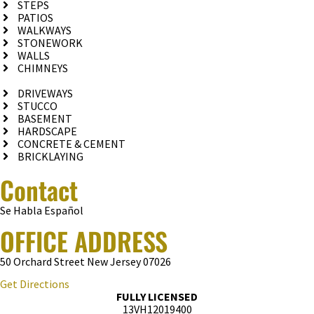
STEPS
PATIOS
WALKWAYS
STONEWORK
WALLS
CHIMNEYS
DRIVEWAYS
STUCCO
BASEMENT
HARDSCAPE
CONCRETE & CEMENT
BRICKLAYING
Contact
Se Habla Español
OFFICE ADDRESS
50 Orchard Street New Jersey 07026
Get Directions
FULLY LICENSED
13VH12019400