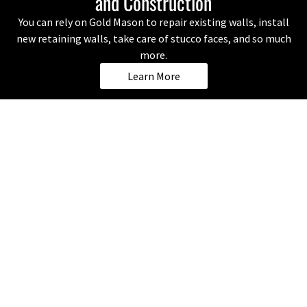
and Construction
You can rely on Gold Mason to repair existing walls, install
new retaining walls, take care of stucco faces, and so much
more.
Learn More