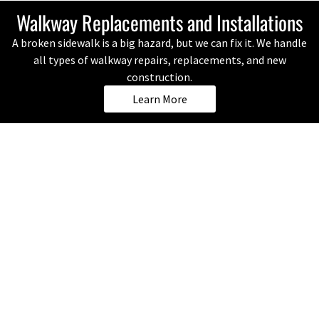
Walkway Replacements and Installations
A broken sidewalk is a big hazard, but we can fix it. We handle
all types of walkway repairs, replacements, and new
construction.
Learn More