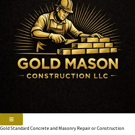
Gold Standard Concrete and Masonry Repair or Construction