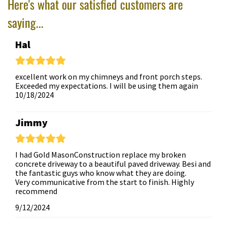
Here's what our satisfied customers are
saying...
Hal
excellent work on my chimneys and front porch steps.
Exceeded my expectations. I will be using them again
10/18/2024
Jimmy
I had Gold MasonConstruction replace my broken
concrete driveway to a beautiful paved driveway. Besi and
the fantastic guys who know what they are doing.
Very communicative from the start to finish. Highly
recommend
9/12/2024