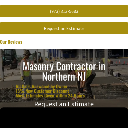
(973) 313-5683
Request an Estimate
Our Reviews
Masonry Contractor in
Northern NJ
All Calls Answered by Owner
15% New Customer Discount
Most Estimates Given Within 24 Hours
Request an Estimate