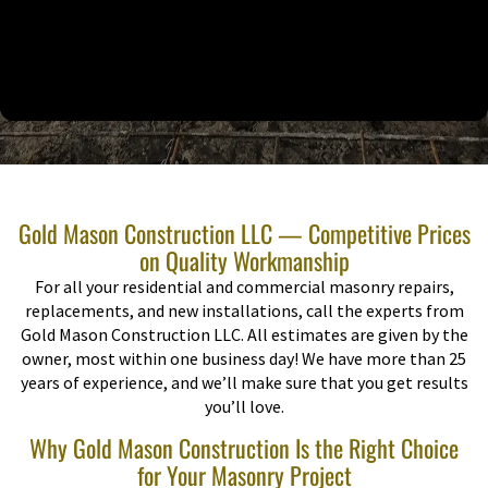
Gold Mason Construction LLC — Competitive Prices
on Quality Workmanship
For all your residential and commercial masonry repairs,
replacements, and new installations, call the experts from
Gold Mason Construction LLC. All estimates are given by the
owner, most within one business day! We have more than 25
years of experience, and we’ll make sure that you get results
you’ll love.
Why Gold Mason Construction Is the Right Choice
for Your Masonry Project