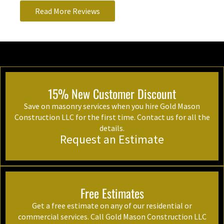
Read More Reviews
15% New Customer Discount
Save on masonry services when you hire Gold Mason
Construction LLC for the first time. Contact us for all the
details.
Request an Estimate
Free Estimates
Get a free estimate on any of our residential or
commercial services. Call Gold Mason Construction LLC