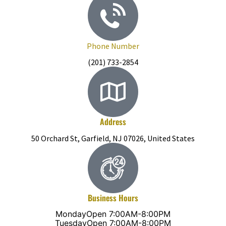
Phone Number
(201) 733-2854
Address
50 Orchard St, Garfield, NJ 07026, United States
Business Hours
Monday
Open 7:00AM-8:00PM
Tuesday
Open 7:00AM-8:00PM