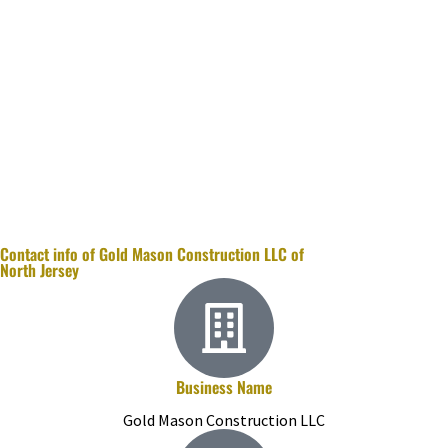
Contact info of Gold Mason Construction LLC of
North Jersey
Business Name
Gold Mason Construction LLC