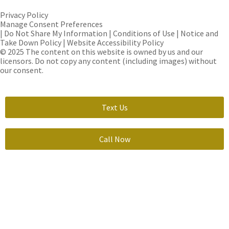
Privacy Policy
Manage Consent Preferences
| Do Not Share My Information | Conditions of Use | Notice and
Take Down Policy | Website Accessibility Policy
© 2025 The content on this website is owned by us and our
licensors. Do not copy any content (including images) without
our consent.
Text Us
Call Now