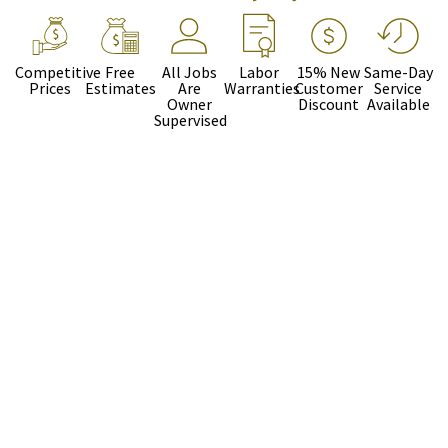
Competitive
Free
All Jobs
Labor
15% New
Same-Day
Prices
Estimates
Are
Warranties
Customer
Service
Owner
Discount
Available
Supervised