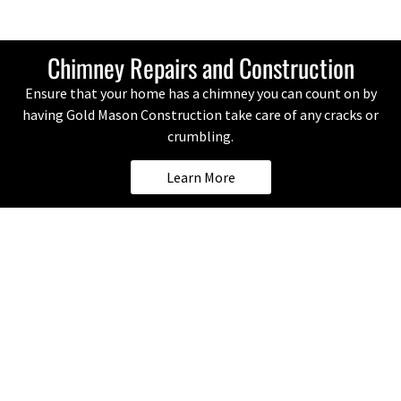
Chimney Repairs and Construction
Ensure that your home has a chimney you can count on by
having Gold Mason Construction take care of any cracks or
crumbling.
Learn More