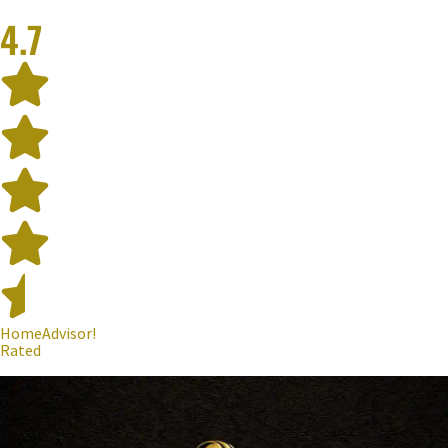
4.7
HomeAdvisor!
Rated