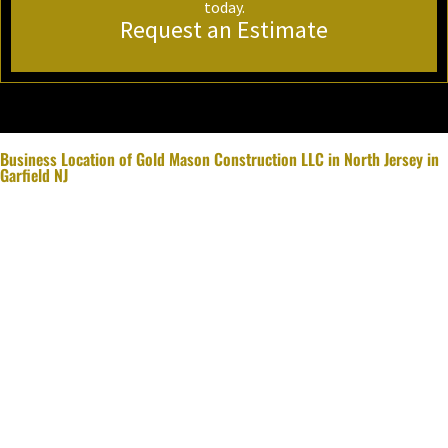
today.
Request an Estimate
Business Location of Gold Mason Construction LLC in North Jersey in
Garfield NJ