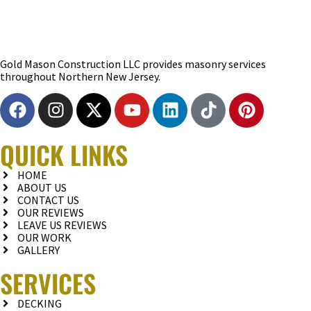
Gold Mason Construction LLC provides masonry services
throughout Northern New Jersey.
QUICK LINKS
HOME
ABOUT US
CONTACT US
OUR REVIEWS
LEAVE US REVIEWS
OUR WORK
GALLERY
SERVICES
DECKING