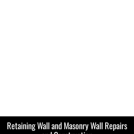
Retaining Wall and Masonry Wall Repairs