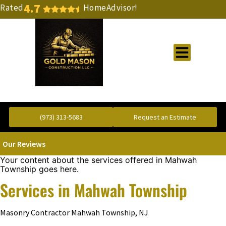
4.7
Rated
HomeAdvisor!
Gold Standard Concrete and Masonry Repair or Construction
(973) 313-5683
Request an Estimate
Our Reviews
Your content about the services offered in Mahwah
Township goes here.
Services in Mahwah Township
Masonry Contractor Mahwah Township, NJ