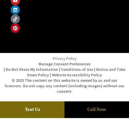
Privacy Policy
Manage Consent Preferences
| Do Not Share My Information | Conditions of Use | Notice and Take
Down Policy | Website Accessibility Policy
© 2025 The content on this website is owned by us and our
licensors. Do not copy any content (including images) without our
consent.
Text Us
Call Now