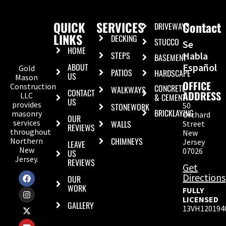
QUICK
SERVICES
Contact
DRIVEWAYS
LINKS
DECKING
STUCCO
Se
HOME
STEPS
Habla
BASEMENT
ABOUT
Español
Gold
PATIOS
HARDSCAPE
US
Mason
OFFICE
Construction
CONCRETE
WALKWAYS
CONTACT
ADDRESS
LLC
& CEMENT
US
provides
50
STONEWORK
BRICKLAYING
masonry
Orchard
OUR
services
WALLS
Street
REVIEWS
throughout
New
CHIMNEYS
Northern
Jersey
LEAVE
New
07026
US
Jersey.
REVIEWS
Get
Directions
OUR
WORK
FULLY
LICENSED
GALLERY
13VH120194