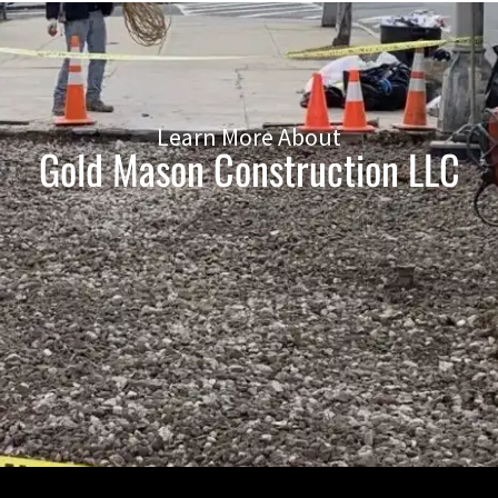
Learn More About
Gold Mason Construction LLC