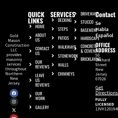
QUICK
SERVICES
Contact
DRIVEWAYS
LINKS
DECKING
STUCCO
Se
HOME
STEPS
Habla
BASEMENT
ABOUT
Español
Gold
PATIOS
HARDSCAPE
US
Mason
OFFICE
Construction
CONCRETE
WALKWAYS
CONTACT
ADDRESS
LLC
& CEMENT
US
provides
50
STONEWORK
BRICKLAYING
masonry
Orchard
OUR
services
WALLS
Street
REVIEWS
throughout
New
CHIMNEYS
Northern
Jersey
LEAVE
New
07026
US
Jersey.
REVIEWS
Get
Directions
OUR
WORK
FULLY
LICENSED
GALLERY
13VH120194