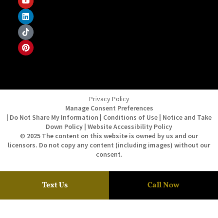
Privacy Policy
Manage Consent Preferences
| Do Not Share My Information | Conditions of Use | Notice and Take
Down Policy | Website Accessibility Policy
© 2025 The content on this website is owned by us and our
licensors. Do not copy any content (including images) without our
consent.
Text Us
Call Now