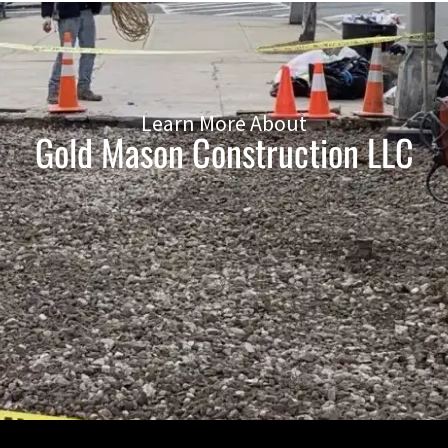
Learn More About
Gold Mason Construction LLC