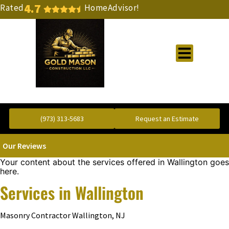
4.7
Rated
HomeAdvisor!
Gold Standard Concrete and Masonry Repair or Construction
(973) 313-5683
Request an Estimate
Our Reviews
Your content about the services offered in Wallington goes
here.
Services in Wallington
Masonry Contractor Wallington, NJ