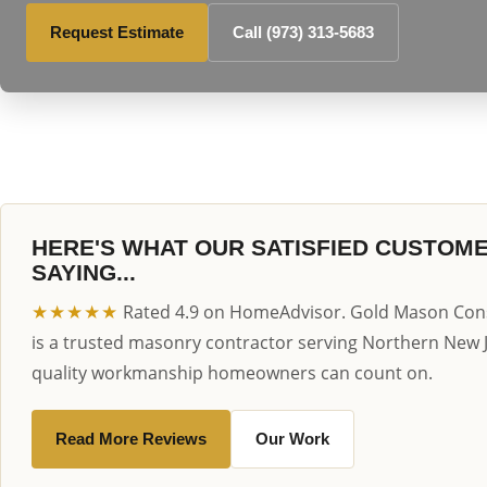
Request Estimate
Call (973) 313-5683
HERE'S WHAT OUR SATISFIED CUSTOM
SAYING...
★★★★★
Rated 4.9 on HomeAdvisor. Gold Mason Cons
is a trusted masonry contractor serving Northern New 
quality workmanship homeowners can count on.
Read More Reviews
Our Work