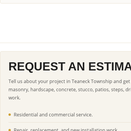
REQUEST AN ESTIM
Tell us about your project in Teaneck Township and get 
masonry, hardscape, concrete, stucco, patios, steps, dr
work.
Residential and commercial service.
Repair, replacement, and new installation work.