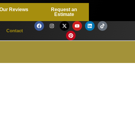
Our Reviews
Request an
Estimate
Contact