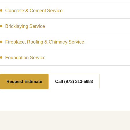
Concrete & Cement Service
Bricklaying Service
Fireplace, Roofing & Chimney Service
Foundation Service
Request Estimate
Call (973) 313-5683