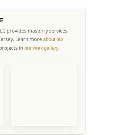
E
LC provides masonry services
Jersey. Learn more
about our
projects in
.
our work gallery