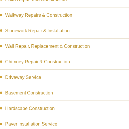
Walkway Repairs & Construction
Stonework Repair & Installation
Wall Repair, Replacement & Construction
Chimney Repair & Construction
Driveway Service
Basement Construction
Hardscape Construction
Paver Installation Service