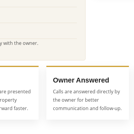
y with the owner.
Owner Answered
are presented
Calls are answered directly by
property
the owner for better
ward faster.
communication and follow-up.