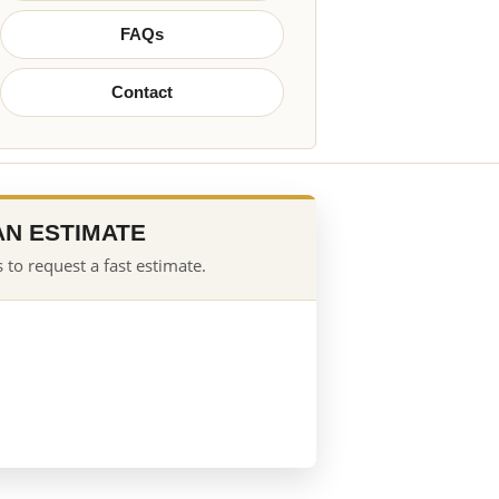
FAQs
Contact
AN ESTIMATE
 to request a fast estimate.