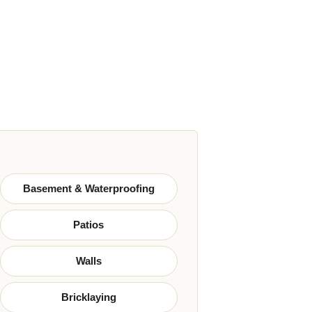
Basement & Waterproofing
Patios
Walls
Bricklaying