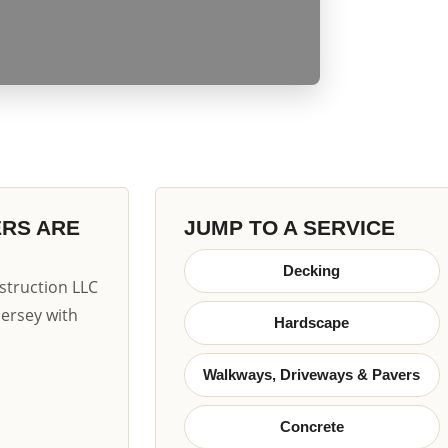
ERS ARE
JUMP TO A SERVICE
Decking
truction LLC
Jersey with
Hardscape
Walkways, Driveways & Pavers
Concrete