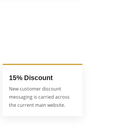
15% Discount
New customer discount
messaging is carried across
the current main website.