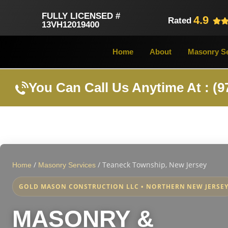
FULLY LICENSED #
4.9
Rated
13VH12019400
Home
About
Masonry Se
You Can Call Us Anytime At : (9
/
/
Teaneck Township, New Jersey
Home
Masonry Services
GOLD MASON CONSTRUCTION LLC • NORTHERN NEW JERSE
MASONRY &