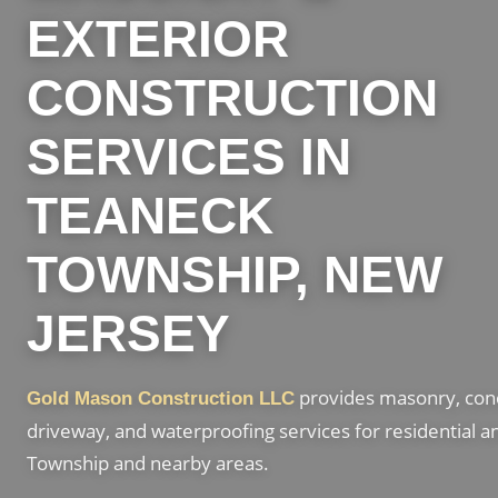
EXTERIOR
CONSTRUCTION
SERVICES IN
TEANECK
TOWNSHIP, NEW
JERSEY
provides masonry, concr
Gold Mason Construction LLC
driveway, and waterproofing services for residential 
Township and nearby areas.