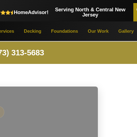
Serving North & Central New
HomeAdvisor!
Jersey
rvices
Decking
Foundations
Our Work
Gallery
73) 313-5683
Y