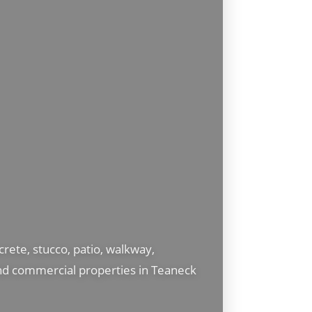
ete, stucco, patio, walkway,
and commercial properties in Teaneck