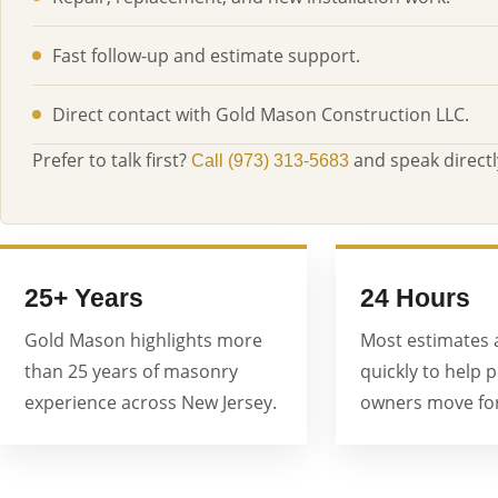
Fast follow-up and estimate support.
Direct contact with Gold Mason Construction LLC.
Prefer to talk first?
and speak directl
Call (973) 313-5683
25+ Years
24 Hours
Gold Mason highlights more
Most estimates 
than 25 years of masonry
quickly to help 
experience across New Jersey.
owners move for