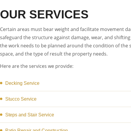
OUR SERVICES
Certain areas must bear weight and facilitate movement dail
safeguard the structure against damage, wear, and shifting 
the work needs to be planned around the condition of the s
space, and the type of result the property needs.
Here are the services we provide:
Decking Service
Stucco Service
Steps and Stair Service
Patio Repair and Construction