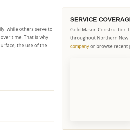
SERVICE COVERAG
y, while others serve to
Gold Mason Construction L
over time. That is why
throughout Northern New 
urface, the use of the
or browse recent 
company