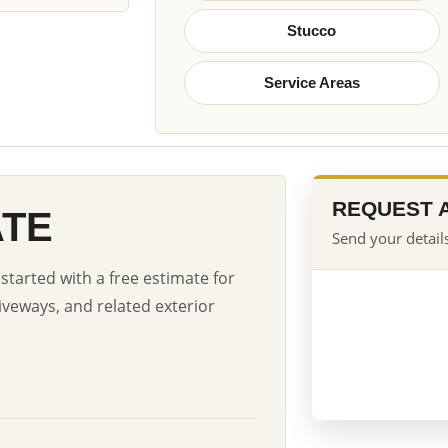
Stucco
Service Areas
REQUEST 
ATE
Send your details
started with a free estimate for
iveways, and related exterior