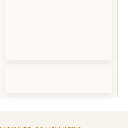
OUTDOOR LIVING IN RIVER VALE TOWNSHIP