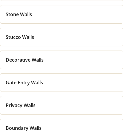
Stone Walls
Stucco Walls
Decorative Walls
Gate Entry Walls
Privacy Walls
Boundary Walls