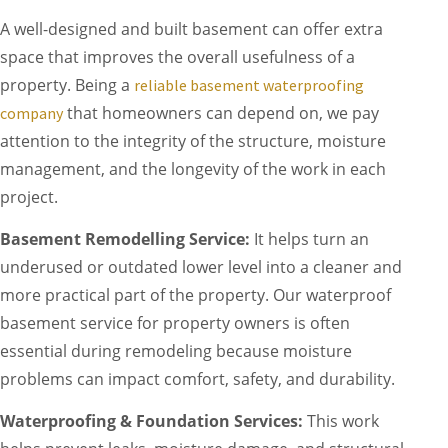
A well-designed and built basement can offer extra
space that improves the overall usefulness of a
property. Being a
reliable basement waterproofing
that homeowners can depend on, we pay
company
attention to the integrity of the structure, moisture
management, and the longevity of the work in each
project.
Basement Remodelling Service:
It helps turn an
underused or outdated lower level into a cleaner and
more practical part of the property. Our waterproof
basement service for property owners is often
essential during remodeling because moisture
problems can impact comfort, safety, and durability.
Waterproofing & Foundation Services:
This work