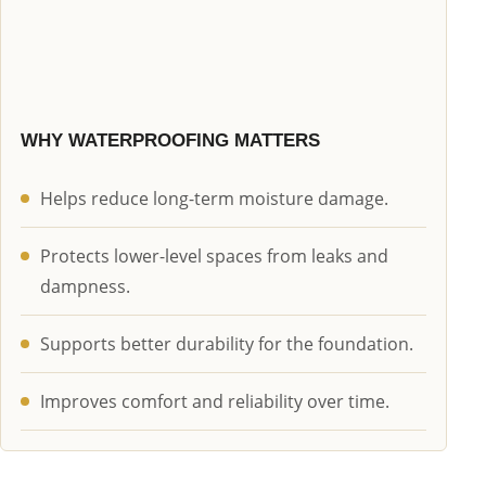
WHY WATERPROOFING MATTERS
Helps reduce long-term moisture damage.
Protects lower-level spaces from leaks and
dampness.
Supports better durability for the foundation.
Improves comfort and reliability over time.