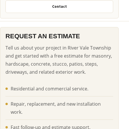
Contact
REQUEST AN ESTIMATE
Tell us about your project in River Vale Township
and get started with a free estimate for masonry,
hardscape, concrete, stucco, patios, steps,
driveways, and related exterior work.
Residential and commercial service.
Repair, replacement, and new installation
work.
Fast follow-up and estimate support.