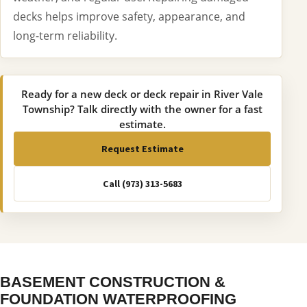
decks helps improve safety, appearance, and
long-term reliability.
Ready for a new deck or deck repair in River Vale
Township? Talk directly with the owner for a fast
estimate.
Request Estimate
Call (973) 313-5683
BASEMENT CONSTRUCTION &
FOUNDATION WATERPROOFING