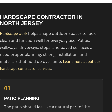
HARDSCAPE CONTRACTOR IN
NORTH JERSEY
helps shape outdoor spaces to look
Hardscape work
clean and function well for everyday use. Patios,
walkways, driveways, steps, and paved surfaces all
need proper planning, strong installation, and
materials that hold up over time.
Learn more about our
.
hardscape contractor services
01
PATIO PLANNING
The patio should feel like a natural part of the