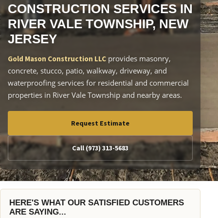
CONSTRUCTION SERVICES IN
RIVER VALE TOWNSHIP, NEW
JERSEY
provides masonry,
Gold Mason Construction LLC
concrete, stucco, patio, walkway, driveway, and
waterproofing services for residential and commercial
properties in River Vale Township and nearby areas.
Request Estimate
Call (973) 313-5683
HERE'S WHAT OUR SATISFIED CUSTOMERS
ARE SAYING...