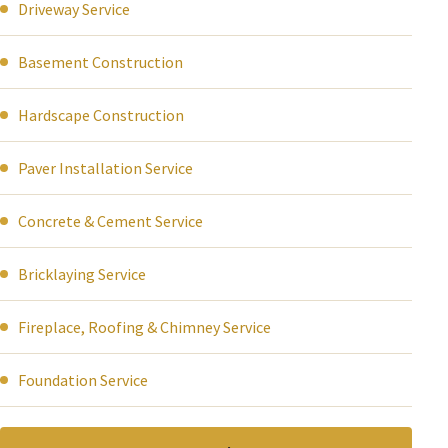
Driveway Service
Basement Construction
Hardscape Construction
Paver Installation Service
Concrete & Cement Service
Bricklaying Service
Fireplace, Roofing & Chimney Service
Foundation Service