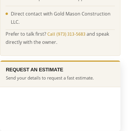
Direct contact with Gold Mason Construction
LLC.
Prefer to talk first?
and speak
Call (973) 313-5683
directly with the owner.
REQUEST AN ESTIMATE
Send your details to request a fast estimate.