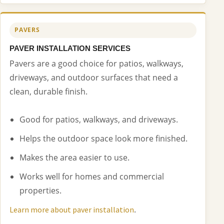
PAVERS
PAVER INSTALLATION SERVICES
Pavers are a good choice for patios, walkways,
driveways, and outdoor surfaces that need a
clean, durable finish.
Good for patios, walkways, and driveways.
Helps the outdoor space look more finished.
Makes the area easier to use.
Works well for homes and commercial
properties.
.
Learn more about paver installation