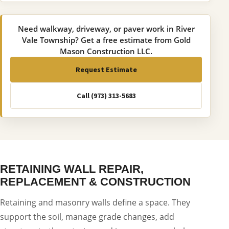
Need walkway, driveway, or paver work in River
Vale Township? Get a free estimate from Gold
Mason Construction LLC.
Request Estimate
Call (973) 313-5683
RETAINING WALL REPAIR,
REPLACEMENT & CONSTRUCTION
Retaining and masonry walls define a space. They
support the soil, manage grade changes, add