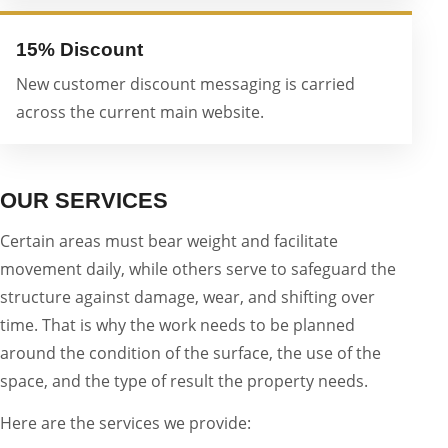
15% Discount
New customer discount messaging is carried
across the current main website.
OUR SERVICES
Certain areas must bear weight and facilitate
movement daily, while others serve to safeguard the
structure against damage, wear, and shifting over
time. That is why the work needs to be planned
around the condition of the surface, the use of the
space, and the type of result the property needs.
Here are the services we provide: