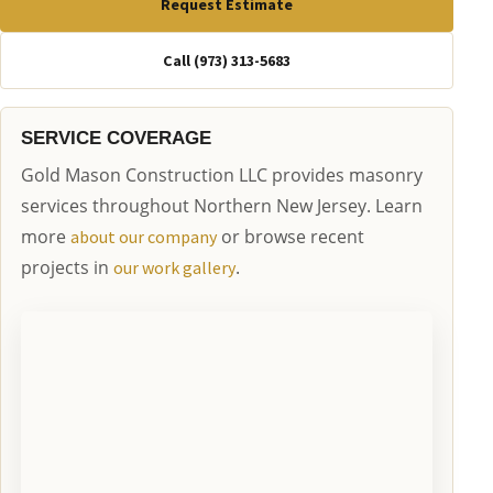
Request Estimate
Call (973) 313-5683
SERVICE COVERAGE
Gold Mason Construction LLC provides masonry
services throughout Northern New Jersey. Learn
more
or browse recent
about our company
projects in
.
our work gallery