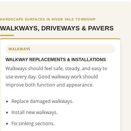
HARDSCAPE SURFACES IN RIVER VALE TOWNSHIP
WALKWAYS, DRIVEWAYS & PAVERS
WALKWAYS
WALKWAY REPLACEMENTS & INSTALLATIONS
Walkways should feel safe, steady, and easy to
use every day. Good walkway work should
improve both function and appearance.
Replace damaged walkways.
Install new walkways.
Fix sinking sections.