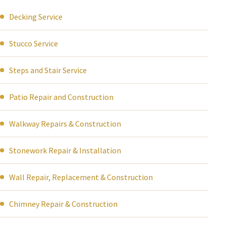
Decking Service
Stucco Service
Steps and Stair Service
Patio Repair and Construction
Walkway Repairs & Construction
Stonework Repair & Installation
Wall Repair, Replacement & Construction
Chimney Repair & Construction