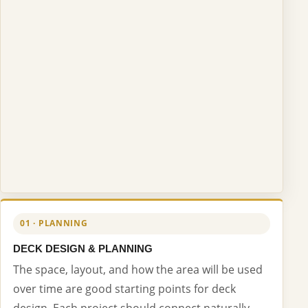
01 · PLANNING
DECK DESIGN & PLANNING
The space, layout, and how the area will be used
over time are good starting points for deck
design. Each project should connect naturally