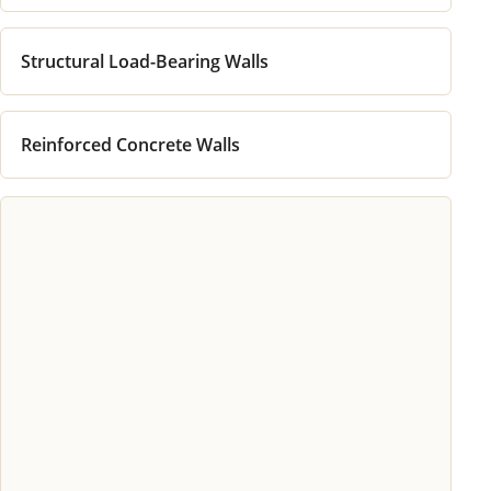
Structural Load-Bearing Walls
Reinforced Concrete Walls