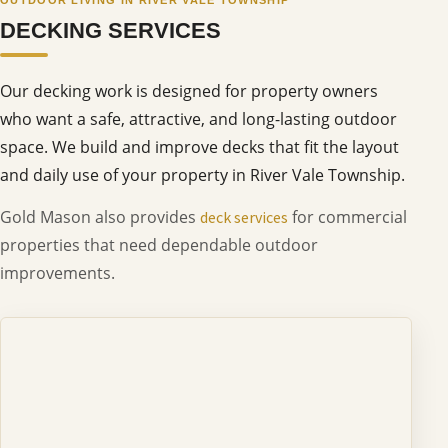
DECKING SERVICES
Our decking work is designed for property owners
who want a safe, attractive, and long-lasting outdoor
space. We build and improve decks that fit the layout
and daily use of your property in River Vale Township.
Gold Mason also provides
for commercial
deck services
properties that need dependable outdoor
improvements.