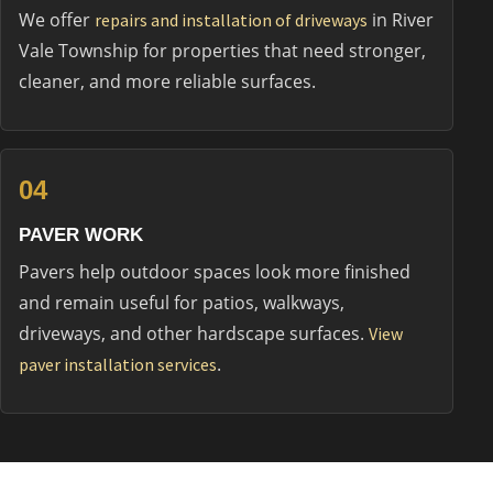
We offer
in River
repairs and installation of driveways
Vale Township for properties that need stronger,
cleaner, and more reliable surfaces.
04
PAVER WORK
Pavers help outdoor spaces look more finished
and remain useful for patios, walkways,
driveways, and other hardscape surfaces.
View
.
paver installation services