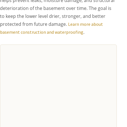
helps prevent leaks, moisture damage, and structural
deterioration of the basement over time. The goal is
to keep the lower level drier, stronger, and better
protected from future damage.
Learn more about
.
basement construction and waterproofing