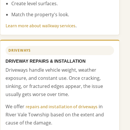
Create level surfaces.
Match the property's look.
.
Learn more about walkway services
DRIVEWAYS
DRIVEWAY REPAIRS & INSTALLATION
Driveways handle vehicle weight, weather
exposure, and constant use. Once cracking,
sinking, or fractured edges appear, the issue
usually gets worse over time.
We offer
in
repairs and installation of driveways
River Vale Township based on the extent and
cause of the damage.