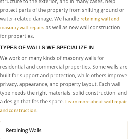
structure to the exterior, and in many cases, help
protect parts of the property from shifting ground or
water-related damage. We handle
retaining wall and
as well as new wall construction
masonry wall repairs
for properties.
TYPES OF WALLS WE SPECIALIZE IN
We work on many kinds of masonry walls for
residential and commercial properties. Some walls are
built for support and protection, while others improve
privacy, appearance, and property layout. Each wall
type needs the right materials, solid construction, and
a design that fits the space.
Learn more about wall repair
.
and construction
Retaining Walls