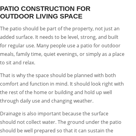
PATIO CONSTRUCTION FOR
OUTDOOR LIVING SPACE
The patio should be part of the property, not just an
added surface. It needs to be level, strong, and built
for regular use. Many people use a patio for outdoor
meals, family time, quiet evenings, or simply as a place
to sit and relax.
That is why the space should be planned with both
comfort and function in mind. It should look right with
the rest of the home or building and hold up well
through daily use and changing weather.
Drainage is also important because the surface
should not collect water. The ground under the patio
should be well prepared so that it can sustain the