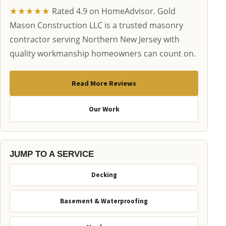
★★★★★
Rated 4.9 on HomeAdvisor. Gold
Mason Construction LLC is a trusted masonry
contractor serving Northern New Jersey with
quality workmanship homeowners can count on.
Read More Reviews
Our Work
JUMP TO A SERVICE
Decking
Basement & Waterproofing