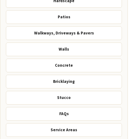
Hardscape
Patios
Walkways, Driveways & Pavers
Walls
Concrete
Bricklaying
Stucco
FAQs
Service Areas