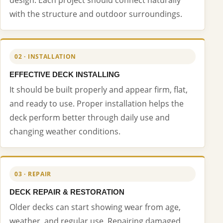
with the structure and outdoor surroundings.
02 · INSTALLATION
EFFECTIVE DECK INSTALLING
It should be built properly and appear firm, flat,
and ready to use. Proper installation helps the
deck perform better through daily use and
changing weather conditions.
03 · REPAIR
DECK REPAIR & RESTORATION
Older decks can start showing wear from age,
weather, and regular use. Repairing damaged