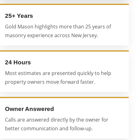
25+ Years
Gold Mason highlights more than 25 years of
masonry experience across New Jersey.
24 Hours
Most estimates are presented quickly to help
property owners move forward faster.
Owner Answered
Calls are answered directly by the owner for
better communication and follow-up.