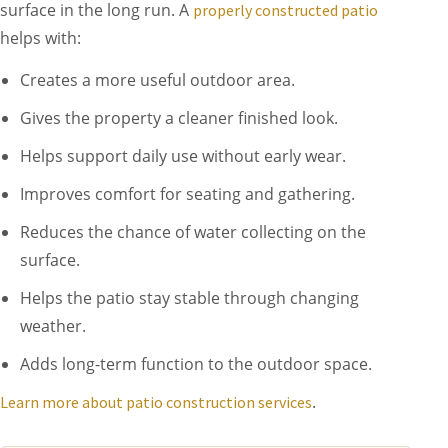
surface in the long run. A
properly constructed patio
helps with:
Creates a more useful outdoor area.
Gives the property a cleaner finished look.
Helps support daily use without early wear.
Improves comfort for seating and gathering.
Reduces the chance of water collecting on the
surface.
Helps the patio stay stable through changing
weather.
Adds long-term function to the outdoor space.
.
Learn more about patio construction services