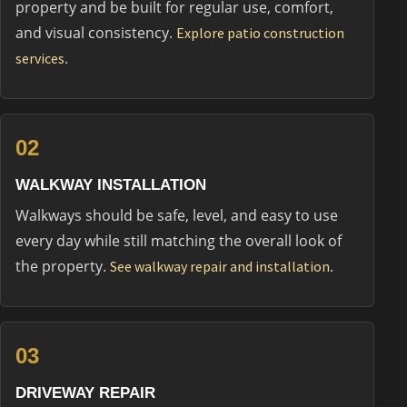
property and be built for regular use, comfort,
and visual consistency.
Explore patio construction
.
services
02
WALKWAY INSTALLATION
Walkways should be safe, level, and easy to use
every day while still matching the overall look of
the property.
.
See walkway repair and installation
03
DRIVEWAY REPAIR