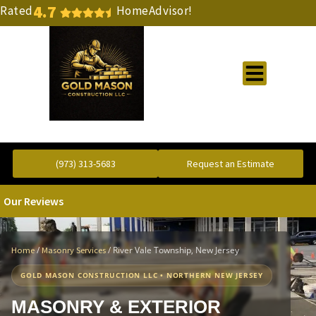
4.7
Rated
HomeAdvisor!
Gold Standard Concrete and Masonry Repair or Construction
(973) 313-5683
Request an Estimate
Our Reviews
/
/
River Vale Township, New Jersey
Home
Masonry Services
GOLD MASON CONSTRUCTION LLC • NORTHERN NEW JERSEY
MASONRY & EXTERIOR