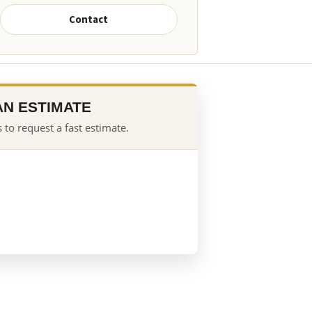
Contact
AN ESTIMATE
 to request a fast estimate.