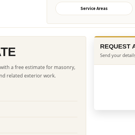
Service Areas
REQUEST 
ATE
Send your details
 with a free estimate for masonry,
nd related exterior work.