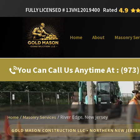
4.9
FULLY LICENSED # 13VH12019400
Rated
Home
About
Masonry Ser
You Can Call Us Anytime At : (973
/
/
River Edge, New Jersey
Home
Masonry Services
GOLD MASON CONSTRUCTION LLC • NORTHERN NEW JERSE