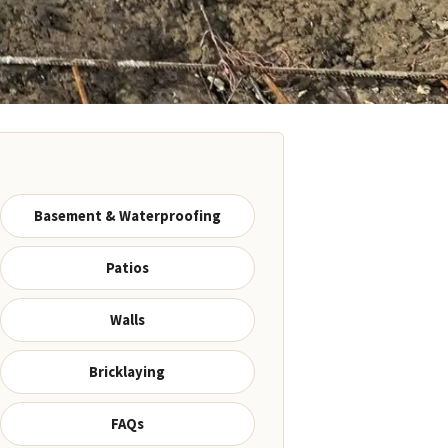
Basement & Waterproofing
Patios
Walls
Bricklaying
FAQs