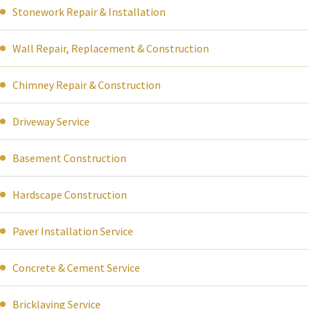
Stonework Repair & Installation
Wall Repair, Replacement & Construction
Chimney Repair & Construction
Driveway Service
Basement Construction
Hardscape Construction
Paver Installation Service
Concrete & Cement Service
Bricklaying Service