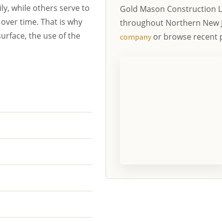
y, while others serve to
Gold Mason Construction L
over time. That is why
throughout Northern New 
urface, the use of the
or browse recent p
company