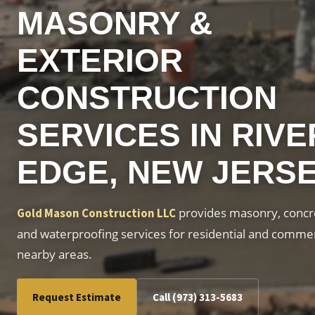
MASONRY &
EXTERIOR
CONSTRUCTION
SERVICES IN RIVE
EDGE, NEW JERS
provides masonry, concre
Gold Mason Construction LLC
and waterproofing services for residential and commer
nearby areas.
Request Estimate
Call (973) 313-5683