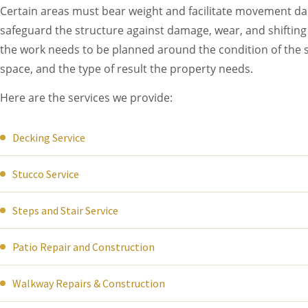
Certain areas must bear weight and facilitate movement dail
safeguard the structure against damage, wear, and shifting 
the work needs to be planned around the condition of the s
space, and the type of result the property needs.
Here are the services we provide:
Decking Service
Stucco Service
Steps and Stair Service
Patio Repair and Construction
Walkway Repairs & Construction