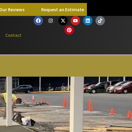
Our Reviews
Request an Estimate
Contact