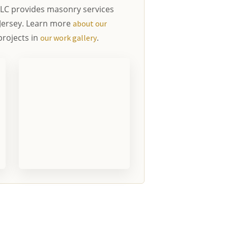
LC provides masonry services
Jersey. Learn more
about our
rojects in
.
our work gallery