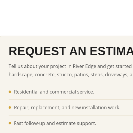
REQUEST AN ESTIM
Tell us about your project in River Edge and get started
hardscape, concrete, stucco, patios, steps, driveways, a
Residential and commercial service.
Repair, replacement, and new installation work.
Fast follow-up and estimate support.