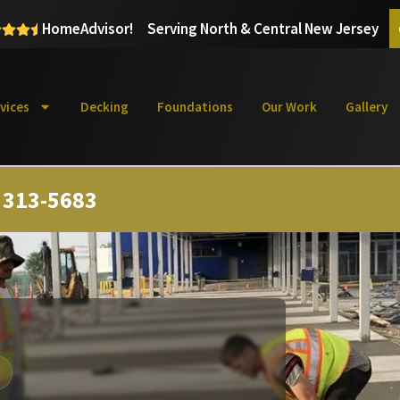
HomeAdvisor!
Serving North & Central New Jersey
vices
Decking
Foundations
Our Work
Gallery
) 313-5683
Y