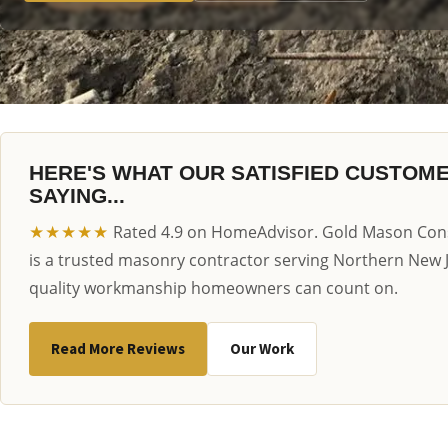
HERE'S WHAT OUR SATISFIED CUSTOM
SAYING...
★★★★★
Rated 4.9 on HomeAdvisor. Gold Mason Cons
is a trusted masonry contractor serving Northern New 
quality workmanship homeowners can count on.
Read More Reviews
Our Work