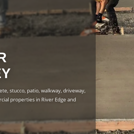
R
EY
te, stucco, patio, walkway, driveway,
cial properties in River Edge and