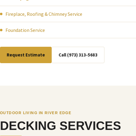
Fireplace, Roofing & Chimney Service
Foundation Service
Request Estimate
Call (973) 313-5683
OUTDOOR LIVING IN RIVER EDGE
DECKING SERVICES