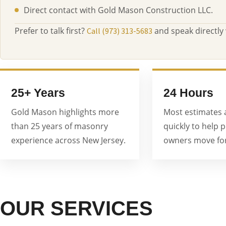
Direct contact with Gold Mason Construction LLC.
Prefer to talk first?
and speak directly
Call (973) 313-5683
25+ Years
24 Hours
Gold Mason highlights more
Most estimates 
than 25 years of masonry
quickly to help 
experience across New Jersey.
owners move for
OUR SERVICES