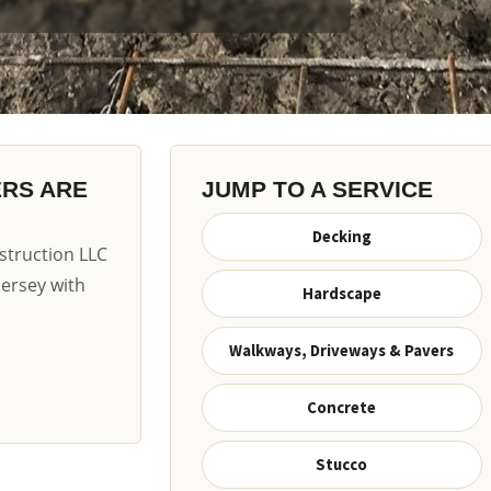
ERS ARE
JUMP TO A SERVICE
Decking
truction LLC
Jersey with
Hardscape
Walkways, Driveways & Pavers
Concrete
Stucco