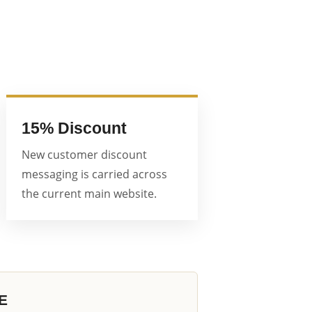
15% Discount
New customer discount
messaging is carried across
the current main website.
E