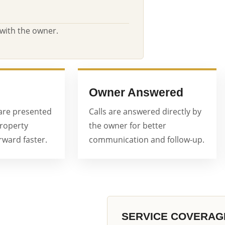
 with the owner.
Owner Answered
are presented
Calls are answered directly by
property
the owner for better
ward faster.
communication and follow-up.
SERVICE COVERAG