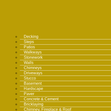
Decking
Steps
Patios
Walkways
Stonework
Walls
Chimneys
Driveways
Stucco
Basement
Hardscape
Paver
Concrete & Cement
Bricklaying
Chimney, Fireplace & Roof