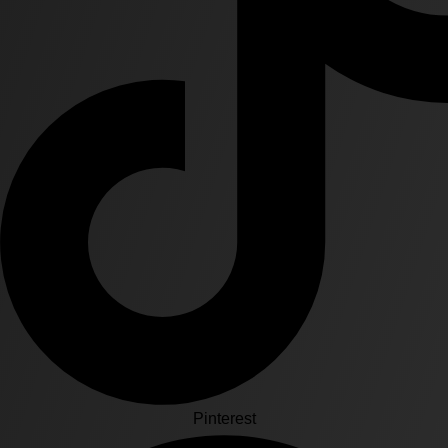
Pinterest