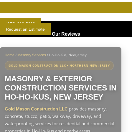
Gold Standard Concrete and Masonry Repair or Construction
(973) 313-5683
Request an Estimate
Our Reviews
/
/
Ho-Ho-Kus, New Jersey
Home
Masonry Services
GOLD MASON CONSTRUCTION LLC • NORTHERN NEW JERSEY
MASONRY & EXTERIOR
CONSTRUCTION SERVICES IN
HO-HO-KUS, NEW JERSEY
provides masonry,
Gold Mason Construction LLC
concrete, stucco, patio, walkway, driveway, and
waterproofing services for residential and commercial
properties in Ho-Ho-Kus and nearby areas.