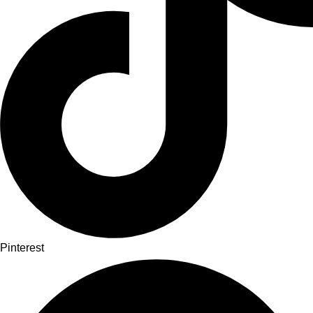
Pinterest