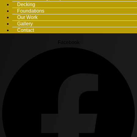
Decking
Foundations
Our Work
Gallery
Contact
Facebook