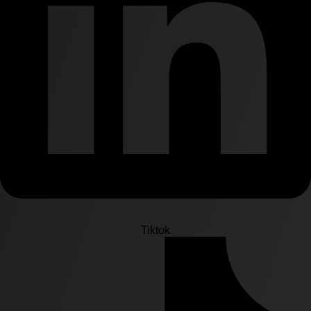
Tiktok