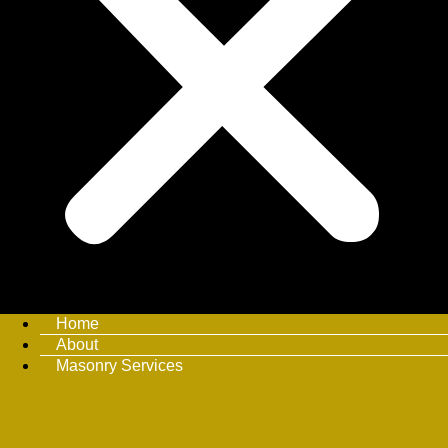
Home
About
Masonry Services