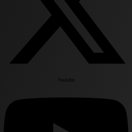
Youtube