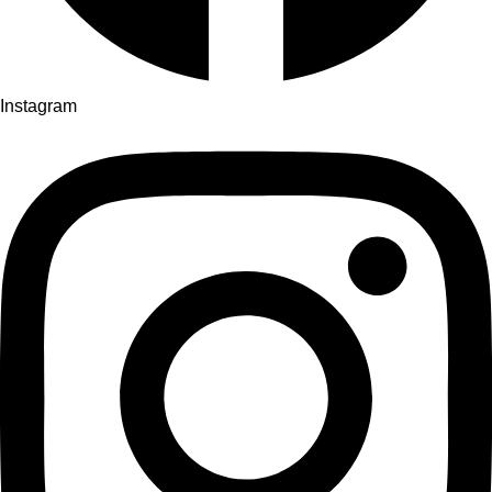
Instagram