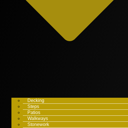
Decking
Steps
Patios
Walkways
Stonework