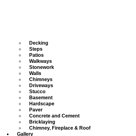
Decking
Steps
Patios
Walkways
Stonework
Walls
Chimneys
Driveways
Stucco
Basement
Hardscape
Paver
Concrete and Cement
Bricklaying
Chimney, Fireplace & Roof
Gallery