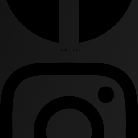
Instagram