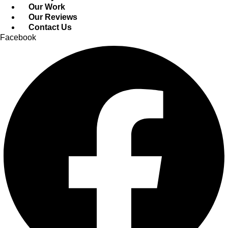
Our Work
Our Reviews
Contact Us
Facebook