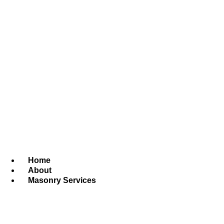
Home
About
Masonry Services