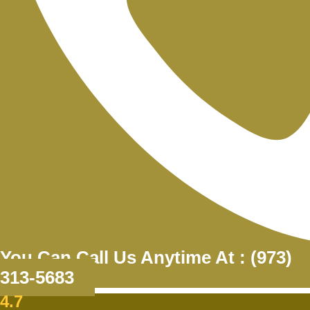
You Can Call Us Anytime At : (973)
313-5683
4.7