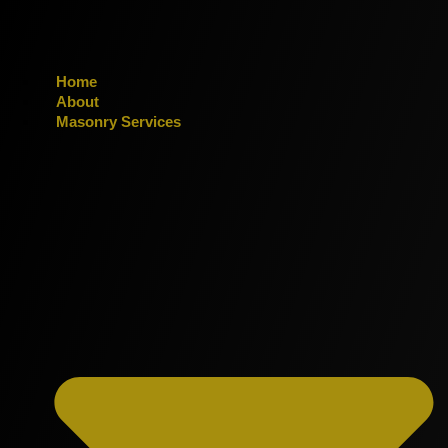
Home
About
Masonry Services