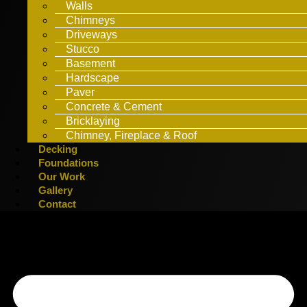
Walls
Chimneys
Driveways
Stucco
Basement
Hardscape
Paver
Concrete & Cement
Bricklaying
Chimney, Fireplace & Roof
Decking
Foundations
Our Work
Gallery
Contact