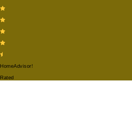
HomeAdvisor!
Rated