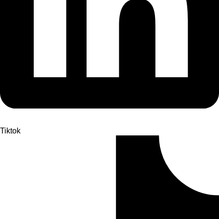
Tiktok