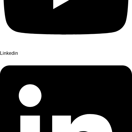
Linkedin