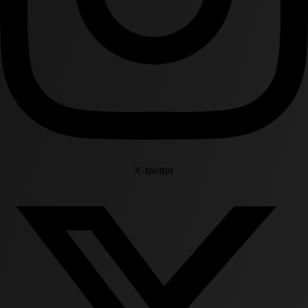
X-twitter