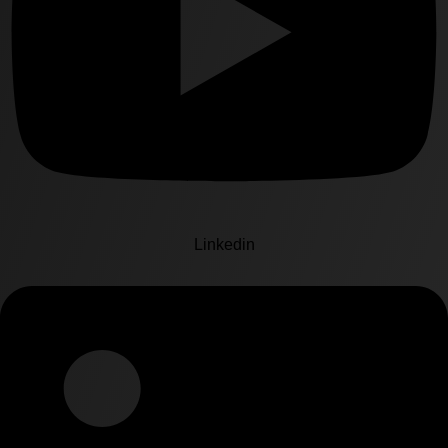
Linkedin