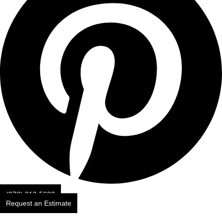
(973) 313-5683
Request an Estimate