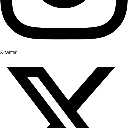
X-twitter