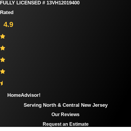
Skip
FULLY LICENSED # 13VH12019400
to
Rated
content
4.9
HomeAdvisor!
Serving North & Central New Jersey
Our Reviews
Request an Estimate