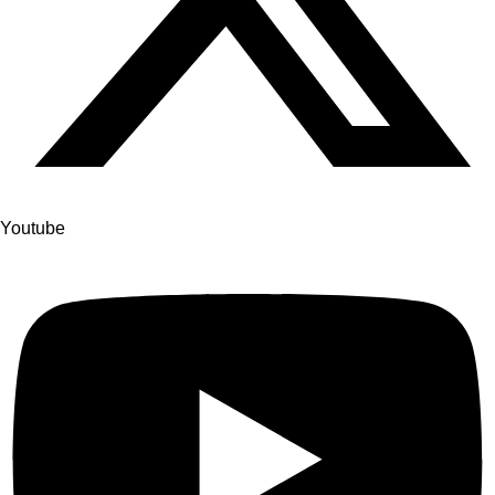
Youtube