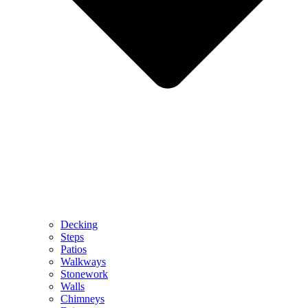
Decking
Steps
Patios
Walkways
Stonework
Walls
Chimneys