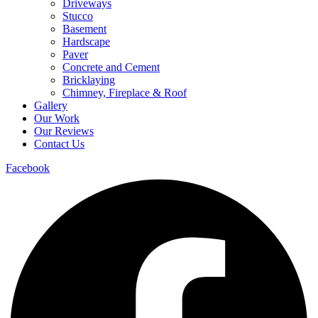
Driveways
Stucco
Basement
Hardscape
Paver
Concrete and Cement
Bricklaying
Chimney, Fireplace & Roof
Gallery
Our Work
Our Reviews
Contact Us
Facebook