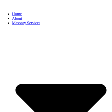
Home
About
Masonry Services