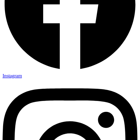
Instagram