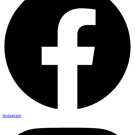
Instagram