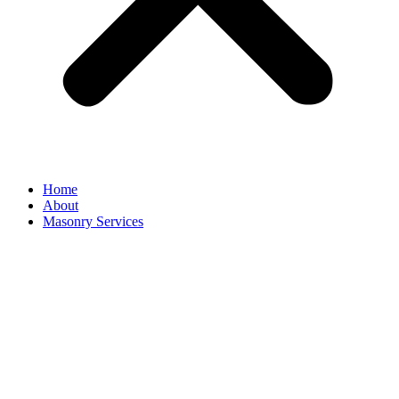
Home
About
Masonry Services