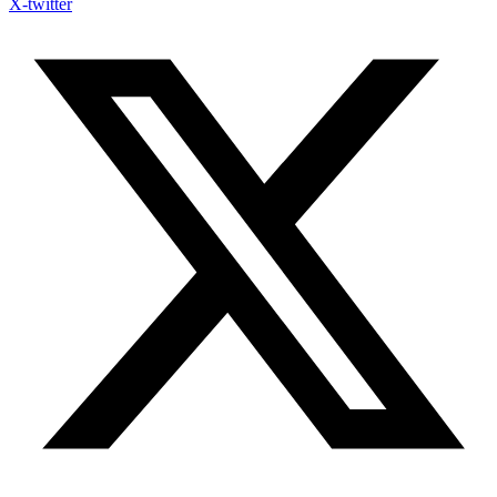
X-twitter