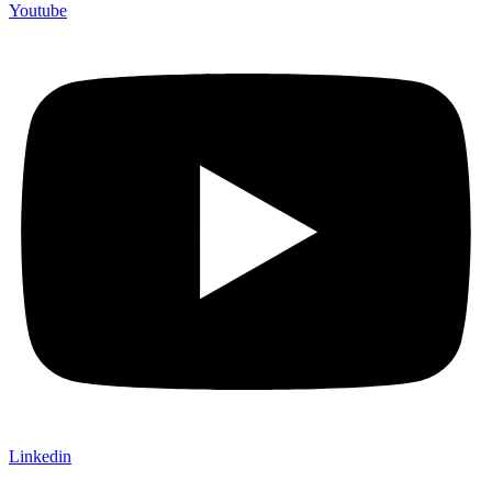
Youtube
Linkedin