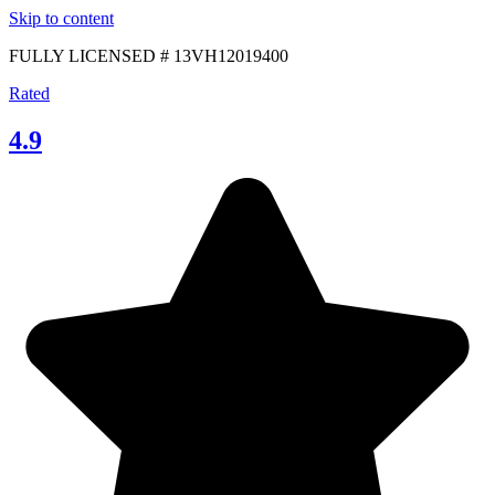
Skip to content
FULLY LICENSED # 13VH12019400
Rated
4.9