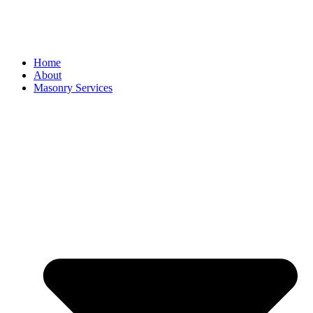
Home
About
Masonry Services