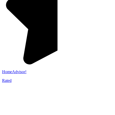
HomeAdvisor!
Rated