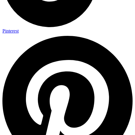
Pinterest