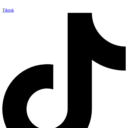
Tiktok