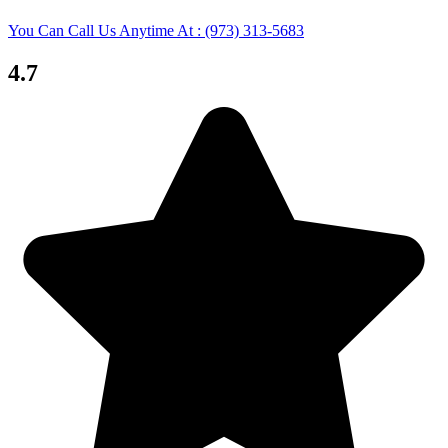
You Can Call Us Anytime At : (973) 313-5683
4.7