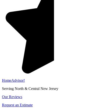
HomeAdvisor!
Serving North & Central New Jersey
Our Reviews
Request an Estimate