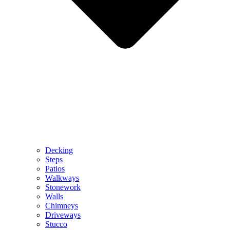
Decking
Steps
Patios
Walkways
Stonework
Walls
Chimneys
Driveways
Stucco