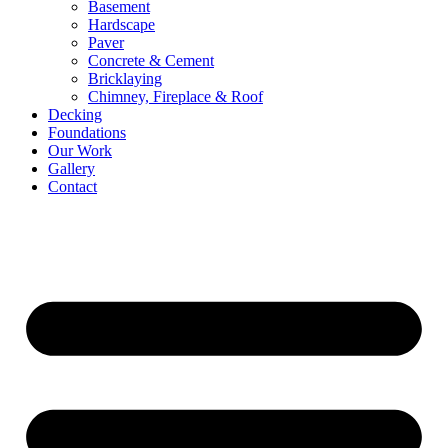
Basement
Hardscape
Paver
Concrete & Cement
Bricklaying
Chimney, Fireplace & Roof
Decking
Foundations
Our Work
Gallery
Contact