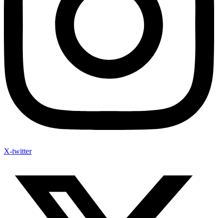
X-twitter