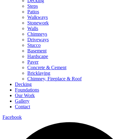
Decking
Steps
Patios
Walkways
Stonework
Walls
Chimneys
Driveways
Stucco
Basement
Hardscape
Paver
Concrete & Cement
Bricklaying
Chimney, Fireplace & Roof
Decking
Foundations
Our Work
Gallery
Contact
Facebook