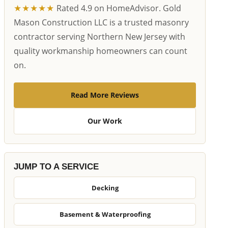
★★★★★
Rated 4.9 on HomeAdvisor. Gold
Mason Construction LLC is a trusted masonry
contractor serving Northern New Jersey with
quality workmanship homeowners can count
on.
Read More Reviews
Our Work
JUMP TO A SERVICE
Decking
Basement & Waterproofing