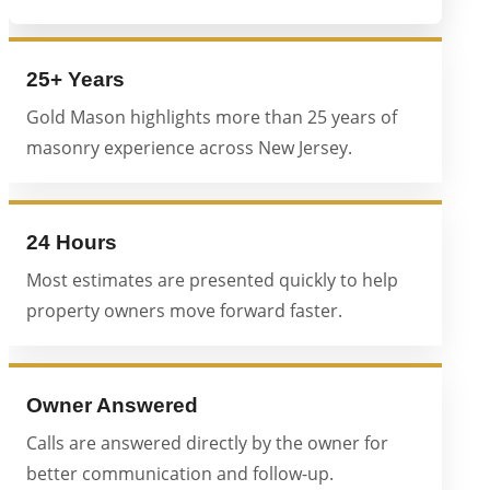
25+ Years
Gold Mason highlights more than 25 years of
masonry experience across New Jersey.
24 Hours
Most estimates are presented quickly to help
property owners move forward faster.
Owner Answered
Calls are answered directly by the owner for
better communication and follow-up.