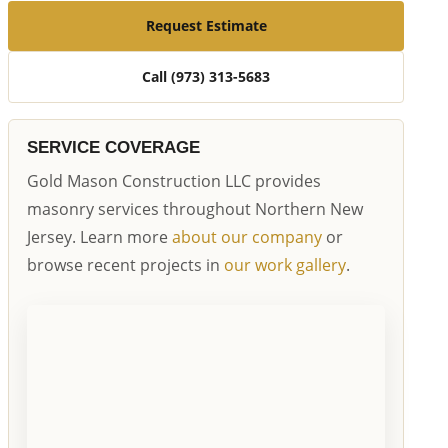
Request Estimate
Call (973) 313-5683
SERVICE COVERAGE
Gold Mason Construction LLC provides
masonry services throughout Northern New
Jersey. Learn more
about our company
or
browse recent projects in
our work gallery
.