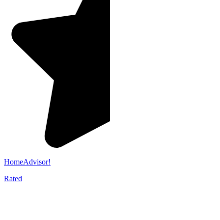
HomeAdvisor!
Rated