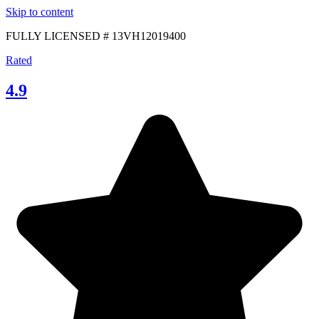
Skip to content
FULLY LICENSED # 13VH12019400
Rated
4.9