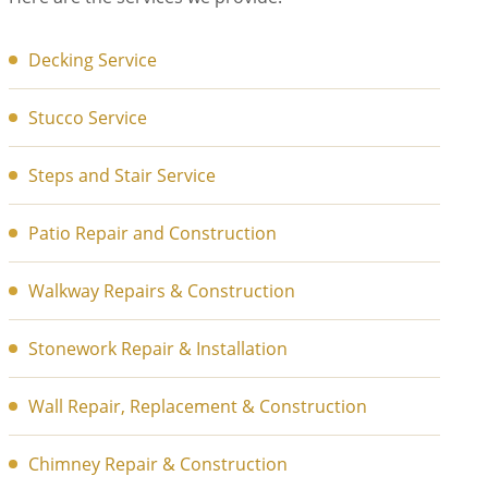
Decking Service
Stucco Service
Steps and Stair Service
Patio Repair and Construction
Walkway Repairs & Construction
Stonework Repair & Installation
Wall Repair, Replacement & Construction
Chimney Repair & Construction