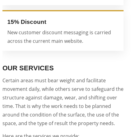
15% Discount
New customer discount messaging is carried
across the current main website.
OUR SERVICES
Certain areas must bear weight and facilitate
movement daily, while others serve to safeguard the
structure against damage, wear, and shifting over
time. That is why the work needs to be planned
around the condition of the surface, the use of the
space, and the type of result the property needs.
Here are the services we provide: