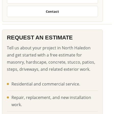
Contact
REQUEST AN ESTIMATE
Tell us about your project in North Haledon
and get started with a free estimate for
masonry, hardscape, concrete, stucco, patios,
steps, driveways, and related exterior work.
Residential and commercial service.
Repair, replacement, and new installation
work.