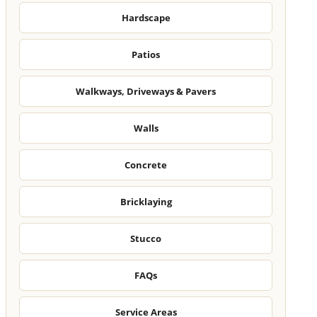
Hardscape
Patios
Walkways, Driveways & Pavers
Walls
Concrete
Bricklaying
Stucco
FAQs
Service Areas