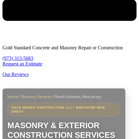
Gold Standard Concrete and Masonry Repair or Construction
(973) 313-5683
Request an Estimate
Our Reviews
Home
/
Masonry Services
/
North Haledon, New Jersey
GOLD MASON CONSTRUCTION LLC • NORTHERN NEW
JERSEY
MASONRY & EXTERIOR
CONSTRUCTION SERVICES