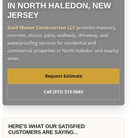
IN NORTH HALEDON, NEW
JERSEY
Gold Mason Construction LLC
provides masonry,
concrete, stucco, patio, walkway, driveway, and
waterproofing services for residential and
commercial properties in North Haledon and nearby
areas.
Request Estimate
Call (973) 313-5683
HERE'S WHAT OUR SATISFIED
CUSTOMERS ARE SAYING...