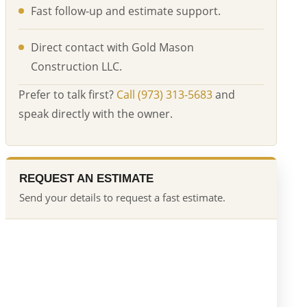
Fast follow-up and estimate support.
Direct contact with Gold Mason
Construction LLC.
Prefer to talk first?
Call (973) 313-5683
and
speak directly with the owner.
REQUEST AN ESTIMATE
Send your details to request a fast estimate.