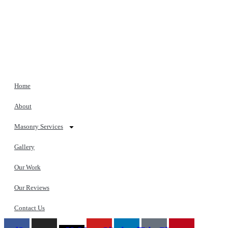
Home
About
Masonry Services
Gallery
Our Work
Our Reviews
Contact Us