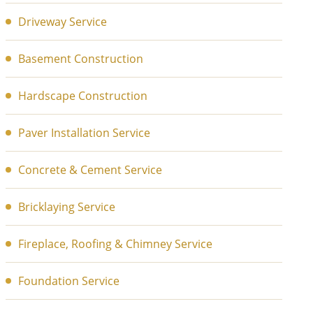
Driveway Service
Basement Construction
Hardscape Construction
Paver Installation Service
Concrete & Cement Service
Bricklaying Service
Fireplace, Roofing & Chimney Service
Foundation Service