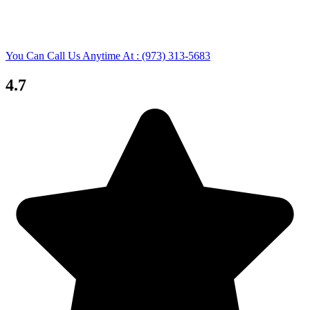
You Can Call Us Anytime At : (973) 313-5683
4.7