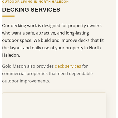
OUTDOOR LIVING IN NORTH HALEDON
DECKING SERVICES
Our decking work is designed for property owners
who want a safe, attractive, and long-lasting
outdoor space. We build and improve decks that fit
the layout and daily use of your property in North
Haledon.
Gold Mason also provides
deck services
for
commercial properties that need dependable
outdoor improvements.