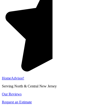
HomeAdvisor!
Serving North & Central New Jersey
Our Reviews
Request an Estimate