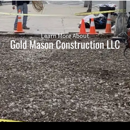
Learn More About
Gold Mason Construction LLC