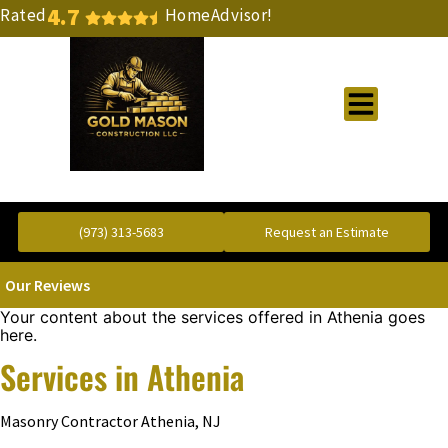
4.7
Rated
HomeAdvisor!
Gold Standard Concrete and Masonry Repair or Construction
(973) 313-5683
Request an Estimate
Our Reviews
Your content about the services offered in Athenia goes
here.
Services in Athenia
Masonry Contractor Athenia, NJ