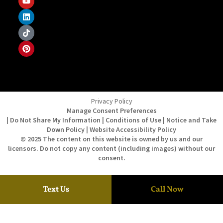
Privacy Policy
Manage Consent Preferences
| Do Not Share My Information | Conditions of Use | Notice and Take
Down Policy | Website Accessibility Policy
© 2025 The content on this website is owned by us and our
licensors. Do not copy any content (including images) without our
consent.
Text Us
Call Now