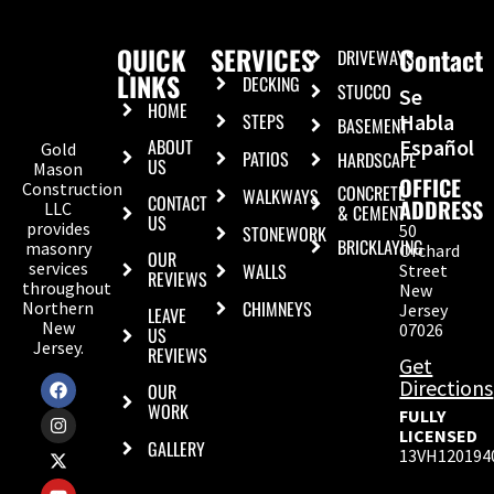
QUICK
SERVICES
Contact
DRIVEWAYS
LINKS
DECKING
STUCCO
Se
HOME
STEPS
Habla
BASEMENT
ABOUT
Español
Gold
PATIOS
HARDSCAPE
US
Mason
OFFICE
Construction
CONCRETE
WALKWAYS
CONTACT
ADDRESS
LLC
& CEMENT
US
provides
50
STONEWORK
BRICKLAYING
masonry
Orchard
OUR
services
WALLS
Street
REVIEWS
throughout
New
CHIMNEYS
Northern
Jersey
LEAVE
New
07026
US
Jersey.
REVIEWS
Get
Directions
OUR
WORK
FULLY
LICENSED
GALLERY
13VH120194