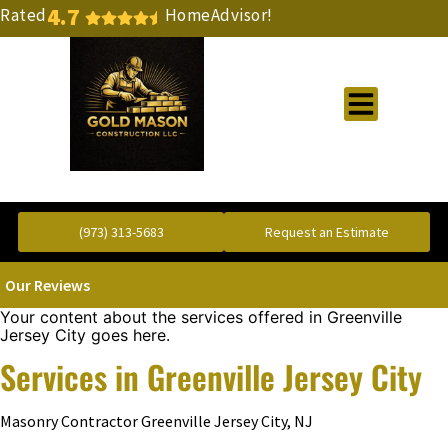
4.7
Rated
HomeAdvisor!
Gold Standard Concrete and Masonry Repair or Construction
(973) 313-5683
Request an Estimate
Our Reviews
Your content about the services offered in Greenville
Jersey City goes here.
Services in Greenville Jersey City
Masonry Contractor Greenville Jersey City, NJ