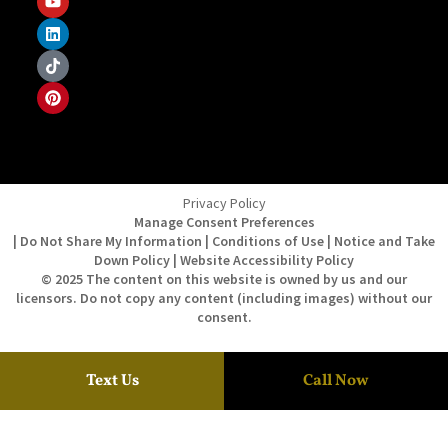
Privacy Policy
Manage Consent Preferences
| Do Not Share My Information | Conditions of Use | Notice and Take
Down Policy | Website Accessibility Policy
© 2025 The content on this website is owned by us and our
licensors. Do not copy any content (including images) without our
consent.
Text Us
Call Now