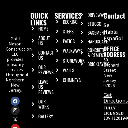
QUICK
SERVICES
Contact
DRIVEWAYS
LINKS
DECKING
STUCCO
Se
HOME
STEPS
Habla
BASEMENT
ABOUT
Español
Gold
PATIOS
HARDSCAPE
US
Mason
OFFICE
Construction
CONCRETE
WALKWAYS
CONTACT
ADDRESS
LLC
& CEMENT
US
provides
50
STONEWORK
BRICKLAYING
masonry
Orchard
OUR
services
WALLS
Street
REVIEWS
throughout
New
CHIMNEYS
Northern
Jersey
LEAVE
New
07026
US
Jersey.
REVIEWS
Get
Directions
OUR
WORK
FULLY
LICENSED
GALLERY
13VH120194