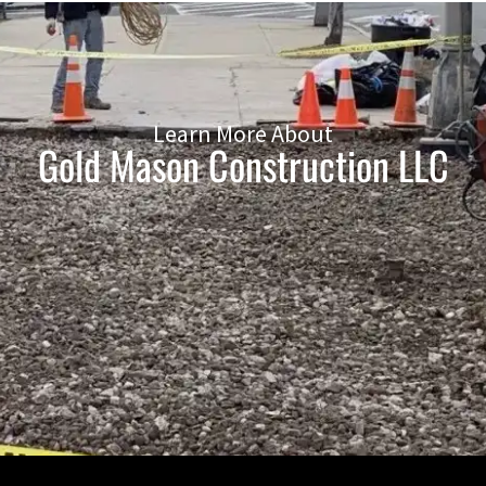
Learn More About
Gold Mason Construction LLC