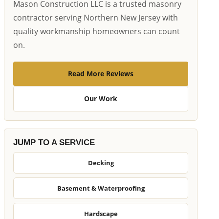
Mason Construction LLC is a trusted masonry
contractor serving Northern New Jersey with
quality workmanship homeowners can count
on.
Read More Reviews
Our Work
JUMP TO A SERVICE
Decking
Basement & Waterproofing
Hardscape