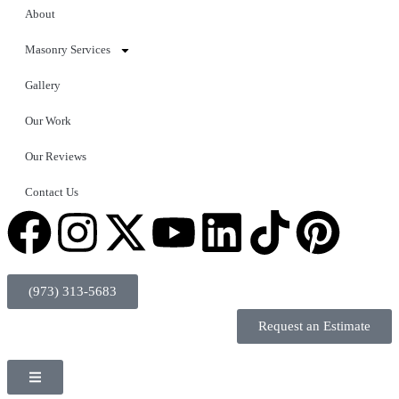
About
Masonry Services
Gallery
Our Work
Our Reviews
Contact Us
(973) 313-5683
Request an Estimate