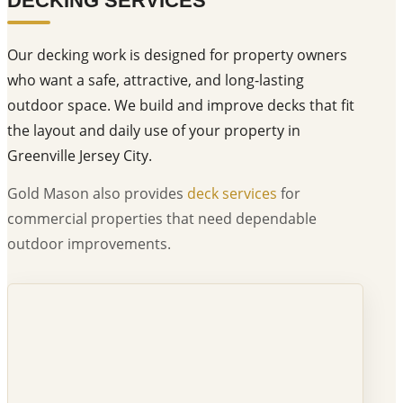
DECKING SERVICES
Our decking work is designed for property owners
who want a safe, attractive, and long-lasting
outdoor space. We build and improve decks that fit
the layout and daily use of your property in
Greenville Jersey City.
Gold Mason also provides
deck services
for
commercial properties that need dependable
outdoor improvements.