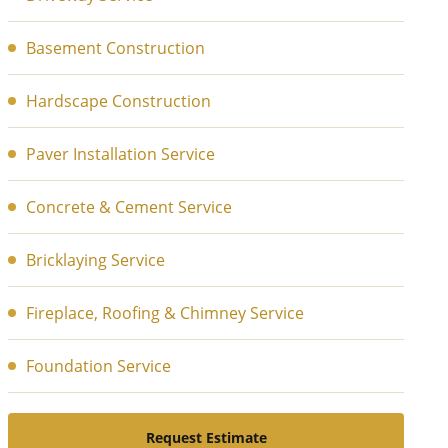
Basement Construction
Hardscape Construction
Paver Installation Service
Concrete & Cement Service
Bricklaying Service
Fireplace, Roofing & Chimney Service
Foundation Service
Request Estimate