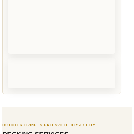
OUTDOOR LIVING IN GREENVILLE JERSEY CITY