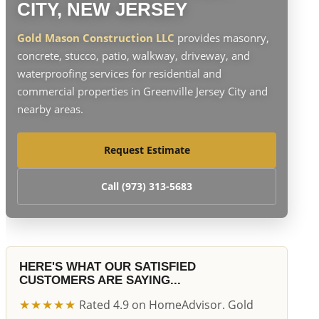
CITY, NEW JERSEY
Gold Mason Construction LLC
provides masonry,
concrete, stucco, patio, walkway, driveway, and
waterproofing services for residential and
commercial properties in Greenville Jersey City and
nearby areas.
Request Estimate
Call (973) 313-5683
HERE'S WHAT OUR SATISFIED
CUSTOMERS ARE SAYING...
★★★★★
Rated 4.9 on HomeAdvisor. Gold