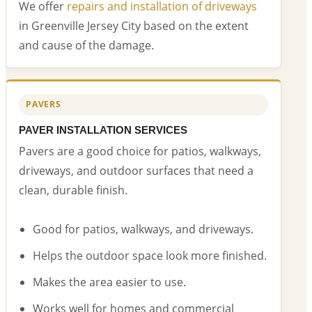
We offer
repairs and installation of driveways
in Greenville Jersey City based on the extent
and cause of the damage.
PAVERS
PAVER INSTALLATION SERVICES
Pavers are a good choice for patios, walkways,
driveways, and outdoor surfaces that need a
clean, durable finish.
Good for patios, walkways, and driveways.
Helps the outdoor space look more finished.
Makes the area easier to use.
Works well for homes and commercial