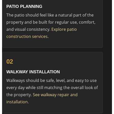
PATIO PLANNING
The patio should feel like a natural part of the
property and be built for regular use, comfort,
and visual consistency.
Explore patio
construction services
.
02
WALKWAY INSTALLATION
Walkways should be safe, level, and easy to use
every day while still matching the overall look of
the property.
See walkway repair and
installation
.