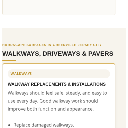
HARDSCAPE SURFACES IN GREENVILLE JERSEY CITY
WALKWAYS, DRIVEWAYS & PAVERS
WALKWAYS
WALKWAY REPLACEMENTS & INSTALLATIONS
Walkways should feel safe, steady, and easy to
use every day. Good walkway work should
improve both function and appearance.
Replace damaged walkways.