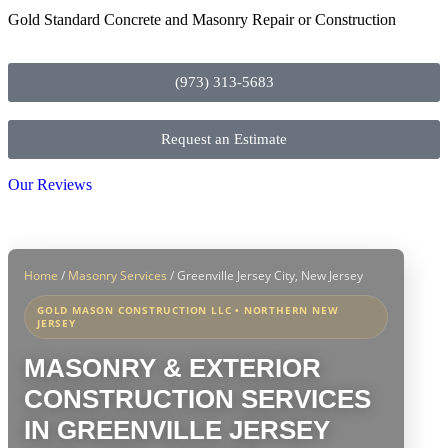
Gold Standard Concrete and Masonry Repair or Construction
(973) 313-5683
Request an Estimate
Our Reviews
Home
/
Masonry Services
/
Greenville Jersey City, New Jersey
GOLD MASON CONSTRUCTION LLC • NORTHERN NEW
JERSEY
MASONRY & EXTERIOR
CONSTRUCTION SERVICES
IN GREENVILLE JERSEY