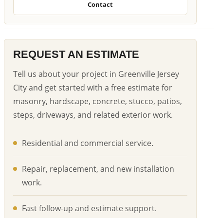
Contact
REQUEST AN ESTIMATE
Tell us about your project in Greenville Jersey
City and get started with a free estimate for
masonry, hardscape, concrete, stucco, patios,
steps, driveways, and related exterior work.
Residential and commercial service.
Repair, replacement, and new installation
work.
Fast follow-up and estimate support.