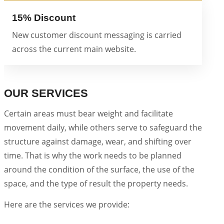
15% Discount
New customer discount messaging is carried
across the current main website.
OUR SERVICES
Certain areas must bear weight and facilitate
movement daily, while others serve to safeguard the
structure against damage, wear, and shifting over
time. That is why the work needs to be planned
around the condition of the surface, the use of the
space, and the type of result the property needs.
Here are the services we provide: