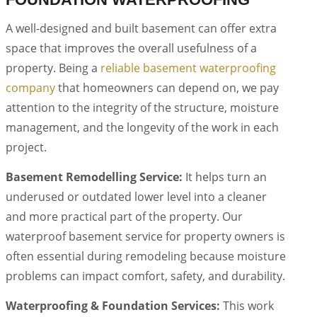
A well-designed and built basement can offer extra
space that improves the overall usefulness of a
property. Being a
reliable basement waterproofing
company
that homeowners can depend on, we pay
attention to the integrity of the structure, moisture
management, and the longevity of the work in each
project.
Basement Remodelling Service:
It helps turn an
underused or outdated lower level into a cleaner
and more practical part of the property. Our
waterproof basement service for property owners is
often essential during remodeling because moisture
problems can impact comfort, safety, and durability.
Waterproofing & Foundation Services:
This work