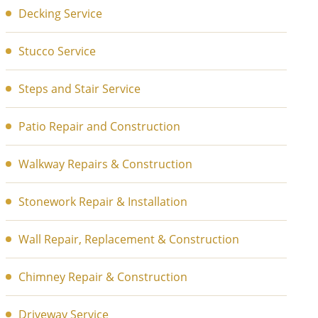
Decking Service
Stucco Service
Steps and Stair Service
Patio Repair and Construction
Walkway Repairs & Construction
Stonework Repair & Installation
Wall Repair, Replacement & Construction
Chimney Repair & Construction
Driveway Service