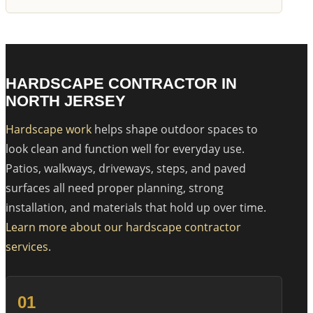
HARDSCAPE CONTRACTOR IN
NORTH JERSEY
Hardscape work
helps shape outdoor spaces to
look clean and function well for everyday use.
Patios, walkways, driveways, steps, and paved
surfaces all need proper planning, strong
installation, and materials that hold up over time.
Learn more about our hardscape contractor
services
.
01