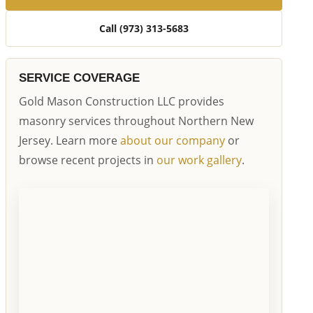
Call (973) 313-5683
SERVICE COVERAGE
Gold Mason Construction LLC provides
masonry services throughout Northern New
Jersey. Learn more
about our company
or
browse recent projects in
our work gallery
.