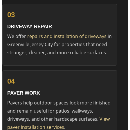
03
DRIVEWAY REPAIR
We offer
repairs and installation of driveways
in
Greenville Jersey City for properties that need
stronger, cleaner, and more reliable surfaces.
04
PAVER WORK
Pavers help outdoor spaces look more finished
and remain useful for patios, walkways,
driveways, and other hardscape surfaces.
View
paver installation services
.