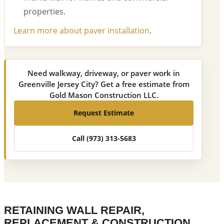
properties.
Learn more about paver installation
.
Need walkway, driveway, or paver work in
Greenville Jersey City? Get a free estimate from
Gold Mason Construction LLC.
Request Estimate
Call (973) 313-5683
RETAINING WALL REPAIR,
REPLACEMENT & CONSTRUCTION