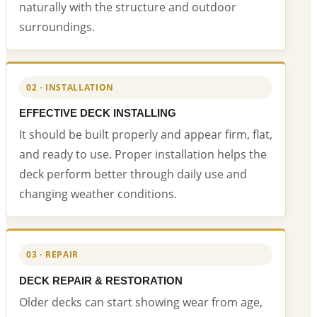
naturally with the structure and outdoor
surroundings.
02 · INSTALLATION
EFFECTIVE DECK INSTALLING
It should be built properly and appear firm, flat,
and ready to use. Proper installation helps the
deck perform better through daily use and
changing weather conditions.
03 · REPAIR
DECK REPAIR & RESTORATION
Older decks can start showing wear from age,