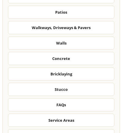
Patios
Walkways, Driveways & Pavers
Walls
Concrete
Bricklaying
Stucco
FAQs
Service Areas