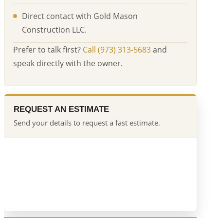
Direct contact with Gold Mason
Construction LLC.
Prefer to talk first?
Call (973) 313-5683
and
speak directly with the owner.
REQUEST AN ESTIMATE
Send your details to request a fast estimate.