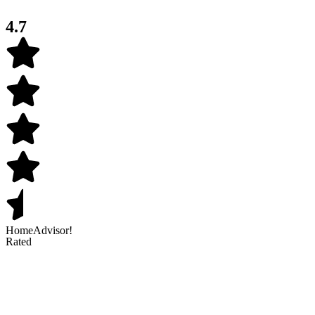
4.7
HomeAdvisor!
Rated