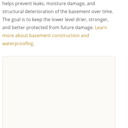
helps prevent leaks, moisture damage, and
structural deterioration of the basement over time.
The goal is to keep the lower level drier, stronger,
and better protected from future damage.
Learn
more about basement construction and
waterproofing
.