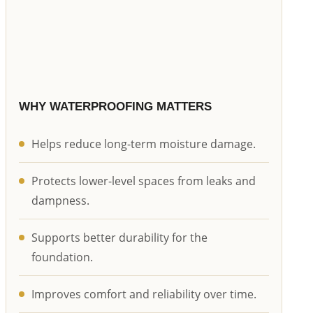
WHY WATERPROOFING MATTERS
Helps reduce long-term moisture damage.
Protects lower-level spaces from leaks and
dampness.
Supports better durability for the
foundation.
Improves comfort and reliability over time.