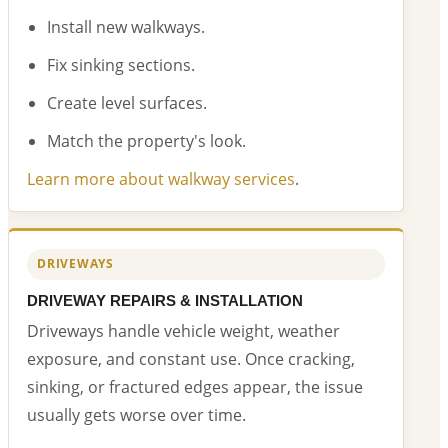
Install new walkways.
Fix sinking sections.
Create level surfaces.
Match the property's look.
Learn more about walkway services
.
DRIVEWAYS
DRIVEWAY REPAIRS & INSTALLATION
Driveways handle vehicle weight, weather
exposure, and constant use. Once cracking,
sinking, or fractured edges appear, the issue
usually gets worse over time.