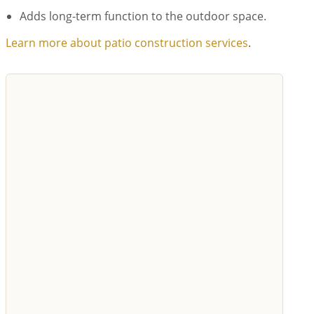
Adds long-term function to the outdoor space.
Learn more about patio construction services
.