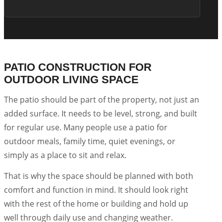
PATIO CONSTRUCTION FOR
OUTDOOR LIVING SPACE
The patio should be part of the property, not just an
added surface. It needs to be level, strong, and built
for regular use. Many people use a patio for
outdoor meals, family time, quiet evenings, or
simply as a place to sit and relax.
That is why the space should be planned with both
comfort and function in mind. It should look right
with the rest of the home or building and hold up
well through daily use and changing weather.