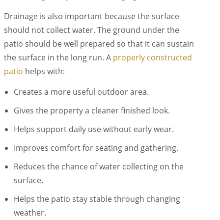
Drainage is also important because the surface
should not collect water. The ground under the
patio should be well prepared so that it can sustain
the surface in the long run. A
properly constructed
patio
helps with:
Creates a more useful outdoor area.
Gives the property a cleaner finished look.
Helps support daily use without early wear.
Improves comfort for seating and gathering.
Reduces the chance of water collecting on the
surface.
Helps the patio stay stable through changing
weather.