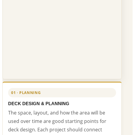
01 · PLANNING
DECK DESIGN & PLANNING
The space, layout, and how the area will be
used over time are good starting points for
deck design. Each project should connect