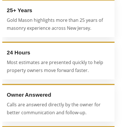
25+ Years
Gold Mason highlights more than 25 years of
masonry experience across New Jersey.
24 Hours
Most estimates are presented quickly to help
property owners move forward faster.
Owner Answered
Calls are answered directly by the owner for
better communication and follow-up.