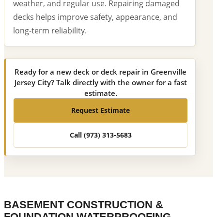
weather, and regular use. Repairing damaged
decks helps improve safety, appearance, and
long-term reliability.
Ready for a new deck or deck repair in Greenville
Jersey City? Talk directly with the owner for a fast
estimate.
Request Estimate
Call (973) 313-5683
BASEMENT CONSTRUCTION &
FOUNDATION WATERPROOFING