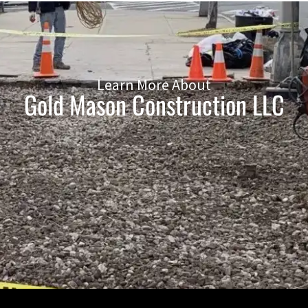
Learn More About
Gold Mason Construction LLC