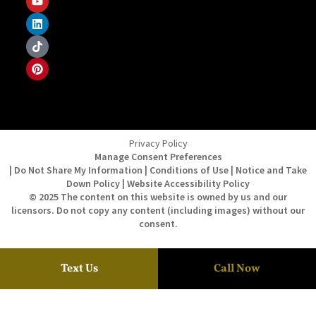
Privacy Policy
Manage Consent Preferences
| Do Not Share My Information | Conditions of Use | Notice and Take
Down Policy | Website Accessibility Policy
© 2025 The content on this website is owned by us and our
licensors. Do not copy any content (including images) without our
consent.
Text Us
Call Now