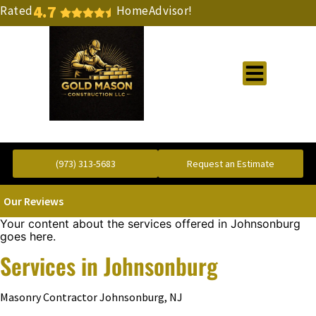
4.7
Rated
HomeAdvisor!
Gold Standard Concrete and Masonry Repair or Construction
(973) 313-5683
Request an Estimate
Our Reviews
Your content about the services offered in Johnsonburg
goes here.
Services in Johnsonburg
Masonry Contractor Johnsonburg, NJ