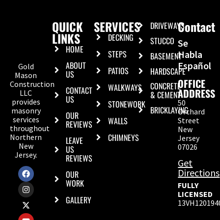
QUICK
SERVICES
Contact
DRIVEWAYS
LINKS
DECKING
STUCCO
Se
HOME
STEPS
Habla
BASEMENT
ABOUT
Español
Gold
PATIOS
HARDSCAPE
US
Mason
OFFICE
Construction
CONCRETE
WALKWAYS
CONTACT
ADDRESS
LLC
& CEMENT
US
provides
50
STONEWORK
BRICKLAYING
masonry
Orchard
OUR
services
WALLS
Street
REVIEWS
throughout
New
CHIMNEYS
Northern
Jersey
LEAVE
New
07026
US
Jersey.
REVIEWS
Get
Directions
OUR
WORK
FULLY
LICENSED
GALLERY
13VH120194