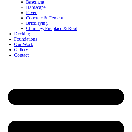
Basement
Hardscape
Paver
Concrete & Cement
Bricklaying
Chimney, Fireplace & Roof
Decking
Foundations
Our Work
Gallery
Contact