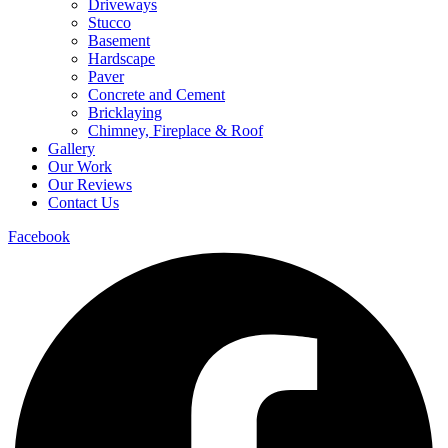
Driveways
Stucco
Basement
Hardscape
Paver
Concrete and Cement
Bricklaying
Chimney, Fireplace & Roof
Gallery
Our Work
Our Reviews
Contact Us
Facebook