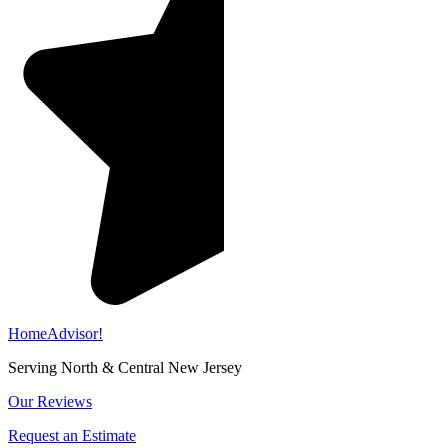
HomeAdvisor!
Serving North & Central New Jersey
Our Reviews
Request an Estimate