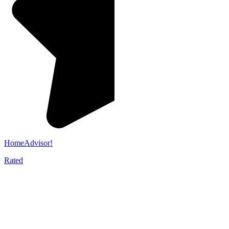
HomeAdvisor!
Rated