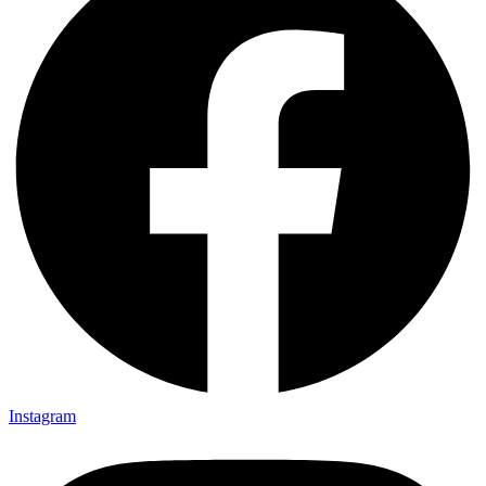
Instagram