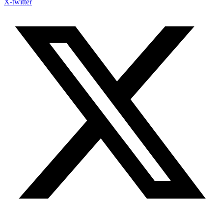
X-twitter