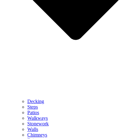
Decking
Steps
Patios
Walkways
Stonework
Walls
Chimneys