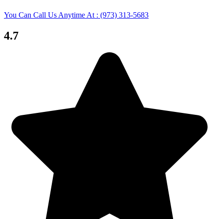
You Can Call Us Anytime At : (973) 313-5683
4.7