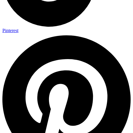
Pinterest