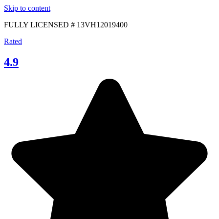
Skip to content
FULLY LICENSED # 13VH12019400
Rated
4.9