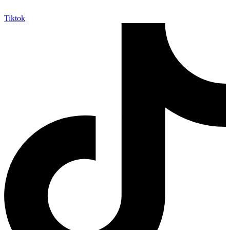
Tiktok