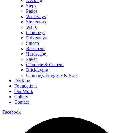
Decking
Steps
Patios
Walkways
Stonework
Walls
Chimneys
Driveways
Stucco
Basement
Hardscape
Paver
Concrete & Cement
Bricklaying
Chimney, Fireplace & Roof
Decking
Foundations
Our Work
Gallery
Contact
Facebook