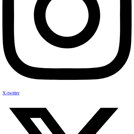
X-twitter