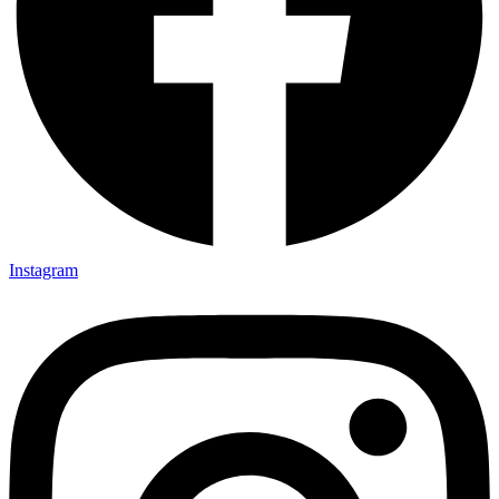
Instagram