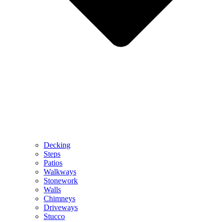
Decking
Steps
Patios
Walkways
Stonework
Walls
Chimneys
Driveways
Stucco