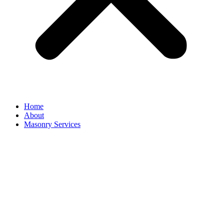
Home
About
Masonry Services