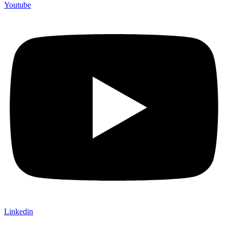
Youtube
Linkedin