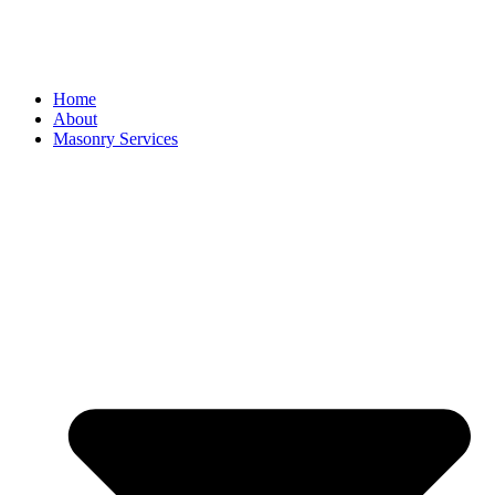
Home
About
Masonry Services