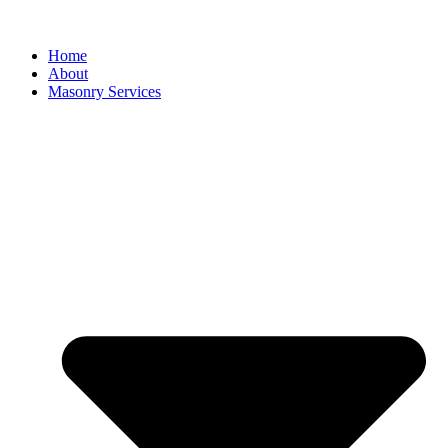
Home
About
Masonry Services