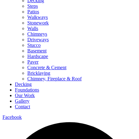
Decking
Steps
Patios
Walkways
Stonework
Walls
Chimneys
Driveways
Stucco
Basement
Hardscape
Paver
Concrete & Cement
Bricklaying
Chimney, Fireplace & Roof
Decking
Foundations
Our Work
Gallery
Contact
Facebook