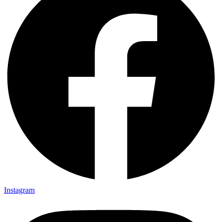
Instagram