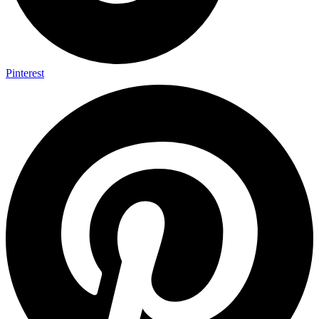
Pinterest