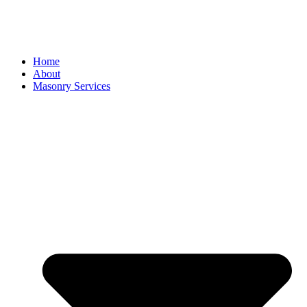
Home
About
Masonry Services