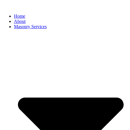
Home
About
Masonry Services