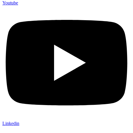
Youtube
Linkedin