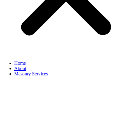
Home
About
Masonry Services