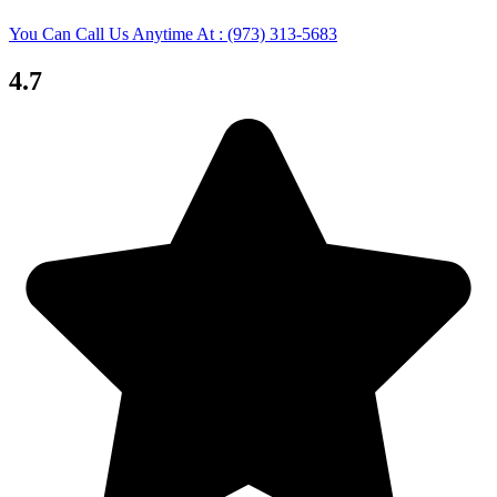
You Can Call Us Anytime At : (973) 313-5683
4.7