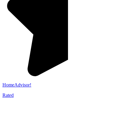
HomeAdvisor!
Rated