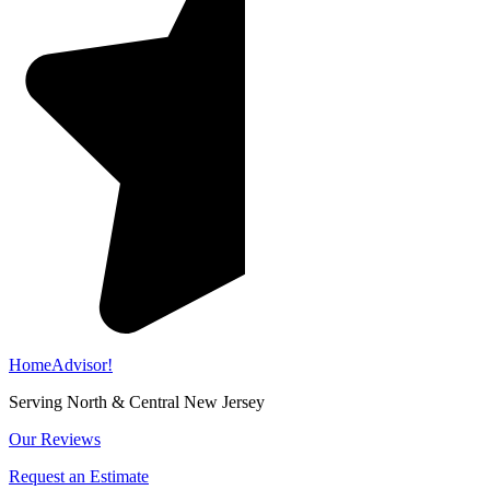
HomeAdvisor!
Serving North & Central New Jersey
Our Reviews
Request an Estimate