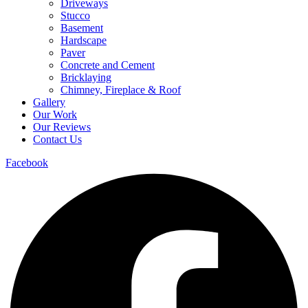
Driveways
Stucco
Basement
Hardscape
Paver
Concrete and Cement
Bricklaying
Chimney, Fireplace & Roof
Gallery
Our Work
Our Reviews
Contact Us
Facebook