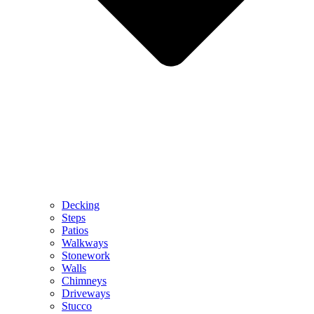
Decking
Steps
Patios
Walkways
Stonework
Walls
Chimneys
Driveways
Stucco