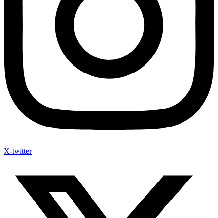
X-twitter