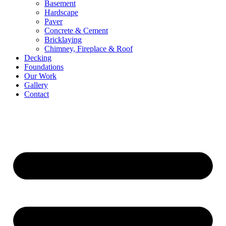
Basement
Hardscape
Paver
Concrete & Cement
Bricklaying
Chimney, Fireplace & Roof
Decking
Foundations
Our Work
Gallery
Contact