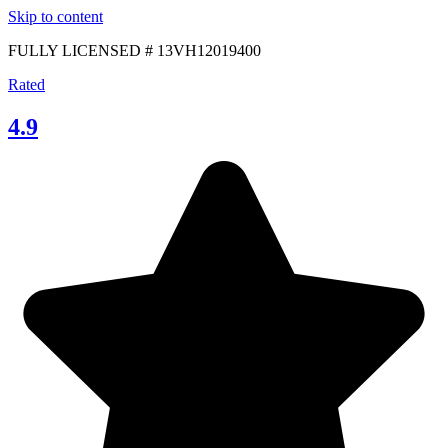
Skip to content
FULLY LICENSED # 13VH12019400
Rated
4.9