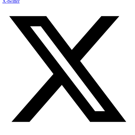
X-twitter