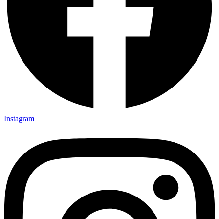
Instagram