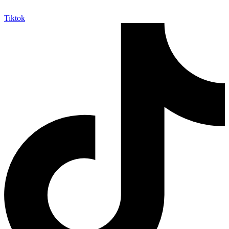
Tiktok