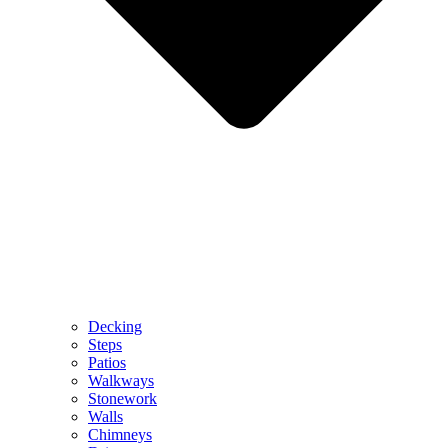
Decking
Steps
Patios
Walkways
Stonework
Walls
Chimneys