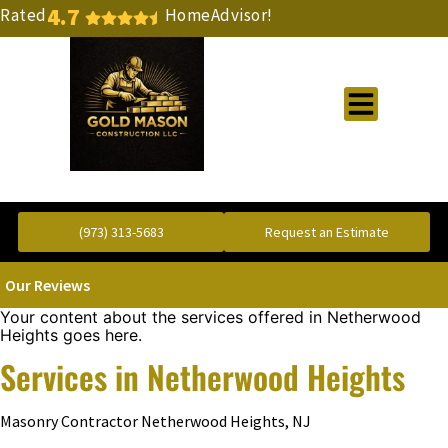
4.7
Rated
HomeAdvisor!
Gold Standard Concrete and Masonry Repair or Construction
(973) 313-5683
Request an Estimate
Our Reviews
Your content about the services offered in Netherwood
Heights goes here.
Services in Netherwood Heights
Masonry Contractor Netherwood Heights, NJ