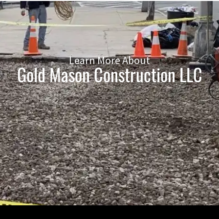
Learn More About
Gold Mason Construction LLC