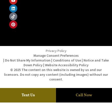
Privacy Policy
Manage Consent Preferences
| Do Not Share My Information | Conditions of Use | Notice and Take
Down Policy | Website Accessibility Policy
© 2025 The content on this website is owned by us and our
licensors. Do not copy any content (including images) without our
consent.
Text Us
Call Now