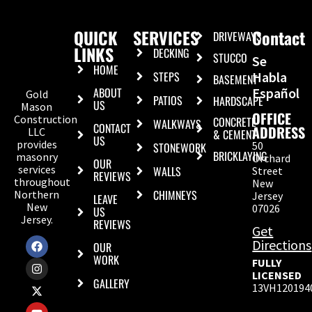
QUICK
SERVICES
Contact
DRIVEWAYS
LINKS
DECKING
STUCCO
Se
HOME
STEPS
Habla
BASEMENT
ABOUT
Español
Gold
PATIOS
HARDSCAPE
US
Mason
OFFICE
Construction
CONCRETE
WALKWAYS
CONTACT
ADDRESS
LLC
& CEMENT
US
provides
50
STONEWORK
BRICKLAYING
masonry
Orchard
OUR
services
WALLS
Street
REVIEWS
throughout
New
CHIMNEYS
Northern
Jersey
LEAVE
New
07026
US
Jersey.
REVIEWS
Get
Directions
OUR
WORK
FULLY
LICENSED
GALLERY
13VH120194