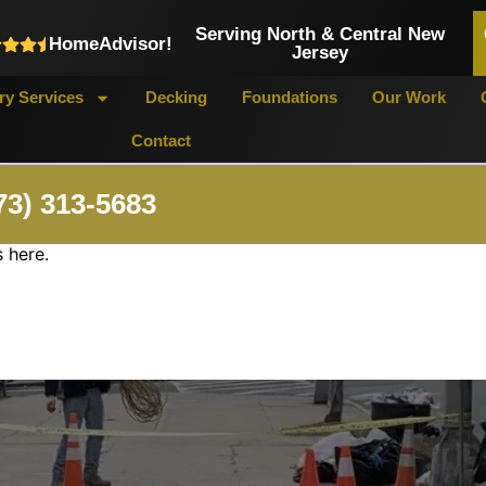
Serving North & Central New
HomeAdvisor!
Jersey
y Services
Decking
Foundations
Our Work
Contact
73) 313-5683
 here.