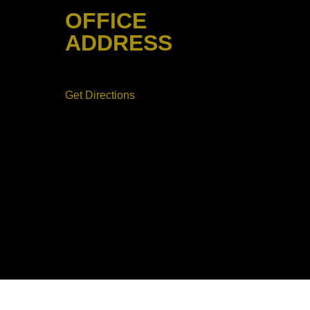
CAPE
OFFICE
ETE &
T
ADDRESS
AYING
50 Orchard Street New Jersey
07026
Get Directions
FULLY LICENSED
13VH12019400