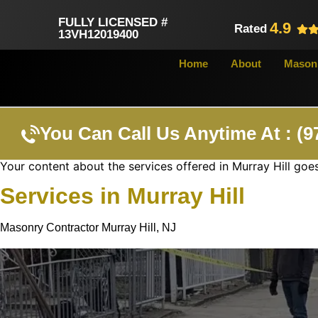
FULLY LICENSED #
4.9
Rated
13VH12019400
Home
About
Masonr
You Can Call Us Anytime At : (9
Your content about the services offered in Murray Hill goes
Services in Murray Hill
Masonry Contractor Murray Hill, NJ