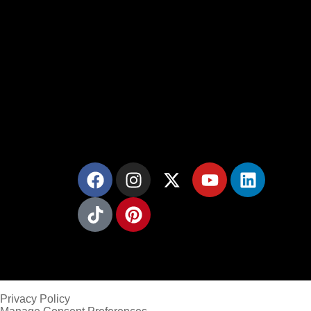
Gold Mason Construction LLC provides
masonry services throughout Northern New
Jersey.
Privacy Policy