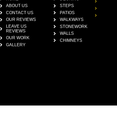
HARDS
ABOUT US
STEPS
CONCR
CEMEN
CONTACT US
PATIOS
BRICKL
OUR REVIEWS
WALKWAYS
LEAVE US
STONEWORK
REVIEWS
WALLS
OUR WORK
CHIMNEYS
GALLERY