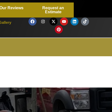
Our Reviews
Request an
Estimate
Gallery