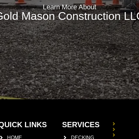
Learn More About
Gold Mason Construction LL
QUICK LINKS
SERVICES
DRIVE
STUCC
BASEM
HOME
DECKING