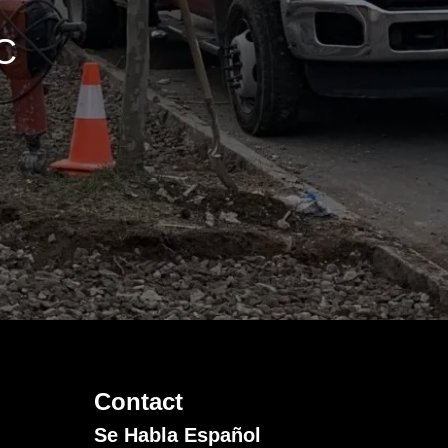
C
Contact
WAYS
O
Se Habla Español
ENT