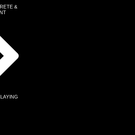
RETE &
NT
KLAYING