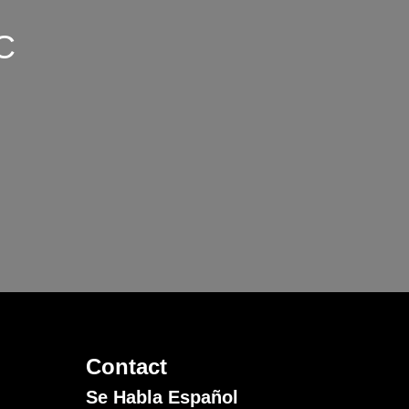
C
Contact
Se Habla Español