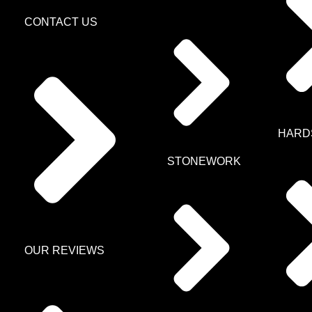
CONTACT US
HARD
STONEWORK
OUR REVIEWS