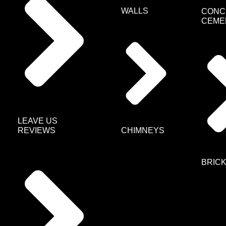
WALLS
CONC
CEME
LEAVE US
CHIMNEYS
REVIEWS
BRIC