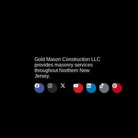
Gold Mason Construction LLC
provides masonry services
throughout Northern New
Jersey.