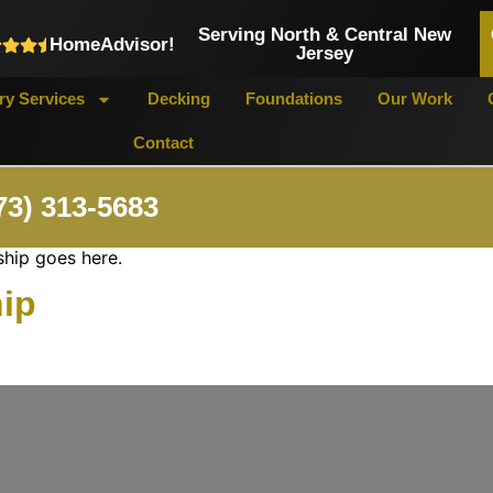
Serving North & Central New
HomeAdvisor!
Jersey
y Services
Decking
Foundations
Our Work
Contact
73) 313-5683
ship goes here.
hip