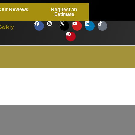
Our Reviews
Request an
Estimate
Gallery