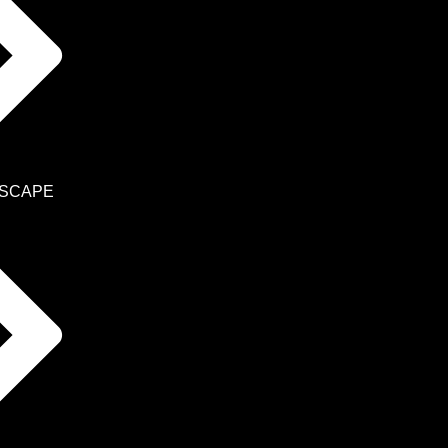
SCAPE