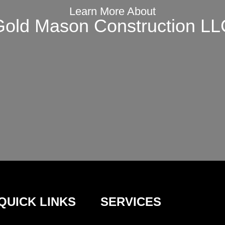
Learn More About
Gold Mason Construction LL
QUICK LINKS
SERVICES