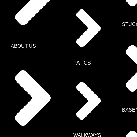
STUC
ABOUT US
PATIOS
BASE
WALKWAYS