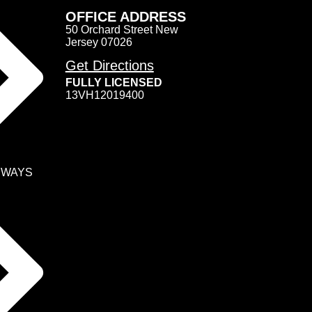
OFFICE ADDRESS
50 Orchard Street New
Jersey 07026
Get Directions
FULLY LICENSED
13VH12019400
EWAYS