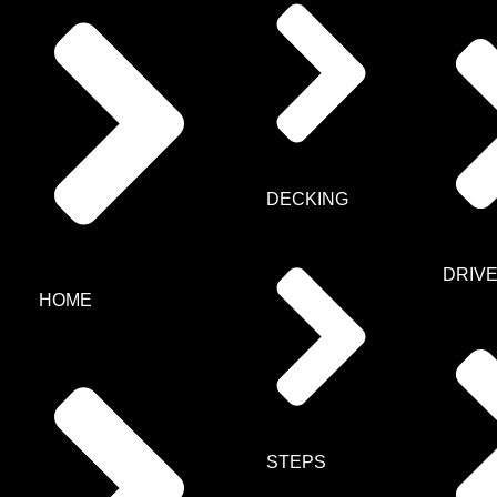
DECKING
DRIV
HOME
STEPS