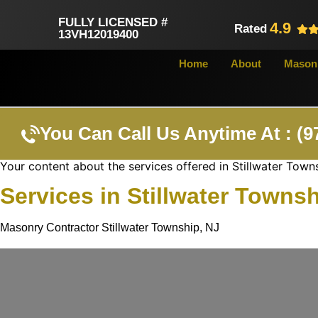
FULLY LICENSED #
4.9
Rated
13VH12019400
Home
About
Masonr
You Can Call Us Anytime At : (9
Your content about the services offered in Stillwater Town
Services in Stillwater Towns
Masonry Contractor Stillwater Township, NJ