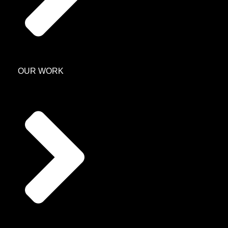
OUR WORK