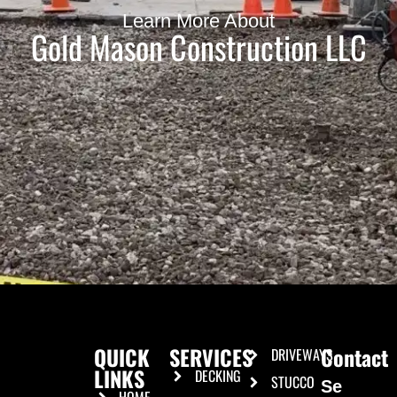
Learn More About
Gold Mason Construction LLC
QUICK
SERVICES
Contact
DRIVEWAYS
LINKS
DECKING
STUCCO
Se