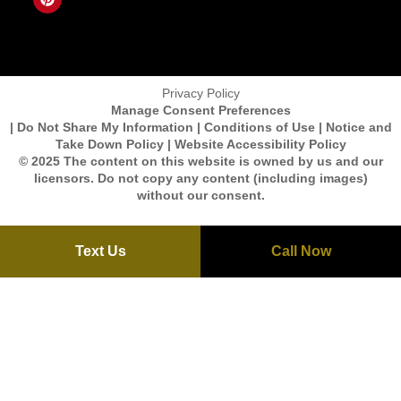
Privacy Policy
Manage Consent Preferences
| Do Not Share My Information | Conditions of Use | Notice and
Take Down Policy | Website Accessibility Policy
© 2025 The content on this website is owned by us and our
licensors. Do not copy any content (including images)
without our consent.
Text Us
Call Now