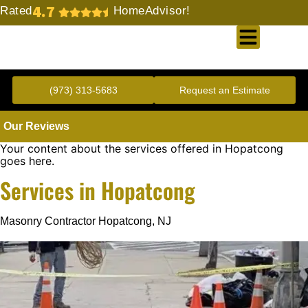
4.7
Rated
HomeAdvisor!
Gold Standard Concrete and Masonry Repair or Construction
(973) 313-5683
Request an Estimate
Our Reviews
Your content about the services offered in Hopatcong
goes here.
Services in Hopatcong
Masonry Contractor Hopatcong, NJ