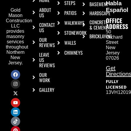
HOME
STEPS
Habla
BASEMENT
ABOUT
Español
Gold
PATIOS
HARDSCAPE
US
Mason
OFFICE
Construction
CONCRETE
WALKWAYS
CONTACT
ADDRESS
LLC
& CEMENT
US
provides
50
STONEWORK
BRICKLAYING
masonry
Orchard
OUR
WALLS
services
Street
REVIEWS
throughout
New
CHIMNEYS
Northern
Jersey
LEAVE
New
07026
US
Jersey.
REVIEWS
Get
Direction
OUR
WORK
FULLY
LICENSED
GALLERY
13VH12019