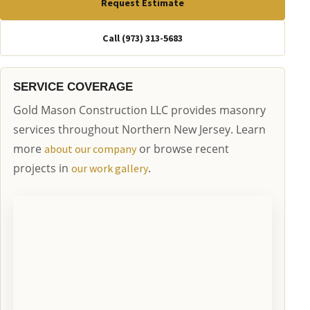
Request Estimate
Call (973) 313-5683
SERVICE COVERAGE
Gold Mason Construction LLC provides masonry
services throughout Northern New Jersey. Learn
more
or browse recent
about our company
projects in
.
our work gallery