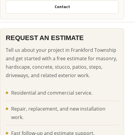
Contact
REQUEST AN ESTIMATE
Tell us about your project in Frankford Township
and get started with a free estimate for masonry,
hardscape, concrete, stucco, patios, steps,
driveways, and related exterior work.
Residential and commercial service.
Repair, replacement, and new installation
work.
Fast follow-up and estimate support.