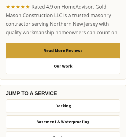
★★★★★
Rated 4.9 on HomeAdvisor. Gold
Mason Construction LLC is a trusted masonry
contractor serving Northern New Jersey with
quality workmanship homeowners can count on.
Read More Reviews
Our Work
JUMP TO A SERVICE
Decking
Basement & Waterproofing