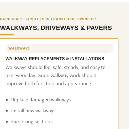
HARDSCAPE SURFACES IN FRANKFORD TOWNSHIP
WALKWAYS, DRIVEWAYS & PAVERS
WALKWAYS
WALKWAY REPLACEMENTS & INSTALLATIONS
Walkways should feel safe, steady, and easy to
use every day. Good walkway work should
improve both function and appearance.
Replace damaged walkways.
Install new walkways.
Fix sinking sections.