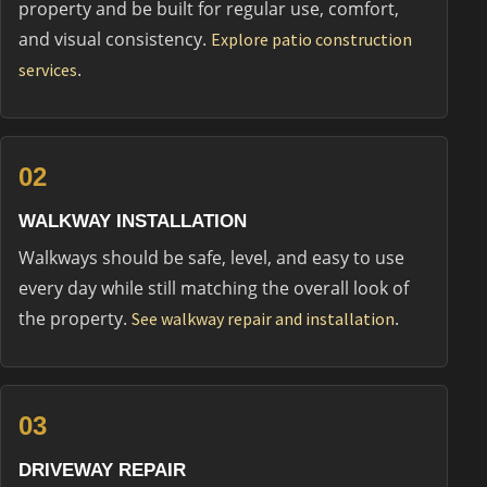
property and be built for regular use, comfort,
and visual consistency.
Explore patio construction
.
services
02
WALKWAY INSTALLATION
Walkways should be safe, level, and easy to use
every day while still matching the overall look of
the property.
.
See walkway repair and installation
03
DRIVEWAY REPAIR