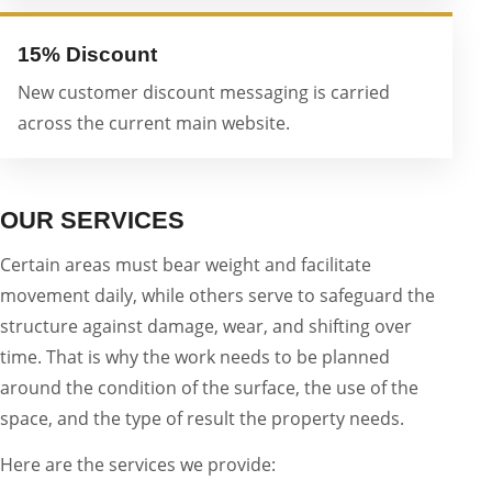
15% Discount
New customer discount messaging is carried
across the current main website.
OUR SERVICES
Certain areas must bear weight and facilitate
movement daily, while others serve to safeguard the
structure against damage, wear, and shifting over
time. That is why the work needs to be planned
around the condition of the surface, the use of the
space, and the type of result the property needs.
Here are the services we provide: