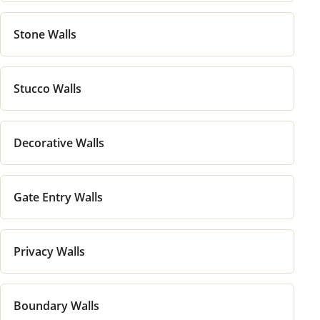
Stone Walls
Stucco Walls
Decorative Walls
Gate Entry Walls
Privacy Walls
Boundary Walls