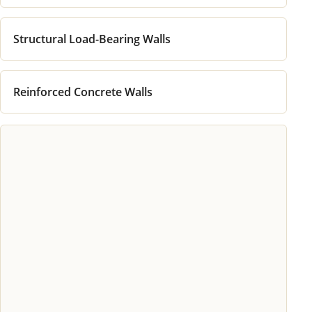
Structural Load-Bearing Walls
Reinforced Concrete Walls