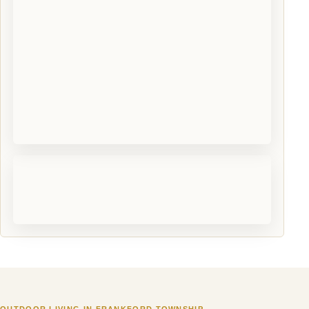
OUTDOOR LIVING IN FRANKFORD TOWNSHIP