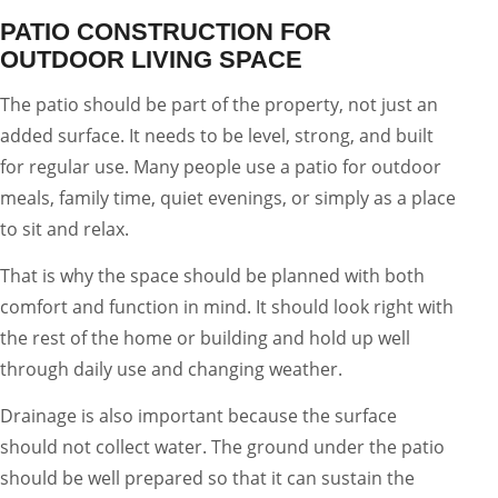
PATIO CONSTRUCTION FOR
OUTDOOR LIVING SPACE
The patio should be part of the property, not just an
added surface. It needs to be level, strong, and built
for regular use. Many people use a patio for outdoor
meals, family time, quiet evenings, or simply as a place
to sit and relax.
That is why the space should be planned with both
comfort and function in mind. It should look right with
the rest of the home or building and hold up well
through daily use and changing weather.
Drainage is also important because the surface
should not collect water. The ground under the patio
should be well prepared so that it can sustain the