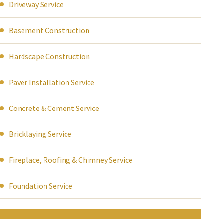
Driveway Service
Basement Construction
Hardscape Construction
Paver Installation Service
Concrete & Cement Service
Bricklaying Service
Fireplace, Roofing & Chimney Service
Foundation Service