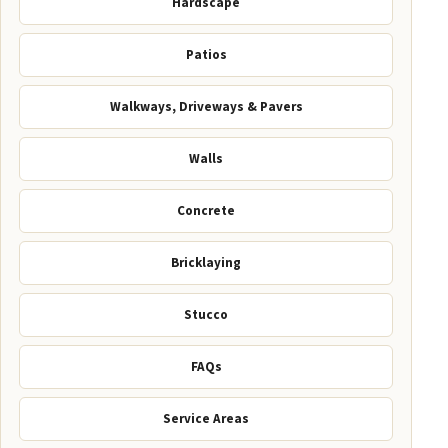
Hardscape
Patios
Walkways, Driveways & Pavers
Walls
Concrete
Bricklaying
Stucco
FAQs
Service Areas