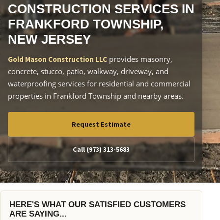
CONSTRUCTION SERVICES IN
FRANKFORD TOWNSHIP,
NEW JERSEY
provides masonry,
Gold Mason Construction LLC
concrete, stucco, patio, walkway, driveway, and
waterproofing services for residential and commercial
properties in Frankford Township and nearby areas.
Request Estimate
Call (973) 313-5683
HERE'S WHAT OUR SATISFIED CUSTOMERS
ARE SAYING...