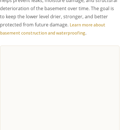
helps prevent leaks, moisture damage, and structural
deterioration of the basement over time. The goal is
to keep the lower level drier, stronger, and better
protected from future damage.
Learn more about
.
basement construction and waterproofing