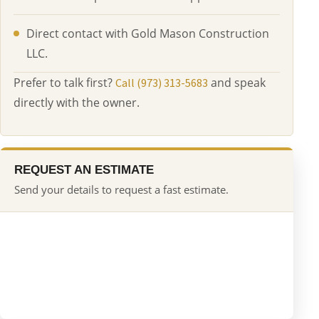
Direct contact with Gold Mason Construction
LLC.
Prefer to talk first?
and speak
Call (973) 313-5683
directly with the owner.
REQUEST AN ESTIMATE
Send your details to request a fast estimate.