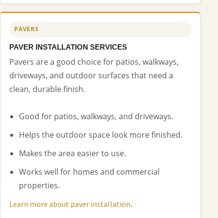
PAVERS
PAVER INSTALLATION SERVICES
Pavers are a good choice for patios, walkways,
driveways, and outdoor surfaces that need a
clean, durable finish.
Good for patios, walkways, and driveways.
Helps the outdoor space look more finished.
Makes the area easier to use.
Works well for homes and commercial
properties.
.
Learn more about paver installation