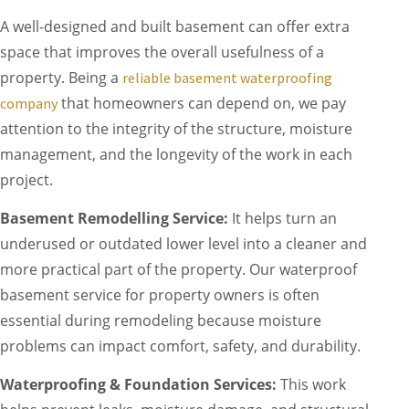
A well-designed and built basement can offer extra
space that improves the overall usefulness of a
property. Being a
reliable basement waterproofing
that homeowners can depend on, we pay
company
attention to the integrity of the structure, moisture
management, and the longevity of the work in each
project.
Basement Remodelling Service:
It helps turn an
underused or outdated lower level into a cleaner and
more practical part of the property. Our waterproof
basement service for property owners is often
essential during remodeling because moisture
problems can impact comfort, safety, and durability.
Waterproofing & Foundation Services:
This work