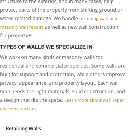
structure to the exterior, and in many cases, help
protect parts of the property from shifting ground or
water-related damage. We handle
retaining wall and
as well as new wall construction
masonry wall repairs
for properties.
TYPES OF WALLS WE SPECIALIZE IN
We work on many kinds of masonry walls for
residential and commercial properties. Some walls are
built for support and protection, while others improve
privacy, appearance, and property layout. Each wall
type needs the right materials, solid construction, and
a design that fits the space.
Learn more about wall repair
.
and construction
Retaining Walls