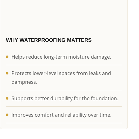
WHY WATERPROOFING MATTERS
Helps reduce long-term moisture damage.
Protects lower-level spaces from leaks and
dampness.
Supports better durability for the foundation.
Improves comfort and reliability over time.