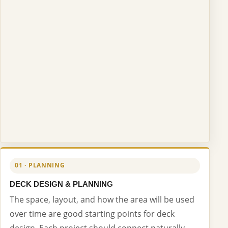
01 · PLANNING
DECK DESIGN & PLANNING
The space, layout, and how the area will be used
over time are good starting points for deck
design. Each project should connect naturally