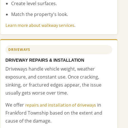
Create level surfaces.
Match the property's look.
.
Learn more about walkway services
DRIVEWAYS
DRIVEWAY REPAIRS & INSTALLATION
Driveways handle vehicle weight, weather
exposure, and constant use. Once cracking,
sinking, or fractured edges appear, the issue
usually gets worse over time.
We offer
in
repairs and installation of driveways
Frankford Township based on the extent and
cause of the damage.