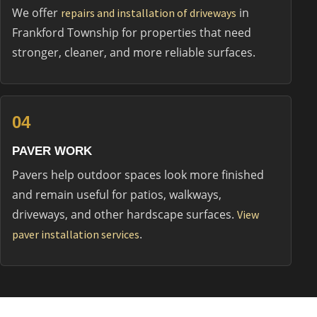
We offer
in
repairs and installation of driveways
Frankford Township for properties that need
stronger, cleaner, and more reliable surfaces.
04
PAVER WORK
Pavers help outdoor spaces look more finished
and remain useful for patios, walkways,
driveways, and other hardscape surfaces.
View
.
paver installation services