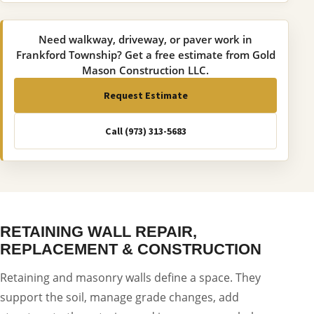
Need walkway, driveway, or paver work in
Frankford Township? Get a free estimate from Gold
Mason Construction LLC.
Request Estimate
Call (973) 313-5683
RETAINING WALL REPAIR,
REPLACEMENT & CONSTRUCTION
Retaining and masonry walls define a space. They
support the soil, manage grade changes, add