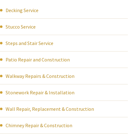
Decking Service
Stucco Service
Steps and Stair Service
Patio Repair and Construction
Walkway Repairs & Construction
Stonework Repair & Installation
Wall Repair, Replacement & Construction
Chimney Repair & Construction