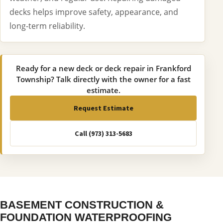
decks helps improve safety, appearance, and
long-term reliability.
Ready for a new deck or deck repair in Frankford
Township? Talk directly with the owner for a fast
estimate.
Request Estimate
Call (973) 313-5683
BASEMENT CONSTRUCTION &
FOUNDATION WATERPROOFING