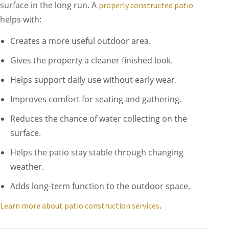
surface in the long run. A
properly constructed patio
helps with:
Creates a more useful outdoor area.
Gives the property a cleaner finished look.
Helps support daily use without early wear.
Improves comfort for seating and gathering.
Reduces the chance of water collecting on the
surface.
Helps the patio stay stable through changing
weather.
Adds long-term function to the outdoor space.
.
Learn more about patio construction services