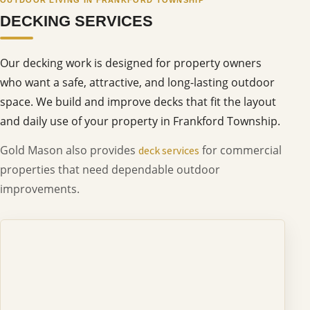
DECKING SERVICES
Our decking work is designed for property owners
who want a safe, attractive, and long-lasting outdoor
space. We build and improve decks that fit the layout
and daily use of your property in Frankford Township.
Gold Mason also provides
for commercial
deck services
properties that need dependable outdoor
improvements.