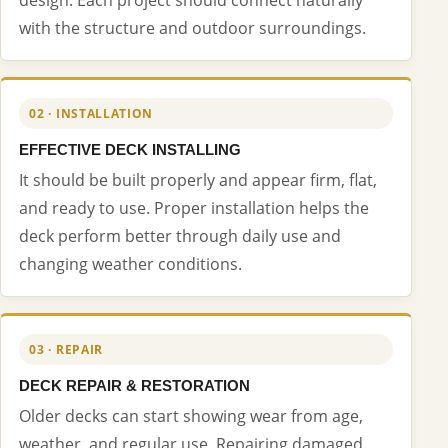
with the structure and outdoor surroundings.
02 · INSTALLATION
EFFECTIVE DECK INSTALLING
It should be built properly and appear firm, flat,
and ready to use. Proper installation helps the
deck perform better through daily use and
changing weather conditions.
03 · REPAIR
DECK REPAIR & RESTORATION
Older decks can start showing wear from age,
weather, and regular use. Repairing damaged