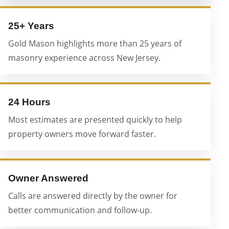
25+ Years
Gold Mason highlights more than 25 years of
masonry experience across New Jersey.
24 Hours
Most estimates are presented quickly to help
property owners move forward faster.
Owner Answered
Calls are answered directly by the owner for
better communication and follow-up.