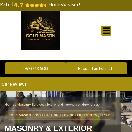
4.7
Rated
HomeAdvisor!
Gold Standard Concrete and Masonry Repair or Construction
(973) 313-5683
Request an Estimate
Our Reviews
/
/
Frankford Township, New Jersey
Home
Masonry Services
GOLD MASON CONSTRUCTION LLC • NORTHERN NEW JERSEY
MASONRY & EXTERIOR