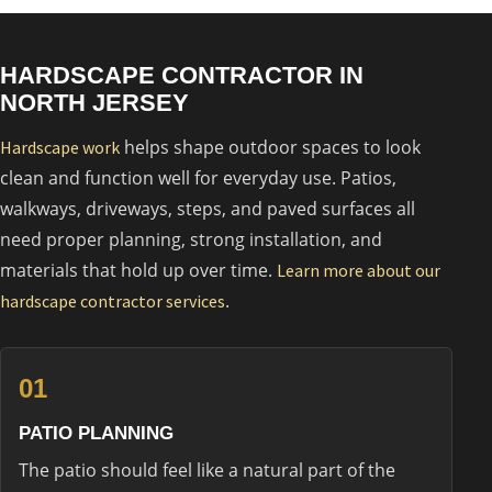
HARDSCAPE CONTRACTOR IN
NORTH JERSEY
helps shape outdoor spaces to look
Hardscape work
clean and function well for everyday use. Patios,
walkways, driveways, steps, and paved surfaces all
need proper planning, strong installation, and
materials that hold up over time.
Learn more about our
.
hardscape contractor services
01
PATIO PLANNING
The patio should feel like a natural part of the