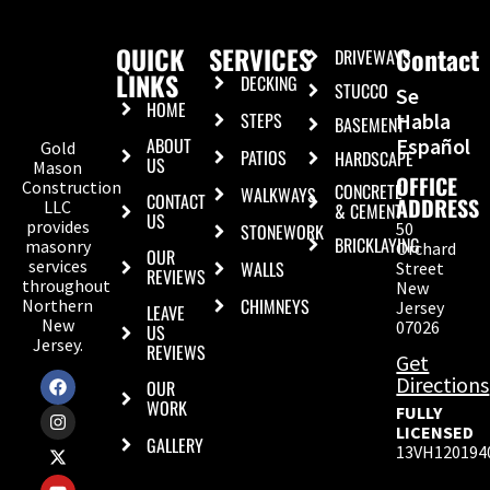
QUICK
SERVICES
Contact
DRIVEWAYS
LINKS
DECKING
STUCCO
Se
HOME
STEPS
Habla
BASEMENT
ABOUT
Español
Gold
PATIOS
HARDSCAPE
US
Mason
OFFICE
Construction
CONCRETE
WALKWAYS
CONTACT
ADDRESS
LLC
& CEMENT
US
provides
50
STONEWORK
BRICKLAYING
masonry
Orchard
OUR
services
WALLS
Street
REVIEWS
throughout
New
CHIMNEYS
Northern
Jersey
LEAVE
New
07026
US
Jersey.
REVIEWS
Get
Directions
OUR
WORK
FULLY
LICENSED
GALLERY
13VH120194