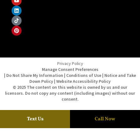
Privacy Policy
Manage Consent Preferences
| Do Not Share My Information | Conditions of Use | Notice and Take
Down Policy | Website Accessibility Policy
© 2025 The content on this website is owned by us and our
licensors. Do not copy any content (including images) without our
consent.
Text Us
Call Now