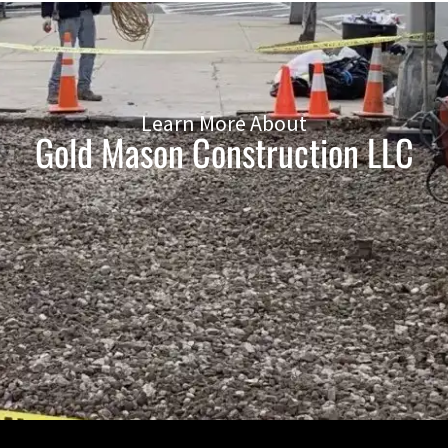
Learn More About
Gold Mason Construction LLC