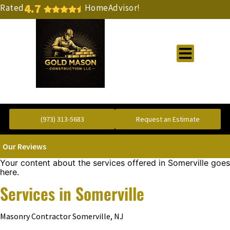
4.7
Rated
HomeAdvisor!
Gold Standard Concrete and Masonry Repair or Construction
(973) 313-5683
Request an Estimate
Our Reviews
Your content about the services offered in Somerville goes
here.
Services in Somerville
Masonry Contractor Somerville, NJ