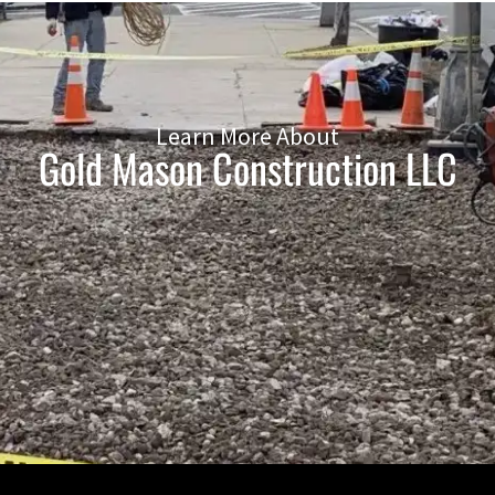
Learn More About
Gold Mason Construction LLC