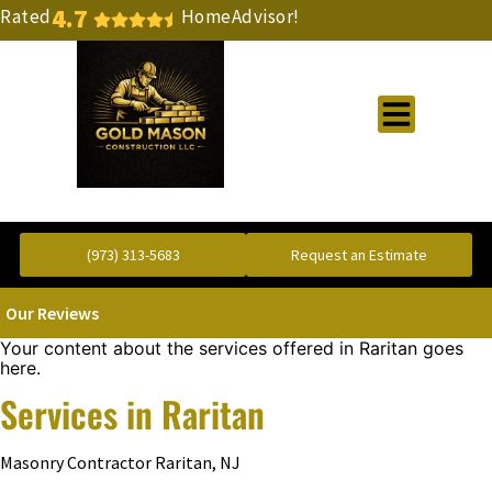
4.7
Rated
HomeAdvisor!
Gold Standard Concrete and Masonry Repair or Construction
(973) 313-5683
Request an Estimate
Our Reviews
Your content about the services offered in Raritan goes
here.
Services in Raritan
Masonry Contractor Raritan, NJ