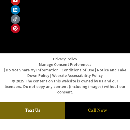
Privacy Policy
Manage Consent Preferences
| Do Not Share My Information | Conditions of Use | Notice and Take
Down Policy | Website Accessibility Policy
© 2025 The content on this website is owned by us and our
licensors. Do not copy any content (including images) without our
consent.
Text Us
Call Now