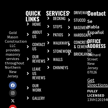
QUICK
SERVICES
Contact
DRIVEWAYS
LINKS
DECKING
STUCCO
Se
HOME
STEPS
Habla
BASEMENT
ABOUT
Español
Gold
PATIOS
HARDSCAPE
US
Mason
OFFICE
Construction
CONCRETE
WALKWAYS
CONTACT
ADDRESS
LLC
& CEMENT
US
provides
50
STONEWORK
BRICKLAYING
masonry
Orchard
OUR
services
WALLS
Street
REVIEWS
throughout
New
CHIMNEYS
Northern
Jersey
LEAVE
New
07026
US
Jersey.
REVIEWS
Get
Directions
OUR
WORK
FULLY
LICENSED
GALLERY
13VH120194