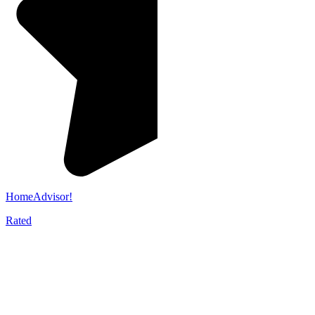
HomeAdvisor!
Rated