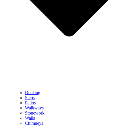
Decking
Steps
Patios
Walkways
Stonework
Walls
Chimneys