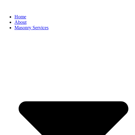
Home
About
Masonry Services