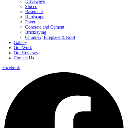
Driveways
Stucco
Basement
Hardscape
Paver
Concrete and Cement
Bricklaying
Chimney, Fireplace & Roof
Gallery
Our Work
Our Reviews
Contact Us
Facebook