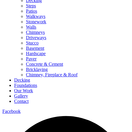
Decking
Steps
Patios
Walkways
Stonework
Walls
Chimneys
Driveways
Stucco
Basement
Hardscape
Paver
Concrete & Cement
Bricklaying
Chimney, Fireplace & Roof
Decking
Foundations
Our Work
Gallery
Contact
Facebook