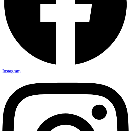
Instagram