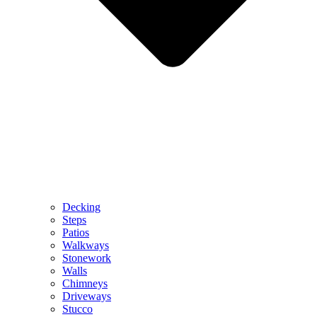
Decking
Steps
Patios
Walkways
Stonework
Walls
Chimneys
Driveways
Stucco