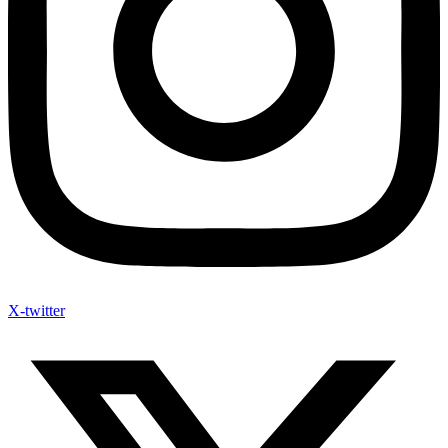
X-twitter