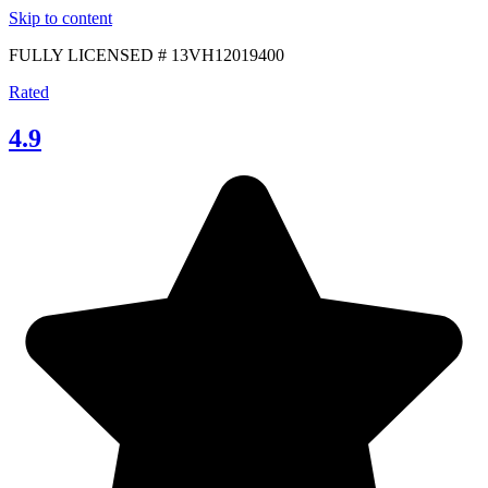
Skip to content
FULLY LICENSED # 13VH12019400
Rated
4.9