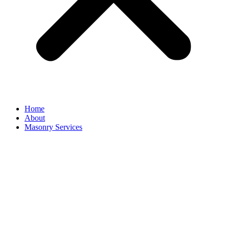
Home
About
Masonry Services