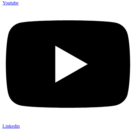
Youtube
Linkedin