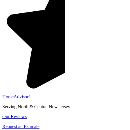
HomeAdvisor!
Serving North & Central New Jersey
Our Reviews
Request an Estimate