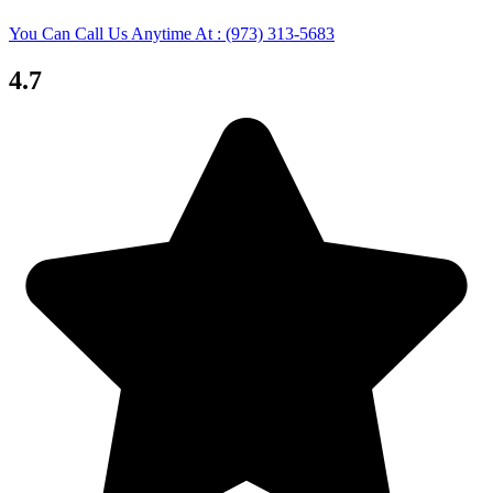
You Can Call Us Anytime At : (973) 313-5683
4.7