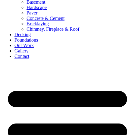
Basement
Hardscape
Paver
Concrete & Cement
Bricklaying
Chimney, Fireplace & Roof
Decking
Foundations
Our Work
Gallery
Contact