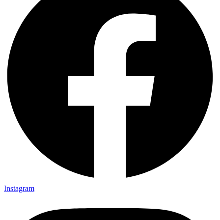
Instagram