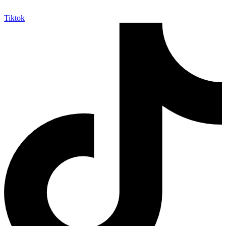
Tiktok