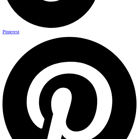
Pinterest