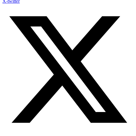
X-twitter