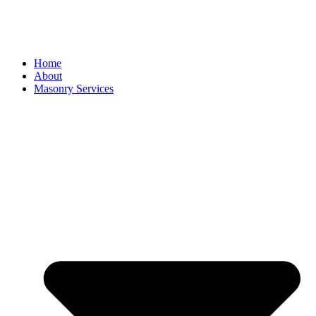
Home
About
Masonry Services