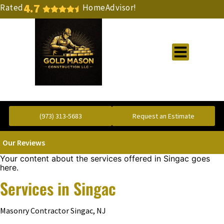
4.7
Rated
HomeAdvisor!
Gold Standard Concrete and Masonry Repair or Construction
(973) 313-5683
Request an Estimate
Our Reviews
Your content about the services offered in Singac goes
here.
Services in Singac
Masonry Contractor Singac, NJ