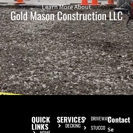
Learn More About
Gold Mason Construction LLC
QUICK
SERVICES
Contact
DRIVEWAYS
LINKS
DECKING
STUCCO
Se
HOME