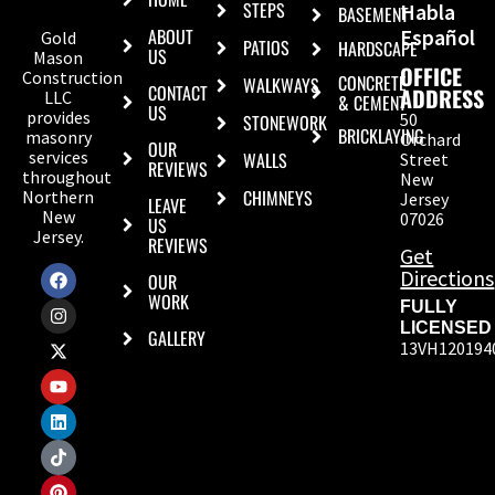
STEPS
Habla
BASEMENT
ABOUT
Español
Gold
PATIOS
HARDSCAPE
US
Mason
OFFICE
Construction
CONCRETE
WALKWAYS
CONTACT
ADDRESS
LLC
& CEMENT
US
provides
50
STONEWORK
BRICKLAYING
masonry
Orchard
OUR
services
WALLS
Street
REVIEWS
throughout
New
CHIMNEYS
Northern
Jersey
LEAVE
New
07026
US
Jersey.
REVIEWS
Get
Directions
OUR
WORK
FULLY
LICENSED
GALLERY
13VH120194