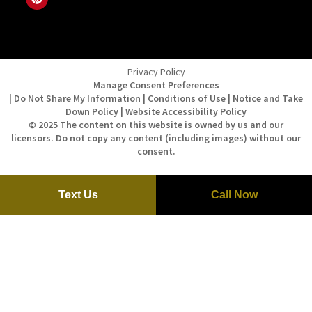
Privacy Policy
Manage Consent Preferences
| Do Not Share My Information | Conditions of Use | Notice and Take
Down Policy | Website Accessibility Policy
© 2025 The content on this website is owned by us and our
licensors. Do not copy any content (including images) without our
consent.
Text Us
Call Now