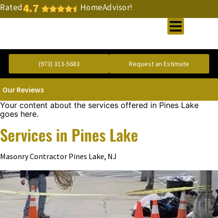
4.7
Rated
HomeAdvisor!
Gold Standard Concrete and Masonry Repair or Construction
(973) 313-5683
Request an Estimate
Our Reviews
Your content about the services offered in Pines Lake
goes here.
Services in Pines Lake
Masonry Contractor Pines Lake, NJ