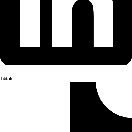
Tiktok