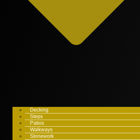
Decking
Steps
Patios
Walkways
Stonework