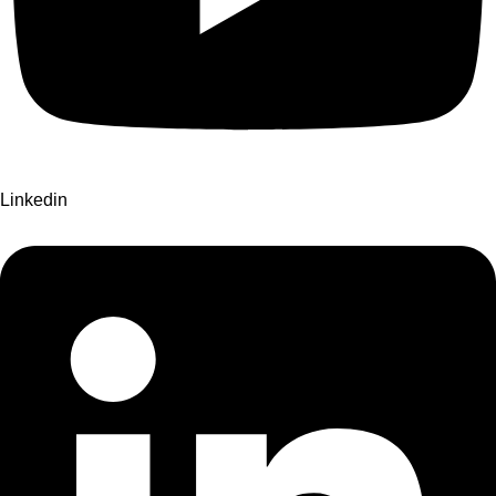
Linkedin