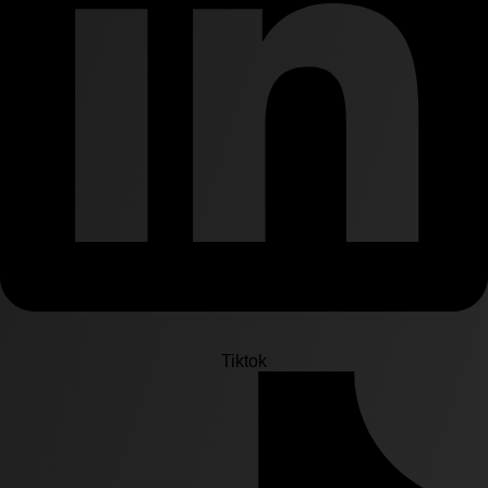
Tiktok