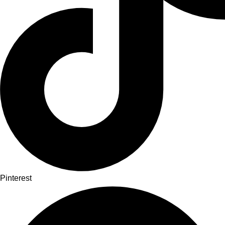
Pinterest