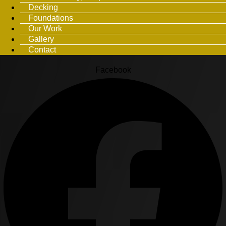
Decking
Foundations
Our Work
Gallery
Contact
Facebook