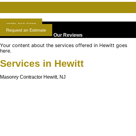
Gold Standard Concrete and Masonry Repair or Construction
(973) 313-5683
Request an Estimate
Our Reviews
Your content about the services offered in Hewitt goes
here.
Services in Hewitt
Masonry Contractor Hewitt, NJ
Learn More About
Gold Mason Construction
LLC