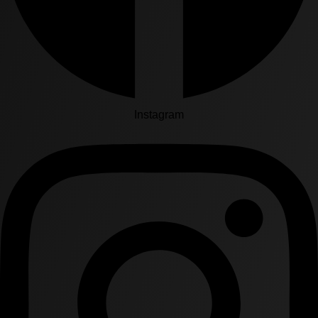
Instagram