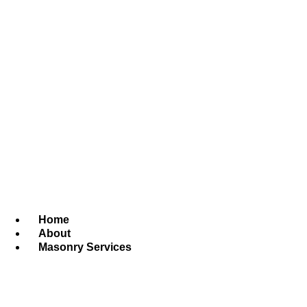
Home
About
Masonry Services