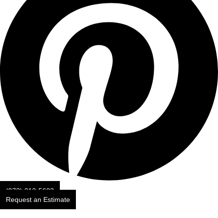
(973) 313-5683
Request an Estimate