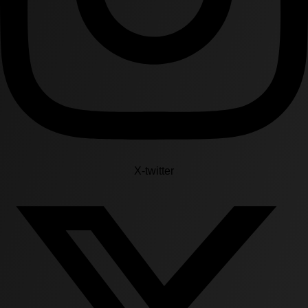
X-twitter