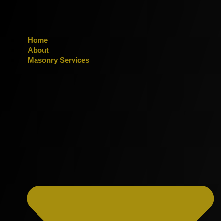
Home
About
Masonry Services