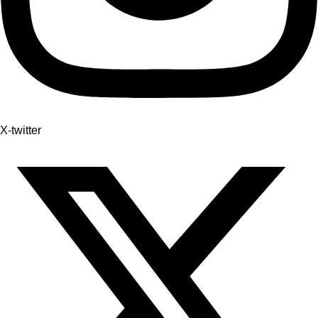
X-twitter