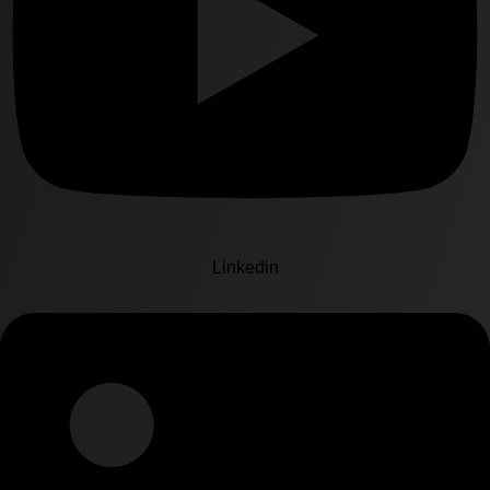
Linkedin