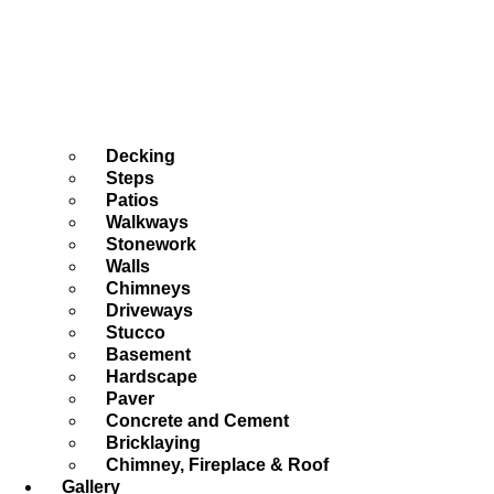
Decking
Steps
Patios
Walkways
Stonework
Walls
Chimneys
Driveways
Stucco
Basement
Hardscape
Paver
Concrete and Cement
Bricklaying
Chimney, Fireplace & Roof
Gallery