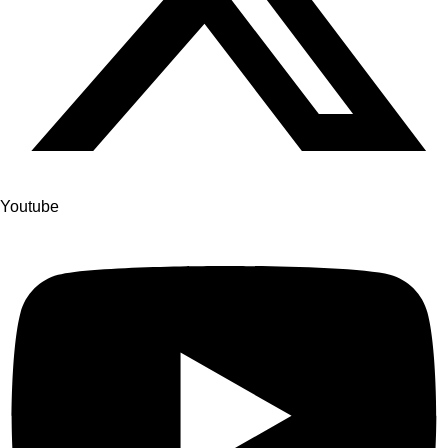
Youtube