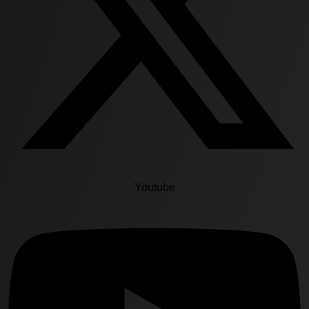
Youtube