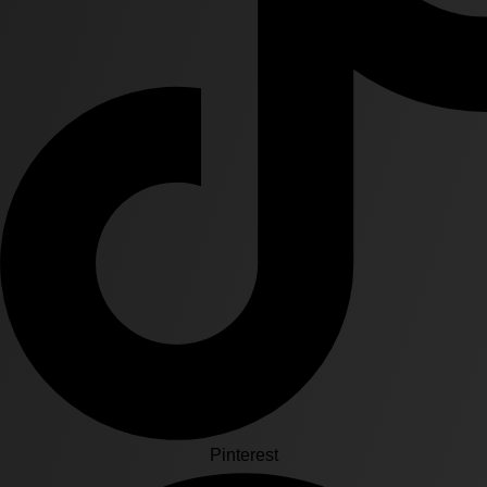
Pinterest