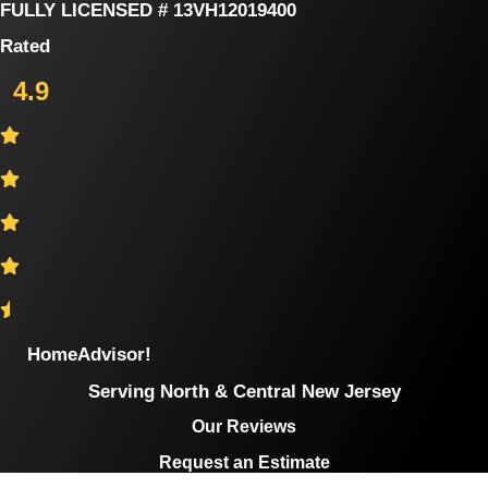
Skip
FULLY LICENSED # 13VH12019400
to
Rated
content
4.9
HomeAdvisor!
Serving North & Central New Jersey
Our Reviews
Request an Estimate