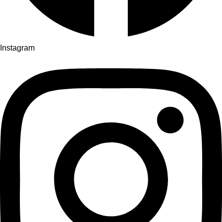
Instagram