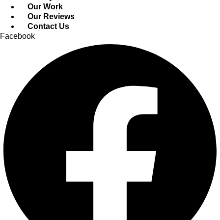
Our Work
Our Reviews
Contact Us
Facebook