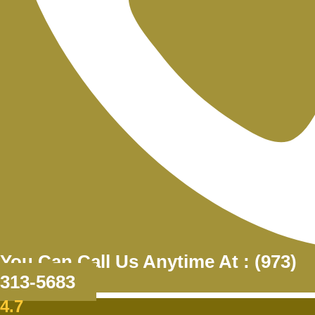
You Can Call Us Anytime At : (973)
313-5683
4.7