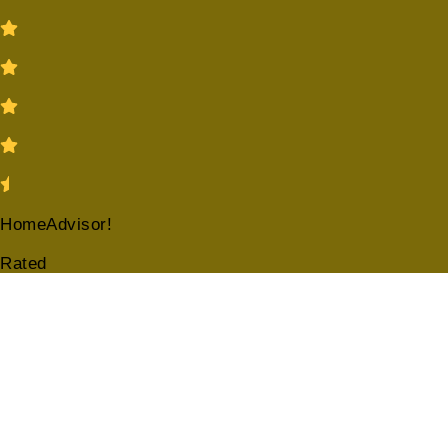
HomeAdvisor!
Rated