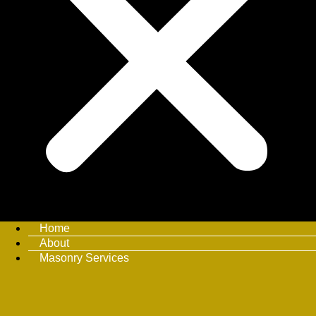
Home
About
Masonry Services