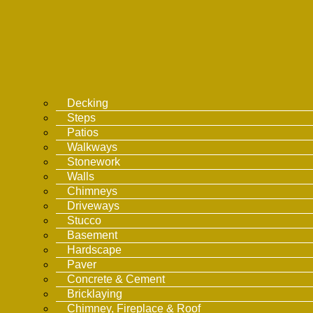
Decking
Steps
Patios
Walkways
Stonework
Walls
Chimneys
Driveways
Stucco
Basement
Hardscape
Paver
Concrete & Cement
Bricklaying
Chimney, Fireplace & Roof