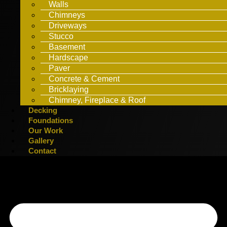
Walls
Chimneys
Driveways
Stucco
Basement
Hardscape
Paver
Concrete & Cement
Bricklaying
Chimney, Fireplace & Roof
Decking
Foundations
Our Work
Gallery
Contact