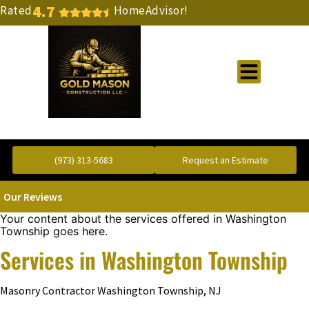
4.7
Rated
HomeAdvisor!
Gold Standard Concrete and Masonry Repair or Construction
(973) 313-5683
Request an Estimate
Our Reviews
Your content about the services offered in Washington
Township goes here.
Services in Washington Township
Masonry Contractor Washington Township, NJ