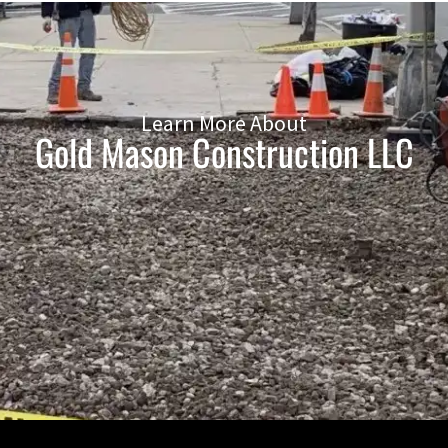
Learn More About
Gold Mason Construction LLC