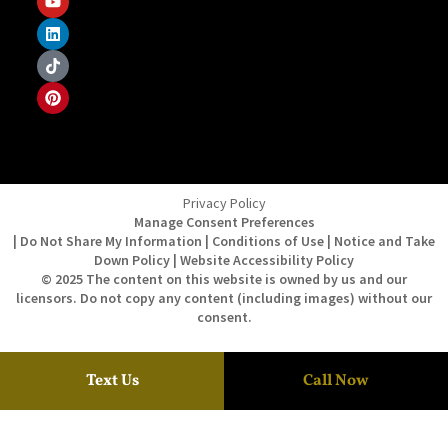
Privacy Policy
Manage Consent Preferences
| Do Not Share My Information | Conditions of Use | Notice and Take
Down Policy | Website Accessibility Policy
© 2025 The content on this website is owned by us and our
licensors. Do not copy any content (including images) without our
consent.
Text Us
Call Now