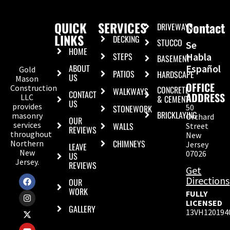
QUICK
SERVICES
Contact
DRIVEWAYS
LINKS
DECKING
STUCCO
Se
HOME
STEPS
Habla
BASEMENT
ABOUT
Español
Gold
PATIOS
HARDSCAPE
US
Mason
OFFICE
Construction
CONCRETE
WALKWAYS
CONTACT
ADDRESS
LLC
& CEMENT
US
provides
50
STONEWORK
BRICKLAYING
masonry
Orchard
OUR
services
WALLS
Street
REVIEWS
throughout
New
CHIMNEYS
Northern
Jersey
LEAVE
New
07026
US
Jersey.
REVIEWS
Get
Directions
OUR
WORK
FULLY
LICENSED
GALLERY
13VH120194