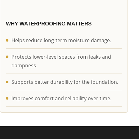
WHY WATERPROOFING MATTERS
Helps reduce long-term moisture damage.
Protects lower-level spaces from leaks and
dampness.
Supports better durability for the foundation.
Improves comfort and reliability over time.