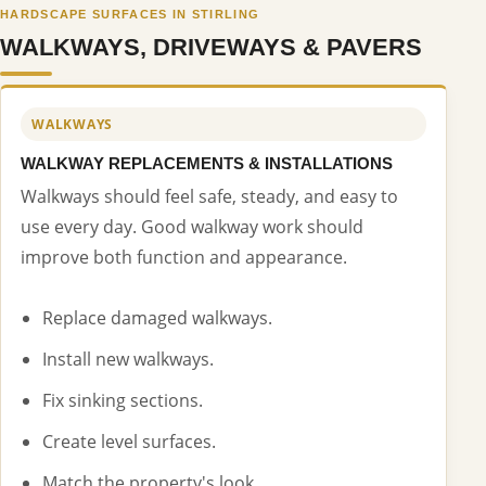
HARDSCAPE SURFACES IN STIRLING
WALKWAYS, DRIVEWAYS & PAVERS
WALKWAYS
WALKWAY REPLACEMENTS & INSTALLATIONS
Walkways should feel safe, steady, and easy to
use every day. Good walkway work should
improve both function and appearance.
Replace damaged walkways.
Install new walkways.
Fix sinking sections.
Create level surfaces.
Match the property's look.