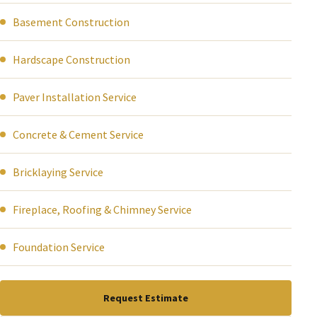
Basement Construction
Hardscape Construction
Paver Installation Service
Concrete & Cement Service
Bricklaying Service
Fireplace, Roofing & Chimney Service
Foundation Service
Request Estimate