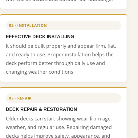
02 · INSTALLATION
EFFECTIVE DECK INSTALLING
It should be built properly and appear firm, flat,
and ready to use. Proper installation helps the
deck perform better through daily use and
changing weather conditions.
03 · REPAIR
DECK REPAIR & RESTORATION
Older decks can start showing wear from age,
weather, and regular use. Repairing damaged
decks helps improve safety, appearance, and