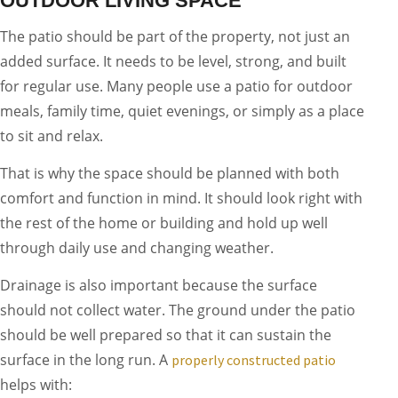
OUTDOOR LIVING SPACE
The patio should be part of the property, not just an
added surface. It needs to be level, strong, and built
for regular use. Many people use a patio for outdoor
meals, family time, quiet evenings, or simply as a place
to sit and relax.
That is why the space should be planned with both
comfort and function in mind. It should look right with
the rest of the home or building and hold up well
through daily use and changing weather.
Drainage is also important because the surface
should not collect water. The ground under the patio
should be well prepared so that it can sustain the
surface in the long run. A
properly constructed patio
helps with: