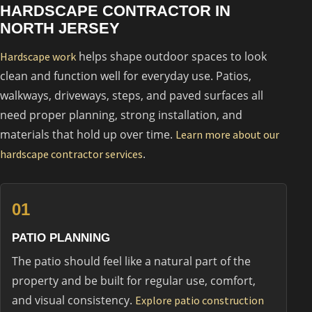
HARDSCAPE CONTRACTOR IN
NORTH JERSEY
helps shape outdoor spaces to look
Hardscape work
clean and function well for everyday use. Patios,
walkways, driveways, steps, and paved surfaces all
need proper planning, strong installation, and
materials that hold up over time.
Learn more about our
.
hardscape contractor services
01
PATIO PLANNING
The patio should feel like a natural part of the
property and be built for regular use, comfort,
and visual consistency.
Explore patio construction