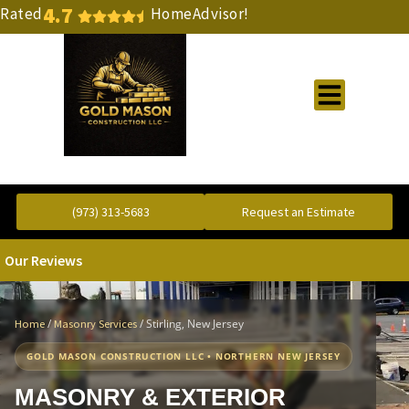
4.7
Rated
HomeAdvisor!
Gold Standard Concrete and Masonry Repair or Construction
(973) 313-5683
Request an Estimate
Our Reviews
/
/
Stirling, New Jersey
Home
Masonry Services
GOLD MASON CONSTRUCTION LLC • NORTHERN NEW JERSEY
MASONRY & EXTERIOR