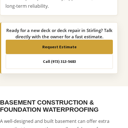
long-term reliability.
Ready for a new deck or deck repair in Stirling? Talk
directly with the owner for a fast estimate.
Request Estimate
Call (973) 313-5683
BASEMENT CONSTRUCTION &
FOUNDATION WATERPROOFING
A well-designed and built basement can offer extra