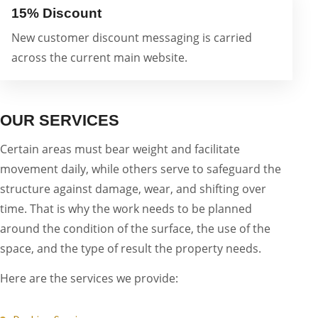
15% Discount
New customer discount messaging is carried
across the current main website.
OUR SERVICES
Certain areas must bear weight and facilitate
movement daily, while others serve to safeguard the
structure against damage, wear, and shifting over
time. That is why the work needs to be planned
around the condition of the surface, the use of the
space, and the type of result the property needs.
Here are the services we provide: