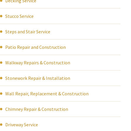
Decking Service
Stucco Service
Steps and Stair Service
Patio Repair and Construction
Walkway Repairs & Construction
Stonework Repair & Installation
Wall Repair, Replacement & Construction
Chimney Repair & Construction
Driveway Service