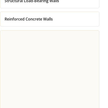
Structural Load-Bearing Walls
Reinforced Concrete Walls