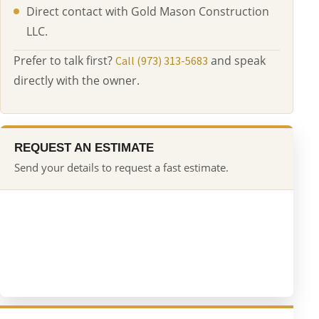
Direct contact with Gold Mason Construction
LLC.
Prefer to talk first?
and speak
Call (973) 313-5683
directly with the owner.
REQUEST AN ESTIMATE
Send your details to request a fast estimate.