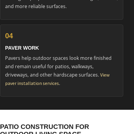
and more reliable surfaces.
04
PAVER WORK
Pavers help outdoor spaces look more finished
and remain useful for patios, walkways,
driveways, and other hardscape surfaces.
View
.
paver installation services
PATIO CONSTRUCTION FOR