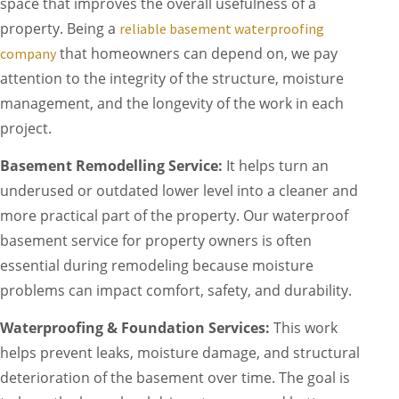
space that improves the overall usefulness of a
property. Being a
reliable basement waterproofing
that homeowners can depend on, we pay
company
attention to the integrity of the structure, moisture
management, and the longevity of the work in each
project.
Basement Remodelling Service:
It helps turn an
underused or outdated lower level into a cleaner and
more practical part of the property. Our waterproof
basement service for property owners is often
essential during remodeling because moisture
problems can impact comfort, safety, and durability.
Waterproofing & Foundation Services:
This work
helps prevent leaks, moisture damage, and structural
deterioration of the basement over time. The goal is