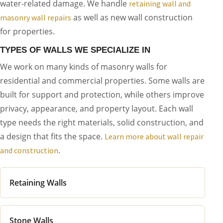
water-related damage. We handle
retaining wall and
as well as new wall construction
masonry wall repairs
for properties.
TYPES OF WALLS WE SPECIALIZE IN
We work on many kinds of masonry walls for
residential and commercial properties. Some walls are
built for support and protection, while others improve
privacy, appearance, and property layout. Each wall
type needs the right materials, solid construction, and
a design that fits the space.
Learn more about wall repair
.
and construction
Retaining Walls
Stone Walls