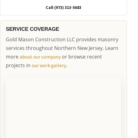
Call (973) 313-5683
SERVICE COVERAGE
Gold Mason Construction LLC provides masonry
services throughout Northern New Jersey. Learn
more
or browse recent
about our company
projects in
.
our work gallery