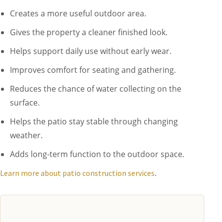
Creates a more useful outdoor area.
Gives the property a cleaner finished look.
Helps support daily use without early wear.
Improves comfort for seating and gathering.
Reduces the chance of water collecting on the
surface.
Helps the patio stay stable through changing
weather.
Adds long-term function to the outdoor space.
.
Learn more about patio construction services