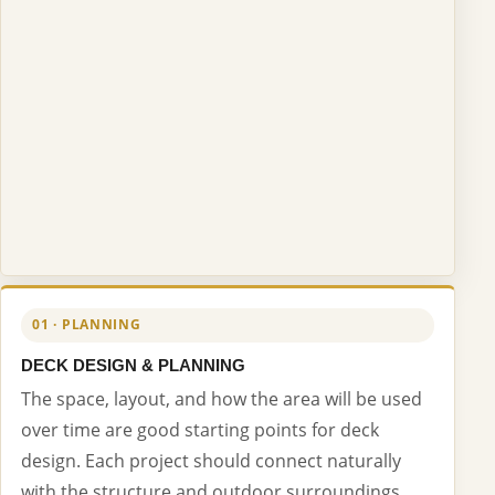
01 · PLANNING
DECK DESIGN & PLANNING
The space, layout, and how the area will be used
over time are good starting points for deck
design. Each project should connect naturally
with the structure and outdoor surroundings.