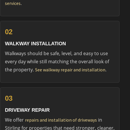
.
services
02
WALKWAY INSTALLATION
Walkways should be safe, level, and easy to use
every day while still matching the overall look of
the property.
.
See walkway repair and installation
03
DRIVEWAY REPAIR
We offer
in
repairs and installation of driveways
Stirling for properties that need stronger, cleaner,