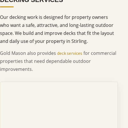
Our decking work is designed for property owners
who want a safe, attractive, and long-lasting outdoor
space. We build and improve decks that fit the layout
and daily use of your property in Stirling.
Gold Mason also provides
for commercial
deck services
properties that need dependable outdoor
improvements.