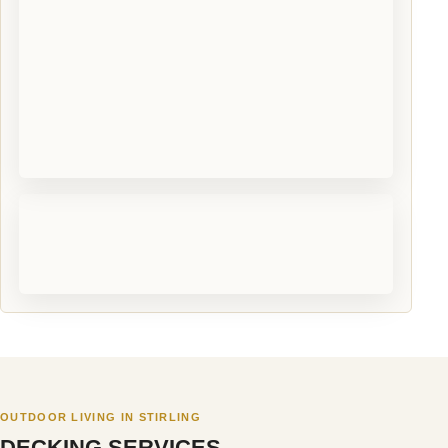
OUTDOOR LIVING IN STIRLING
DECKING SERVICES