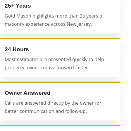
25+ Years
Gold Mason highlights more than 25 years of
masonry experience across New Jersey.
24 Hours
Most estimates are presented quickly to help
property owners move forward faster.
Owner Answered
Calls are answered directly by the owner for
better communication and follow-up.