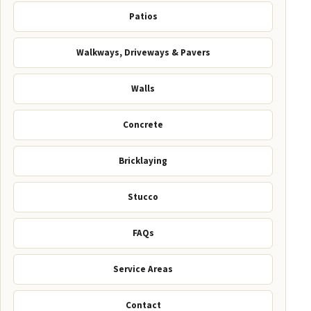
Patios
Walkways, Driveways & Pavers
Walls
Concrete
Bricklaying
Stucco
FAQs
Service Areas
Contact