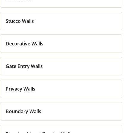
Stucco Walls
Decorative Walls
Gate Entry Walls
Privacy Walls
Boundary Walls