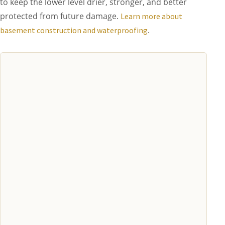
to keep the lower level drier, stronger, and better
protected from future damage.
Learn more about
.
basement construction and waterproofing