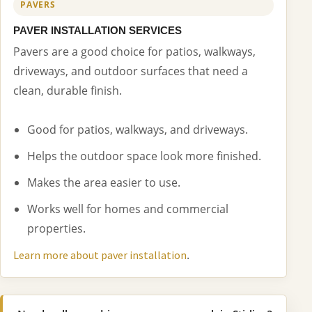
PAVERS
PAVER INSTALLATION SERVICES
Pavers are a good choice for patios, walkways,
driveways, and outdoor surfaces that need a
clean, durable finish.
Good for patios, walkways, and driveways.
Helps the outdoor space look more finished.
Makes the area easier to use.
Works well for homes and commercial
properties.
.
Learn more about paver installation