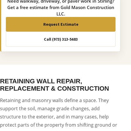
Need walkway, driveway, or paver work in Stirling?
Get a free estimate from Gold Mason Construction
LLC.
Request Estimate
Call (973) 313-5683
RETAINING WALL REPAIR,
REPLACEMENT & CONSTRUCTION
Retaining and masonry walls define a space. They
support the soil, manage grade changes, add
structure to the exterior, and in many cases, help
protect parts of the property from shifting ground or