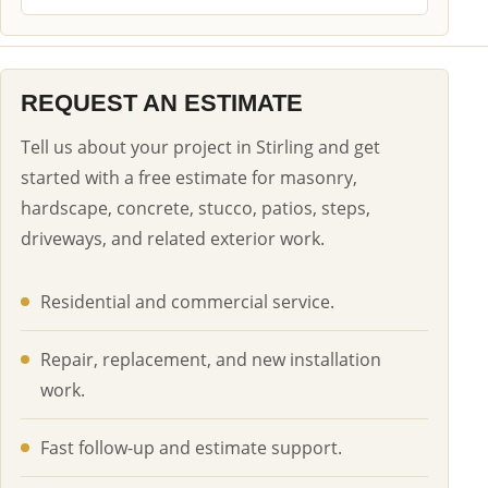
REQUEST AN ESTIMATE
Tell us about your project in Stirling and get
started with a free estimate for masonry,
hardscape, concrete, stucco, patios, steps,
driveways, and related exterior work.
Residential and commercial service.
Repair, replacement, and new installation
work.
Fast follow-up and estimate support.