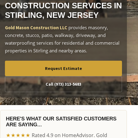
CONSTRUCTION SERVICES IN
STIRLING, NEW JERSEY
provides masonry,
Gold Mason Construction LLC
concrete, stucco, patio, walkway, driveway, and
waterproofing services for residential and commercial
properties in Stirling and nearby areas.
Request Estimate
Call (973) 313-5683
HERE'S WHAT OUR SATISFIED CUSTOMERS
ARE SAYING...
★★★★★
Rated 4.9 on HomeAdvisor. Gold