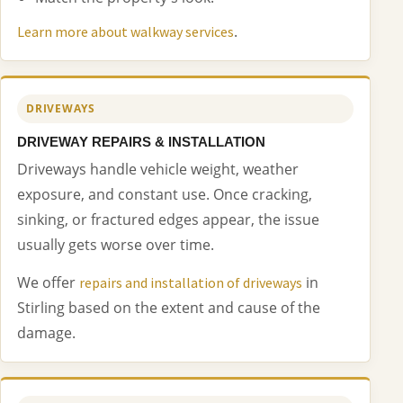
.
Learn more about walkway services
DRIVEWAYS
DRIVEWAY REPAIRS & INSTALLATION
Driveways handle vehicle weight, weather
exposure, and constant use. Once cracking,
sinking, or fractured edges appear, the issue
usually gets worse over time.
We offer
in
repairs and installation of driveways
Stirling based on the extent and cause of the
damage.