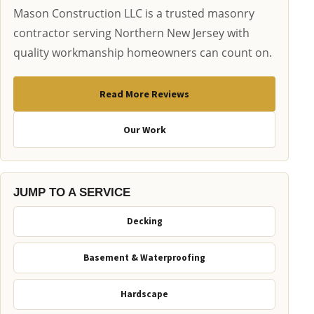
Mason Construction LLC is a trusted masonry
contractor serving Northern New Jersey with
quality workmanship homeowners can count on.
Read More Reviews
Our Work
JUMP TO A SERVICE
Decking
Basement & Waterproofing
Hardscape