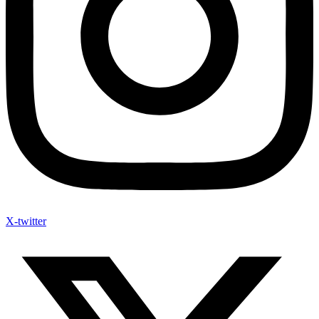
X-twitter