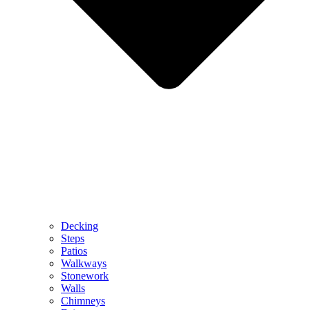
Decking
Steps
Patios
Walkways
Stonework
Walls
Chimneys