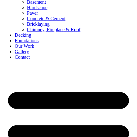
Basement
Hardscape
Paver
Concrete & Cement
Bricklaying
Chimney, Fireplace & Roof
Decking
Foundations
Our Work
Gallery
Contact