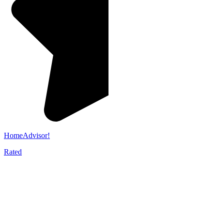
HomeAdvisor!
Rated