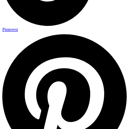
Pinterest