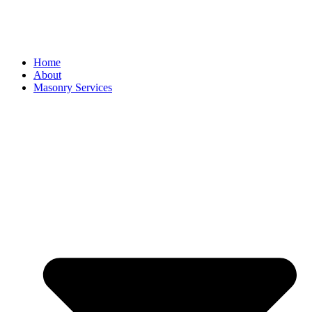
Home
About
Masonry Services