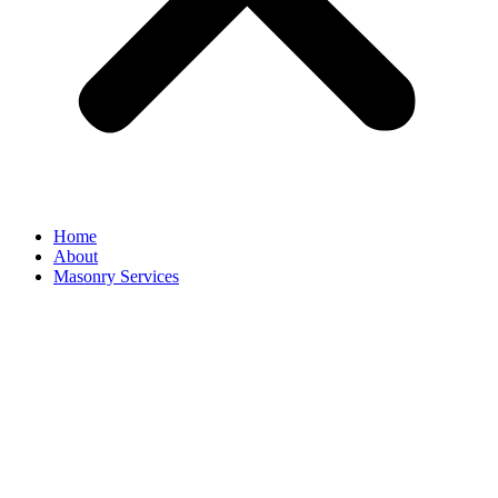
Home
About
Masonry Services