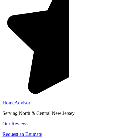
HomeAdvisor!
Serving North & Central New Jersey
Our Reviews
Request an Estimate