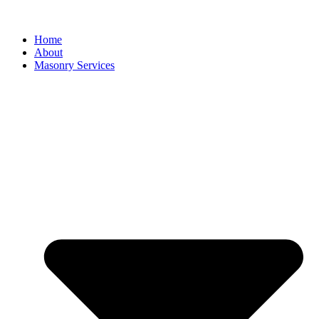
Home
About
Masonry Services