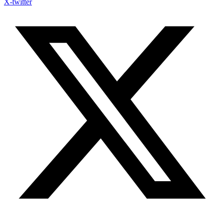
X-twitter