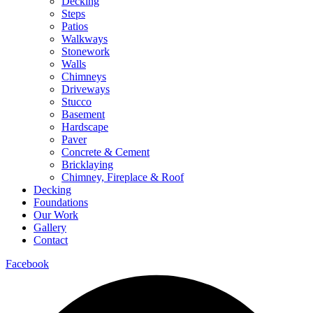
Decking
Steps
Patios
Walkways
Stonework
Walls
Chimneys
Driveways
Stucco
Basement
Hardscape
Paver
Concrete & Cement
Bricklaying
Chimney, Fireplace & Roof
Decking
Foundations
Our Work
Gallery
Contact
Facebook