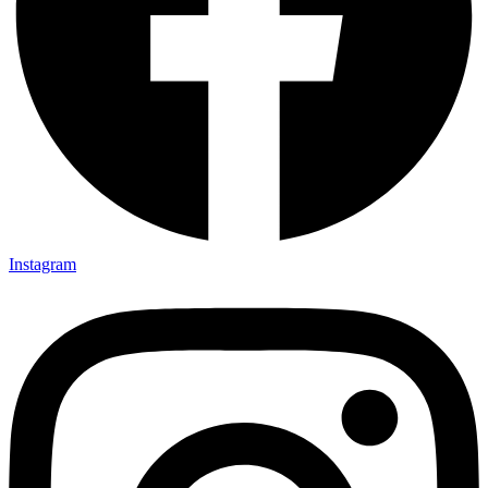
Instagram