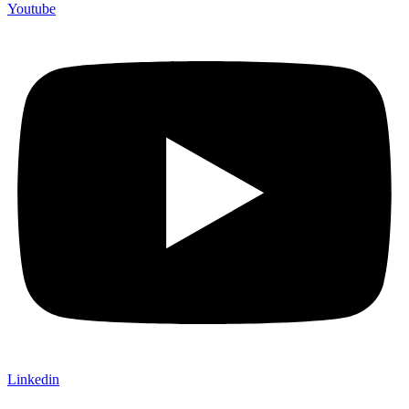
Youtube
Linkedin