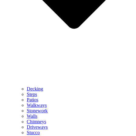
Decking
Steps
Patios
Walkways
Stonework
Walls
Chimneys
Driveways
Stucco