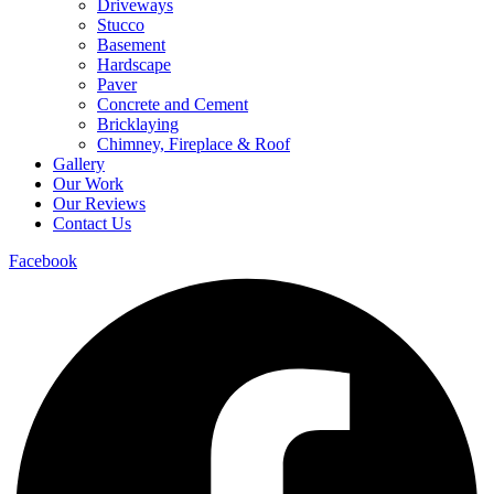
Driveways
Stucco
Basement
Hardscape
Paver
Concrete and Cement
Bricklaying
Chimney, Fireplace & Roof
Gallery
Our Work
Our Reviews
Contact Us
Facebook