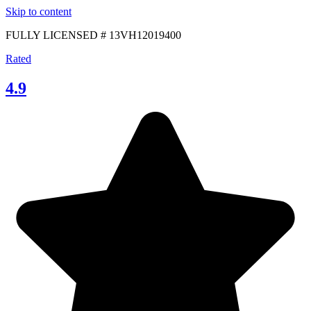
Skip to content
FULLY LICENSED # 13VH12019400
Rated
4.9