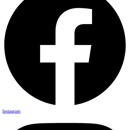
Instagram