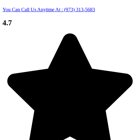
You Can Call Us Anytime At : (973) 313-5683
4.7