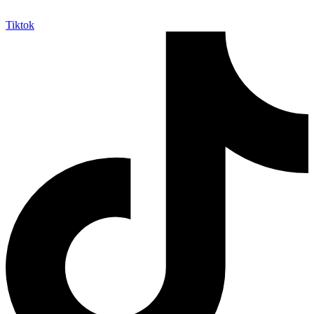
Tiktok