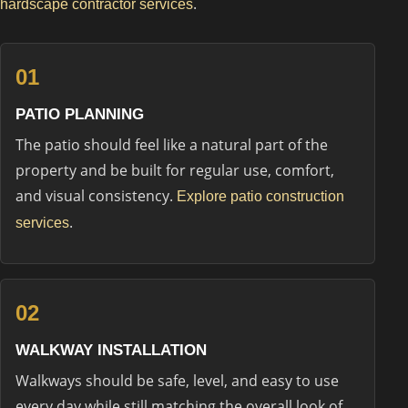
.
hardscape contractor services
01
PATIO PLANNING
The patio should feel like a natural part of the
property and be built for regular use, comfort,
and visual consistency.
Explore patio construction
.
services
02
WALKWAY INSTALLATION
Walkways should be safe, level, and easy to use
every day while still matching the overall look of