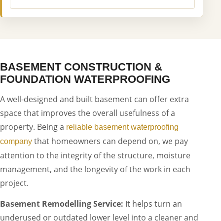
BASEMENT CONSTRUCTION &
FOUNDATION WATERPROOFING
A well-designed and built basement can offer extra
space that improves the overall usefulness of a
property. Being a
reliable basement waterproofing
that homeowners can depend on, we pay
company
attention to the integrity of the structure, moisture
management, and the longevity of the work in each
project.
Basement Remodelling Service:
It helps turn an
underused or outdated lower level into a cleaner and