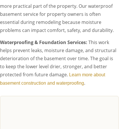
more practical part of the property. Our waterproof
basement service for property owners is often
essential during remodeling because moisture
problems can impact comfort, safety, and durability.
Waterproofing & Foundation Services:
This work
helps prevent leaks, moisture damage, and structural
deterioration of the basement over time. The goal is
to keep the lower level drier, stronger, and better
protected from future damage.
Learn more about
.
basement construction and waterproofing