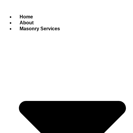
Home
About
Masonry Services