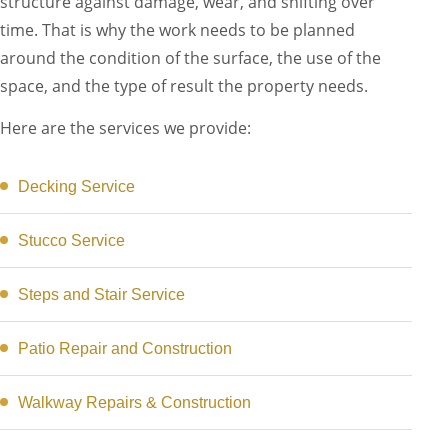
structure against damage, wear, and shifting over
time. That is why the work needs to be planned
around the condition of the surface, the use of the
space, and the type of result the property needs.
Here are the services we provide:
Decking Service
Stucco Service
Steps and Stair Service
Patio Repair and Construction
Walkway Repairs & Construction