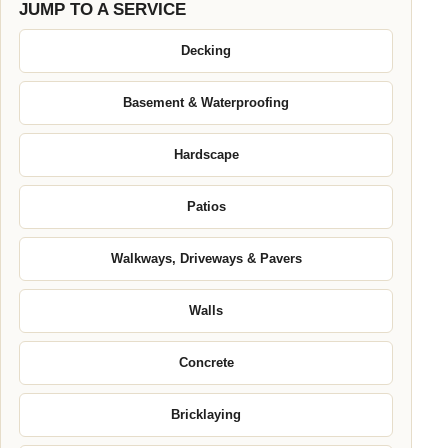
JUMP TO A SERVICE
Decking
Basement & Waterproofing
Hardscape
Patios
Walkways, Driveways & Pavers
Walls
Concrete
Bricklaying