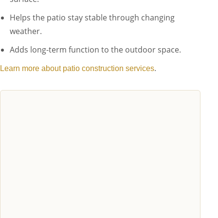
Helps the patio stay stable through changing
weather.
Adds long-term function to the outdoor space.
.
Learn more about patio construction services