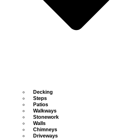
Decking
Steps
Patios
Walkways
Stonework
Walls
Chimneys
Driveways