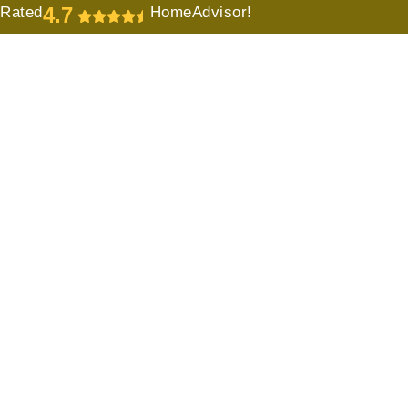
4.7
Rated
HomeAdvisor!