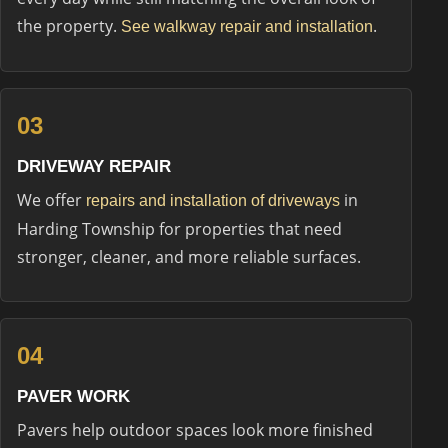
the property.
.
See walkway repair and installation
03
DRIVEWAY REPAIR
We offer
in
repairs and installation of driveways
Harding Township for properties that need
stronger, cleaner, and more reliable surfaces.
04
PAVER WORK
Pavers help outdoor spaces look more finished