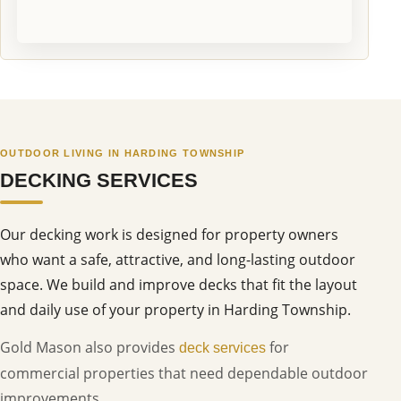
OUTDOOR LIVING IN HARDING TOWNSHIP
DECKING SERVICES
Our decking work is designed for property owners
who want a safe, attractive, and long-lasting outdoor
space. We build and improve decks that fit the layout
and daily use of your property in Harding Township.
Gold Mason also provides
for
deck services
commercial properties that need dependable outdoor
improvements.