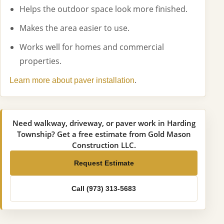
Helps the outdoor space look more finished.
Makes the area easier to use.
Works well for homes and commercial
properties.
.
Learn more about paver installation
Need walkway, driveway, or paver work in Harding
Township? Get a free estimate from Gold Mason
Construction LLC.
Request Estimate
Call (973) 313-5683