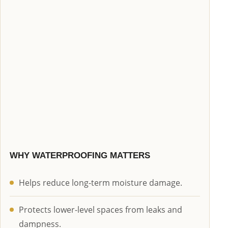
WHY WATERPROOFING MATTERS
Helps reduce long-term moisture damage.
Protects lower-level spaces from leaks and
dampness.