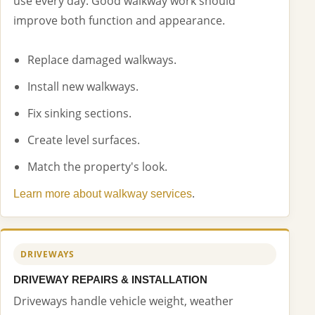
use every day. Good walkway work should
improve both function and appearance.
Replace damaged walkways.
Install new walkways.
Fix sinking sections.
Create level surfaces.
Match the property's look.
.
Learn more about walkway services
DRIVEWAYS
DRIVEWAY REPAIRS & INSTALLATION
Driveways handle vehicle weight, weather