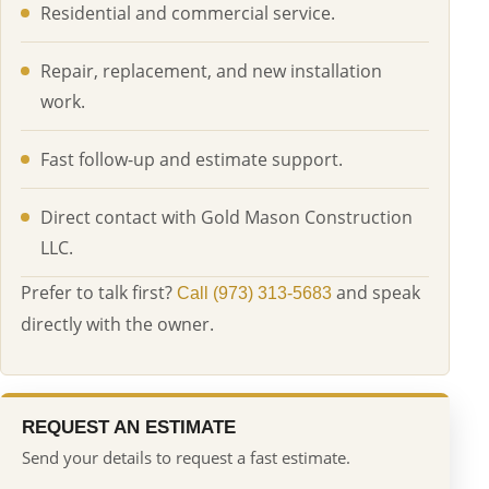
Residential and commercial service.
Repair, replacement, and new installation
work.
Fast follow-up and estimate support.
Direct contact with Gold Mason Construction
LLC.
Prefer to talk first?
and speak
Call (973) 313-5683
directly with the owner.
REQUEST AN ESTIMATE
Send your details to request a fast estimate.