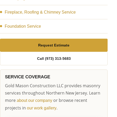
Fireplace, Roofing & Chimney Service
Foundation Service
Request Estimate
Call (973) 313-5683
SERVICE COVERAGE
Gold Mason Construction LLC provides masonry
services throughout Northern New Jersey. Learn
more
or browse recent
about our company
projects in
.
our work gallery