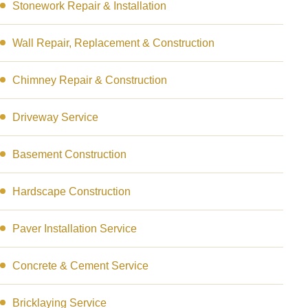
Stonework Repair & Installation
Wall Repair, Replacement & Construction
Chimney Repair & Construction
Driveway Service
Basement Construction
Hardscape Construction
Paver Installation Service
Concrete & Cement Service
Bricklaying Service