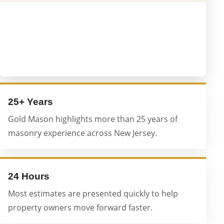
25+ Years
Gold Mason highlights more than 25 years of
masonry experience across New Jersey.
24 Hours
Most estimates are presented quickly to help
property owners move forward faster.