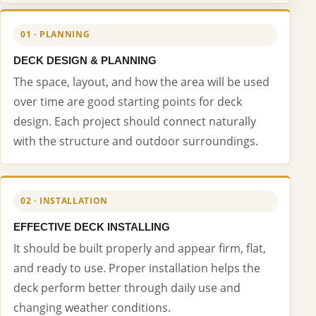
01 · PLANNING
DECK DESIGN & PLANNING
The space, layout, and how the area will be used
over time are good starting points for deck
design. Each project should connect naturally
with the structure and outdoor surroundings.
02 · INSTALLATION
EFFECTIVE DECK INSTALLING
It should be built properly and appear firm, flat,
and ready to use. Proper installation helps the
deck perform better through daily use and
changing weather conditions.