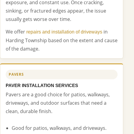
exposure, and constant use. Once cracking,
sinking, or fractured edges appear, the issue
usually gets worse over time.
We offer
in
repairs and installation of driveways
Harding Township based on the extent and cause
of the damage.
PAVERS
PAVER INSTALLATION SERVICES
Pavers are a good choice for patios, walkways,
driveways, and outdoor surfaces that need a
clean, durable finish.
Good for patios, walkways, and driveways.