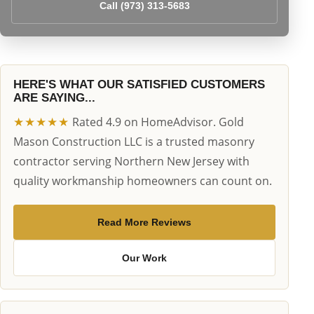
Call (973) 313-5683
HERE'S WHAT OUR SATISFIED CUSTOMERS
ARE SAYING...
★★★★★
Rated 4.9 on HomeAdvisor. Gold
Mason Construction LLC is a trusted masonry
contractor serving Northern New Jersey with
quality workmanship homeowners can count on.
Read More Reviews
Our Work