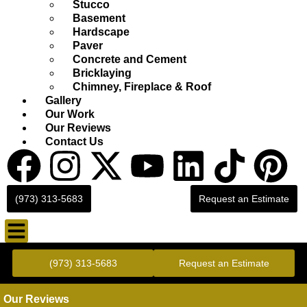
Stucco
Basement
Hardscape
Paver
Concrete and Cement
Bricklaying
Chimney, Fireplace & Roof
Gallery
Our Work
Our Reviews
Contact Us
(973) 313-5683
Request an Estimate
Gold Standard Concrete and Masonry Repair or Construction
(973) 313-5683
Request an Estimate
Our Reviews