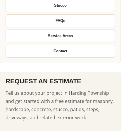
Stucco
FAQs
Service Areas
Contact
REQUEST AN ESTIMATE
Tell us about your project in Harding Township
and get started with a free estimate for masonry,
hardscape, concrete, stucco, patios, steps,
driveways, and related exterior work.