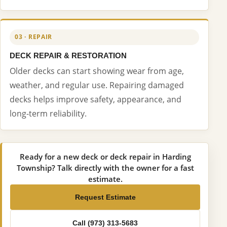
03 · REPAIR
DECK REPAIR & RESTORATION
Older decks can start showing wear from age,
weather, and regular use. Repairing damaged
decks helps improve safety, appearance, and
long-term reliability.
Ready for a new deck or deck repair in Harding
Township? Talk directly with the owner for a fast
estimate.
Request Estimate
Call (973) 313-5683