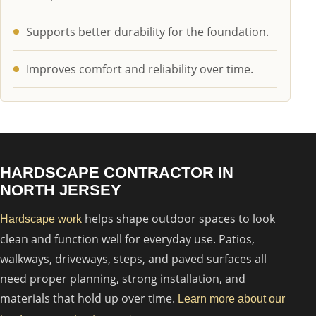
Supports better durability for the foundation.
Improves comfort and reliability over time.
HARDSCAPE CONTRACTOR IN
NORTH JERSEY
helps shape outdoor spaces to look
Hardscape work
clean and function well for everyday use. Patios,
walkways, driveways, steps, and paved surfaces all
need proper planning, strong installation, and
materials that hold up over time.
Learn more about our