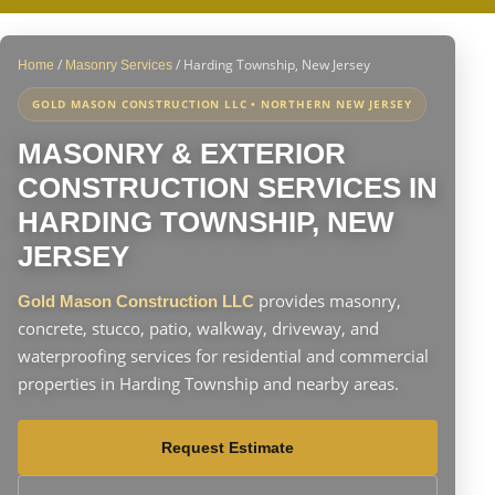
/
/
Harding Township, New Jersey
Home
Masonry Services
GOLD MASON CONSTRUCTION LLC • NORTHERN NEW JERSEY
MASONRY & EXTERIOR
CONSTRUCTION SERVICES IN
HARDING TOWNSHIP, NEW
JERSEY
provides masonry,
Gold Mason Construction LLC
concrete, stucco, patio, walkway, driveway, and
waterproofing services for residential and commercial
properties in Harding Township and nearby areas.
Request Estimate