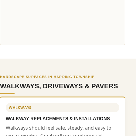
HARDSCAPE SURFACES IN HARDING TOWNSHIP
WALKWAYS, DRIVEWAYS & PAVERS
WALKWAYS
WALKWAY REPLACEMENTS & INSTALLATIONS
Walkways should feel safe, steady, and easy to