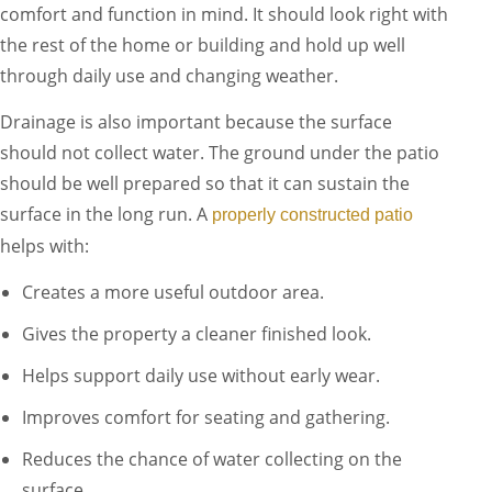
comfort and function in mind. It should look right with
the rest of the home or building and hold up well
through daily use and changing weather.
Drainage is also important because the surface
should not collect water. The ground under the patio
should be well prepared so that it can sustain the
surface in the long run. A
properly constructed patio
helps with:
Creates a more useful outdoor area.
Gives the property a cleaner finished look.
Helps support daily use without early wear.
Improves comfort for seating and gathering.
Reduces the chance of water collecting on the
surface.