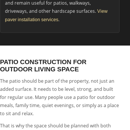
and remain useful for patios, walkways,
driveways, and other hardscape surfaces.
View
.
paver installation services
PATIO CONSTRUCTION FOR
OUTDOOR LIVING SPACE
The patio should be part of the property, not just an
added surface. It needs to be level, strong, and built
for regular use. Many people use a patio for outdoor
meals, family time, quiet evenings, or simply as a place
to sit and relax.
That is why the space should be planned with both