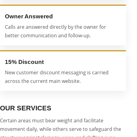
Owner Answered
Calls are answered directly by the owner for
better communication and follow-up.
15% Discount
New customer discount messaging is carried
across the current main website.
OUR SERVICES
Certain areas must bear weight and facilitate
movement daily, while others serve to safeguard the