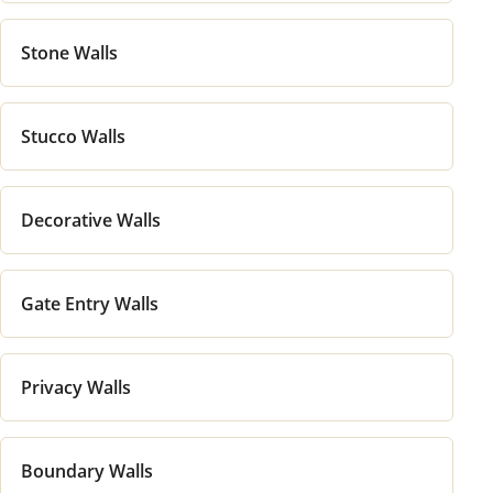
Stone Walls
Stucco Walls
Decorative Walls
Gate Entry Walls
Privacy Walls
Boundary Walls