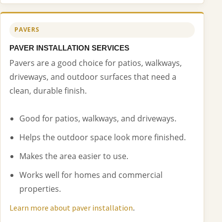
PAVERS
PAVER INSTALLATION SERVICES
Pavers are a good choice for patios, walkways,
driveways, and outdoor surfaces that need a
clean, durable finish.
Good for patios, walkways, and driveways.
Helps the outdoor space look more finished.
Makes the area easier to use.
Works well for homes and commercial
properties.
.
Learn more about paver installation