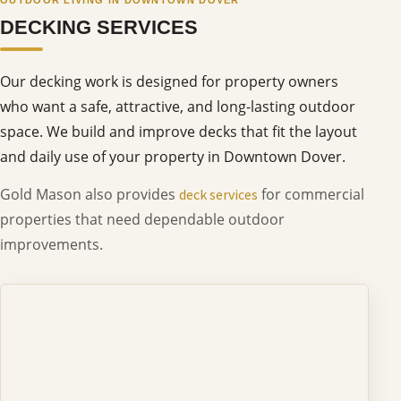
DECKING SERVICES
Our decking work is designed for property owners
who want a safe, attractive, and long-lasting outdoor
space. We build and improve decks that fit the layout
and daily use of your property in Downtown Dover.
Gold Mason also provides
for commercial
deck services
properties that need dependable outdoor
improvements.