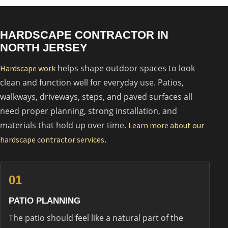
HARDSCAPE CONTRACTOR IN
NORTH JERSEY
helps shape outdoor spaces to look
Hardscape work
clean and function well for everyday use. Patios,
walkways, driveways, steps, and paved surfaces all
need proper planning, strong installation, and
materials that hold up over time.
Learn more about our
.
hardscape contractor services
01
PATIO PLANNING
The patio should feel like a natural part of the