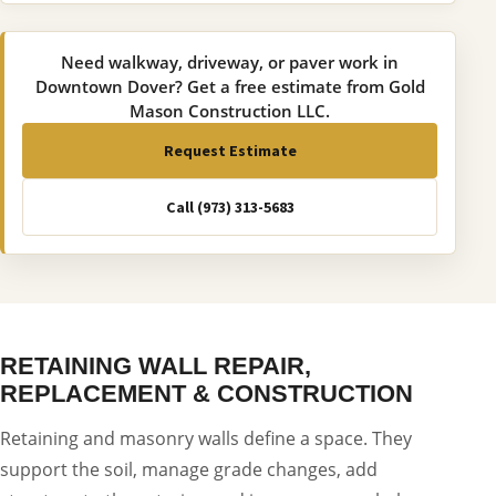
Need walkway, driveway, or paver work in
Downtown Dover? Get a free estimate from Gold
Mason Construction LLC.
Request Estimate
Call (973) 313-5683
RETAINING WALL REPAIR,
REPLACEMENT & CONSTRUCTION
Retaining and masonry walls define a space. They
support the soil, manage grade changes, add