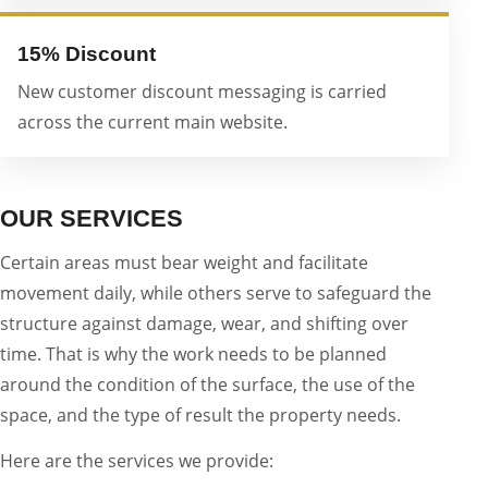
15% Discount
New customer discount messaging is carried
across the current main website.
OUR SERVICES
Certain areas must bear weight and facilitate
movement daily, while others serve to safeguard the
structure against damage, wear, and shifting over
time. That is why the work needs to be planned
around the condition of the surface, the use of the
space, and the type of result the property needs.
Here are the services we provide: