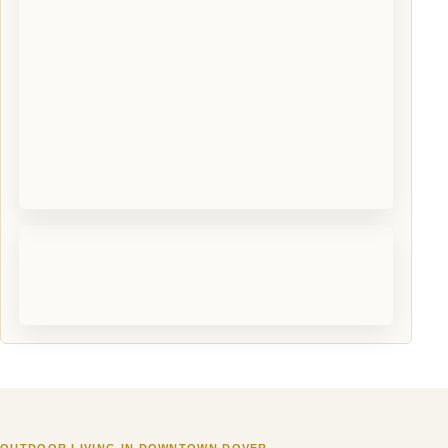
OUTDOOR LIVING IN DOWNTOWN DOVER