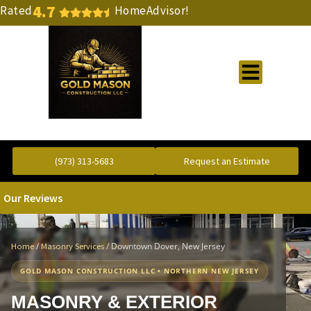
4.7
Rated
HomeAdvisor!
Gold Standard Concrete and Masonry Repair or Construction
(973) 313-5683
Request an Estimate
Our Reviews
/
/
Downtown Dover, New Jersey
Home
Masonry Services
GOLD MASON CONSTRUCTION LLC • NORTHERN NEW JERSEY
MASONRY & EXTERIOR