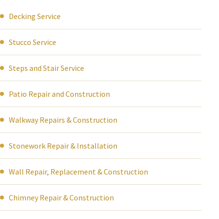
Decking Service
Stucco Service
Steps and Stair Service
Patio Repair and Construction
Walkway Repairs & Construction
Stonework Repair & Installation
Wall Repair, Replacement & Construction
Chimney Repair & Construction