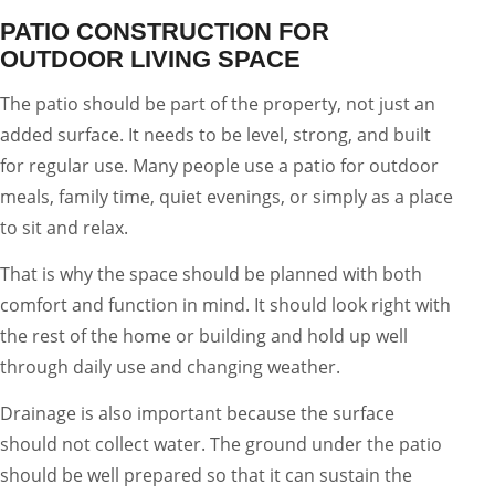
PATIO CONSTRUCTION FOR
OUTDOOR LIVING SPACE
The patio should be part of the property, not just an
added surface. It needs to be level, strong, and built
for regular use. Many people use a patio for outdoor
meals, family time, quiet evenings, or simply as a place
to sit and relax.
That is why the space should be planned with both
comfort and function in mind. It should look right with
the rest of the home or building and hold up well
through daily use and changing weather.
Drainage is also important because the surface
should not collect water. The ground under the patio
should be well prepared so that it can sustain the