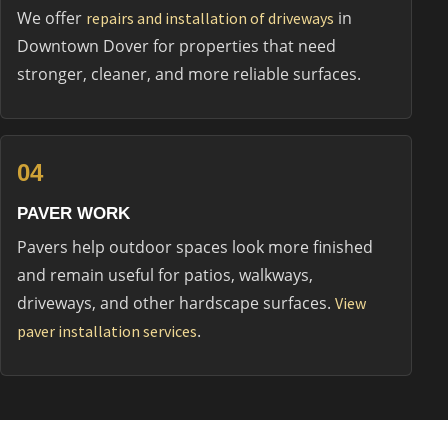
We offer
in
repairs and installation of driveways
Downtown Dover for properties that need
stronger, cleaner, and more reliable surfaces.
04
PAVER WORK
Pavers help outdoor spaces look more finished
and remain useful for patios, walkways,
driveways, and other hardscape surfaces.
View
.
paver installation services