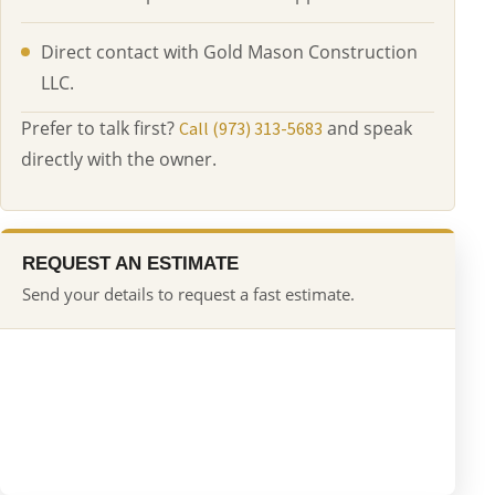
Direct contact with Gold Mason Construction
LLC.
Prefer to talk first?
and speak
Call (973) 313-5683
directly with the owner.
REQUEST AN ESTIMATE
Send your details to request a fast estimate.