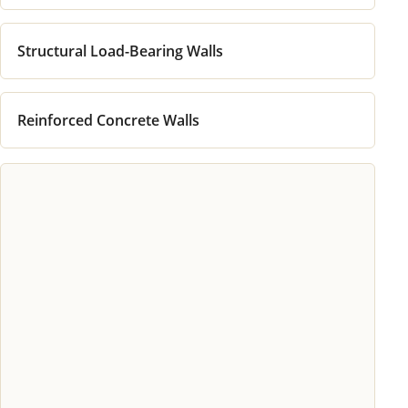
Structural Load-Bearing Walls
Reinforced Concrete Walls