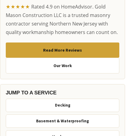
★★★★★
Rated 4.9 on HomeAdvisor. Gold
Mason Construction LLC is a trusted masonry
contractor serving Northern New Jersey with
quality workmanship homeowners can count on.
Read More Reviews
Our Work
JUMP TO A SERVICE
Decking
Basement & Waterproofing