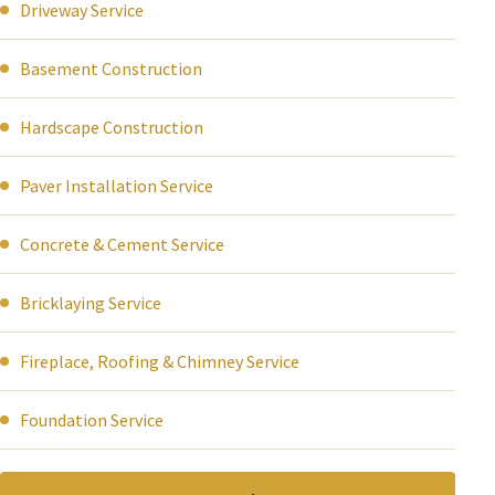
Driveway Service
Basement Construction
Hardscape Construction
Paver Installation Service
Concrete & Cement Service
Bricklaying Service
Fireplace, Roofing & Chimney Service
Foundation Service