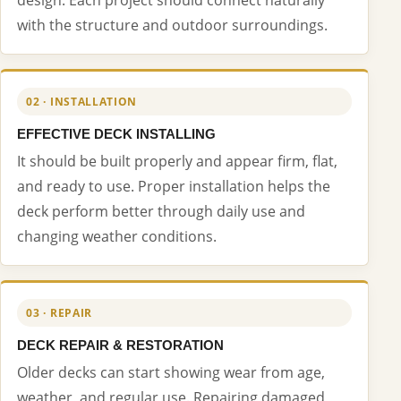
with the structure and outdoor surroundings.
02 · INSTALLATION
EFFECTIVE DECK INSTALLING
It should be built properly and appear firm, flat,
and ready to use. Proper installation helps the
deck perform better through daily use and
changing weather conditions.
03 · REPAIR
DECK REPAIR & RESTORATION
Older decks can start showing wear from age,
weather, and regular use. Repairing damaged