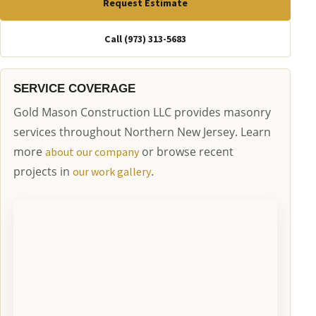
Request Estimate
Call (973) 313-5683
SERVICE COVERAGE
Gold Mason Construction LLC provides masonry
services throughout Northern New Jersey. Learn
more
or browse recent
about our company
projects in
.
our work gallery