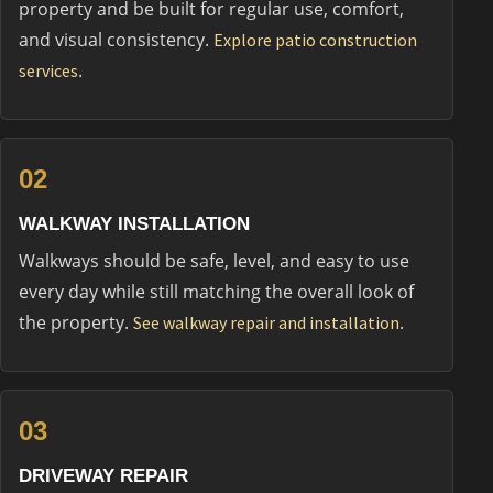
property and be built for regular use, comfort,
and visual consistency.
Explore patio construction
.
services
02
WALKWAY INSTALLATION
Walkways should be safe, level, and easy to use
every day while still matching the overall look of
the property.
.
See walkway repair and installation
03
DRIVEWAY REPAIR