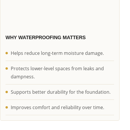
WHY WATERPROOFING MATTERS
Helps reduce long-term moisture damage.
Protects lower-level spaces from leaks and
dampness.
Supports better durability for the foundation.
Improves comfort and reliability over time.