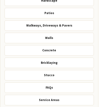
Hardscape
Patios
Walkways, Driveways & Pavers
Walls
Concrete
Bricklaying
Stucco
FAQs
Service Areas