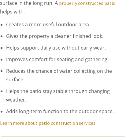
surface in the long run. A
properly constructed patio
helps with:
Creates a more useful outdoor area.
Gives the property a cleaner finished look.
Helps support daily use without early wear.
Improves comfort for seating and gathering.
Reduces the chance of water collecting on the
surface.
Helps the patio stay stable through changing
weather.
Adds long-term function to the outdoor space.
.
Learn more about patio construction services