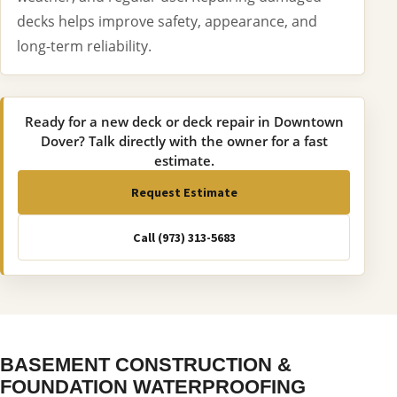
decks helps improve safety, appearance, and
long-term reliability.
Ready for a new deck or deck repair in Downtown
Dover? Talk directly with the owner for a fast
estimate.
Request Estimate
Call (973) 313-5683
BASEMENT CONSTRUCTION &
FOUNDATION WATERPROOFING