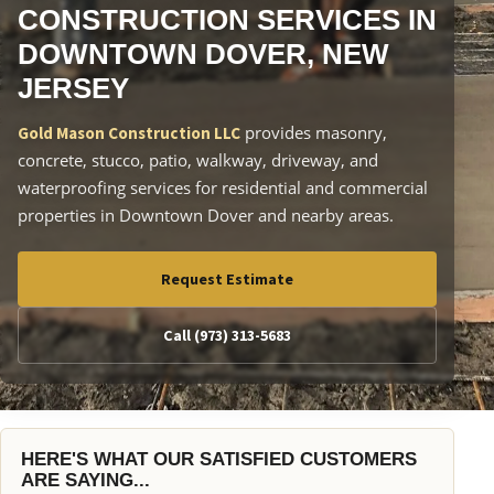
CONSTRUCTION SERVICES IN
DOWNTOWN DOVER, NEW
JERSEY
provides masonry,
Gold Mason Construction LLC
concrete, stucco, patio, walkway, driveway, and
waterproofing services for residential and commercial
properties in Downtown Dover and nearby areas.
Request Estimate
Call (973) 313-5683
HERE'S WHAT OUR SATISFIED CUSTOMERS
ARE SAYING...