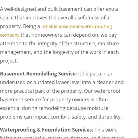
A well-designed and built basement can offer extra
space that improves the overall usefulness of a
property. Being a
reliable basement waterproofing
that homeowners can depend on, we pay
company
attention to the integrity of the structure, moisture
management, and the longevity of the work in each
project.
Basement Remodelling Service:
It helps turn an
underused or outdated lower level into a cleaner and
more practical part of the property. Our waterproof
basement service for property owners is often
essential during remodeling because moisture
problems can impact comfort, safety, and durability.
Waterproofing & Foundation Services:
This work