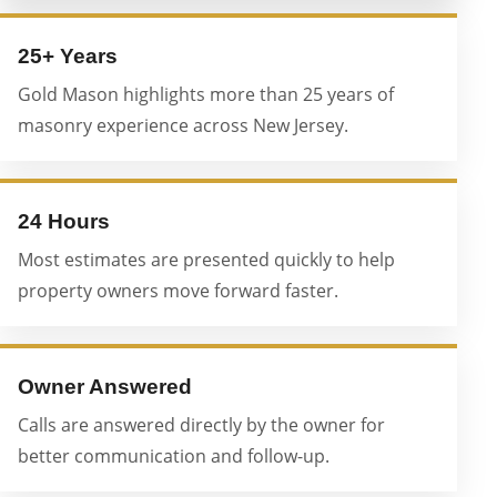
25+ Years
Gold Mason highlights more than 25 years of
masonry experience across New Jersey.
24 Hours
Most estimates are presented quickly to help
property owners move forward faster.
Owner Answered
Calls are answered directly by the owner for
better communication and follow-up.