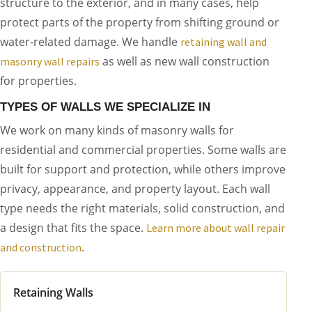
structure to the exterior, and in many cases, help
protect parts of the property from shifting ground or
water-related damage. We handle
retaining wall and
as well as new wall construction
masonry wall repairs
for properties.
TYPES OF WALLS WE SPECIALIZE IN
We work on many kinds of masonry walls for
residential and commercial properties. Some walls are
built for support and protection, while others improve
privacy, appearance, and property layout. Each wall
type needs the right materials, solid construction, and
a design that fits the space.
Learn more about wall repair
.
and construction
Retaining Walls