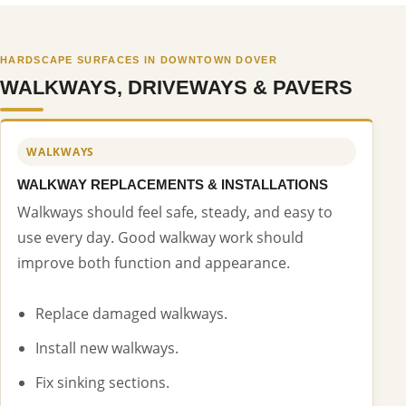
HARDSCAPE SURFACES IN DOWNTOWN DOVER
WALKWAYS, DRIVEWAYS & PAVERS
WALKWAYS
WALKWAY REPLACEMENTS & INSTALLATIONS
Walkways should feel safe, steady, and easy to
use every day. Good walkway work should
improve both function and appearance.
Replace damaged walkways.
Install new walkways.
Fix sinking sections.