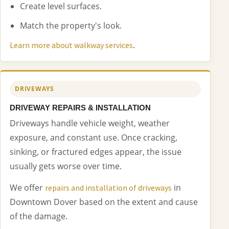
Create level surfaces.
Match the property's look.
.
Learn more about walkway services
DRIVEWAYS
DRIVEWAY REPAIRS & INSTALLATION
Driveways handle vehicle weight, weather
exposure, and constant use. Once cracking,
sinking, or fractured edges appear, the issue
usually gets worse over time.
We offer
in
repairs and installation of driveways
Downtown Dover based on the extent and cause
of the damage.