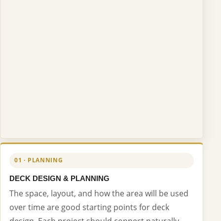
01 · PLANNING
DECK DESIGN & PLANNING
The space, layout, and how the area will be used
over time are good starting points for deck
design. Each project should connect naturally