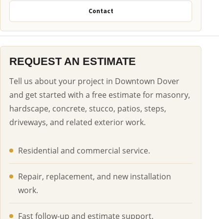
Contact
REQUEST AN ESTIMATE
Tell us about your project in Downtown Dover
and get started with a free estimate for masonry,
hardscape, concrete, stucco, patios, steps,
driveways, and related exterior work.
Residential and commercial service.
Repair, replacement, and new installation
work.
Fast follow-up and estimate support.