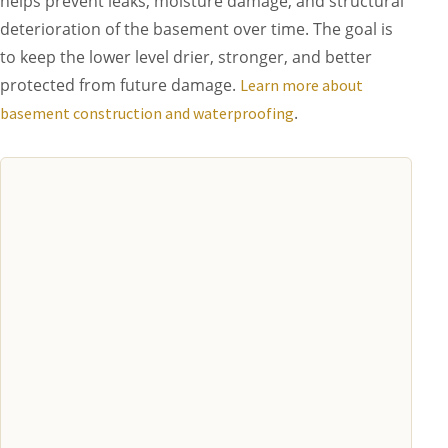
helps prevent leaks, moisture damage, and structural
deterioration of the basement over time. The goal is
to keep the lower level drier, stronger, and better
protected from future damage.
Learn more about
.
basement construction and waterproofing