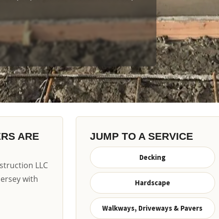
ERS ARE
JUMP TO A SERVICE
Decking
truction LLC
Jersey with
Hardscape
Walkways, Driveways & Pavers