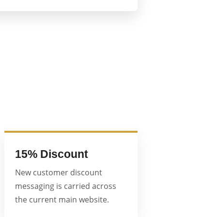
15% Discount
New customer discount
messaging is carried across
the current main website.