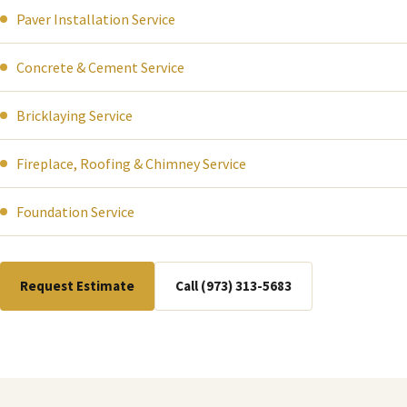
Paver Installation Service
Concrete & Cement Service
Bricklaying Service
Fireplace, Roofing & Chimney Service
Foundation Service
Request Estimate
Call (973) 313-5683