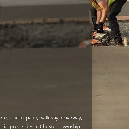
te, stucco, patio, walkway, driveway,
cial properties in Chester Township