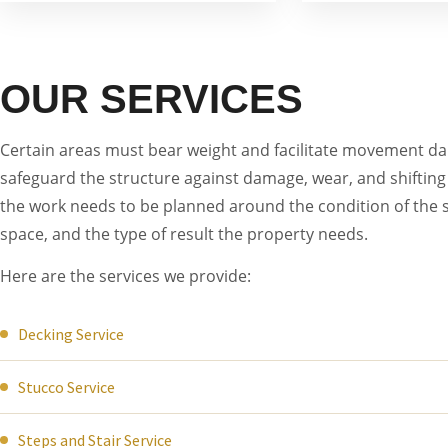
OUR SERVICES
Certain areas must bear weight and facilitate movement dail
safeguard the structure against damage, wear, and shifting 
the work needs to be planned around the condition of the s
space, and the type of result the property needs.
Here are the services we provide:
Decking Service
Stucco Service
Steps and Stair Service