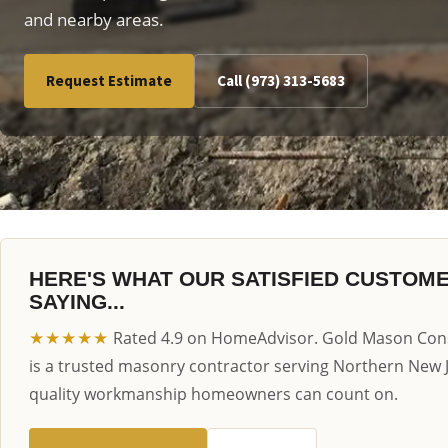
and nearby areas.
Request Estimate
Call (973) 313-5683
HERE'S WHAT OUR SATISFIED CUSTOM
SAYING...
★★★★★
Rated 4.9 on HomeAdvisor. Gold Mason Cons
is a trusted masonry contractor serving Northern New 
quality workmanship homeowners can count on.