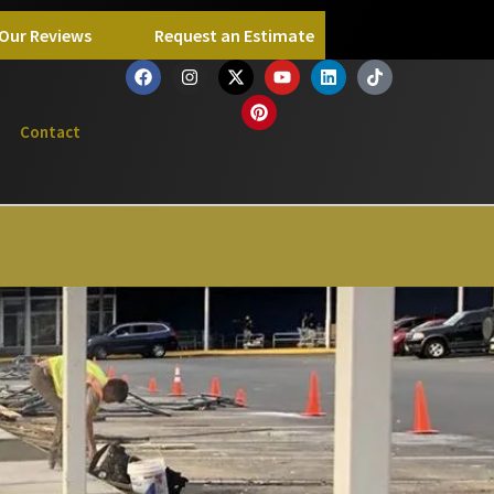
Our Reviews
Request an Estimate
Contact