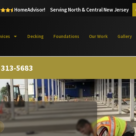
HomeAdvisor!
Serving North & Central New Jersey
vices
Decking
Foundations
Our Work
Gallery
) 313-5683
Y