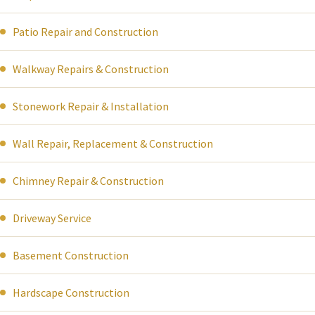
Patio Repair and Construction
Walkway Repairs & Construction
Stonework Repair & Installation
Wall Repair, Replacement & Construction
Chimney Repair & Construction
Driveway Service
Basement Construction
Hardscape Construction