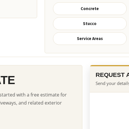
Concrete
Stucco
Service Areas
REQUEST 
ATE
Send your details
started with a free estimate for
iveways, and related exterior