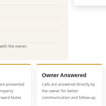
 with the owner.
Owner Answered
are presented
Calls are answered directly by
property
the owner for better
ward faster.
communication and follow-up.