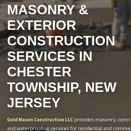
MASONRY &
EXTERIOR
CONSTRUCTION
SERVICES IN
CHESTER
TOWNSHIP, NEW
JERSEY
provides masonry, concre
Gold Mason Construction LLC
and waterproofing services for residential and commer