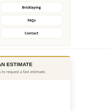
Bricklaying
FAQs
Contact
AN ESTIMATE
 to request a fast estimate.