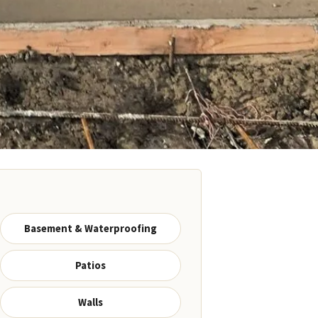
Basement & Waterproofing
Patios
Walls