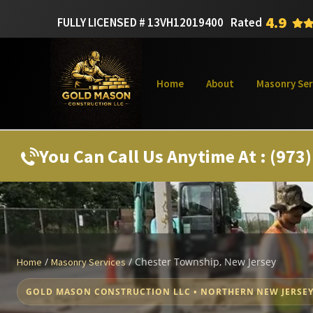
4.9
FULLY LICENSED # 13VH12019400
Rated
Home
About
Masonry Ser
You Can Call Us Anytime At : (973
/
/
Chester Township, New Jersey
Home
Masonry Services
GOLD MASON CONSTRUCTION LLC • NORTHERN NEW JERSE