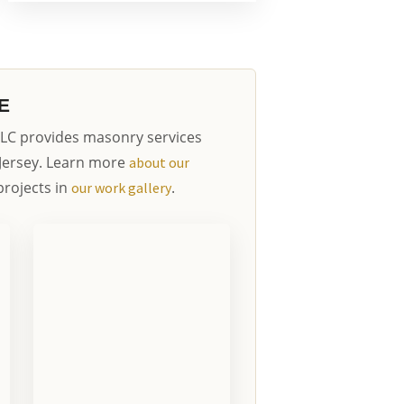
E
LC provides masonry services
Jersey. Learn more
about our
rojects in
.
our work gallery