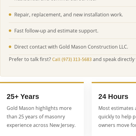
Repair, replacement, and new installation work.
Fast follow-up and estimate support.
Direct contact with Gold Mason Construction LLC.
Prefer to talk first?
and speak directly
Call (973) 313-5683
25+ Years
24 Hours
Gold Mason highlights more
Most estimates 
than 25 years of masonry
quickly to help 
experience across New Jersey.
owners move for