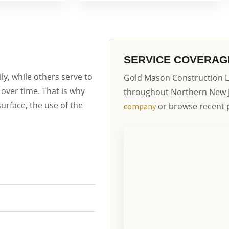
SERVICE COVERAG
y, while others serve to
Gold Mason Construction L
over time. That is why
throughout Northern New 
urface, the use of the
or browse recent p
company