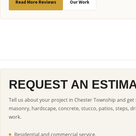
Read More Reviews
Our Work
REQUEST AN ESTIM
Tell us about your project in Chester Township and get 
masonry, hardscape, concrete, stucco, patios, steps, dr
work.
Residential and commercial service.