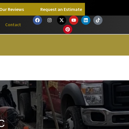
Our Reviews
Request an Estimate
Contact
C