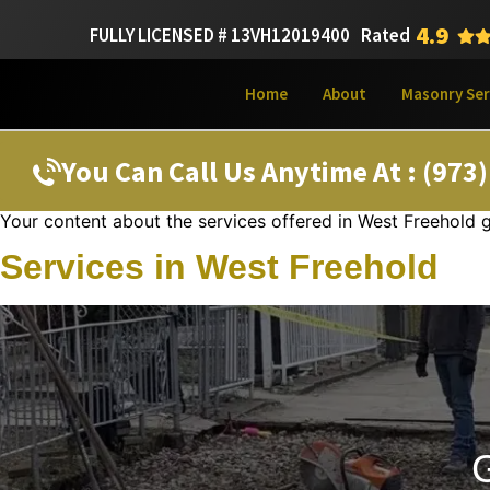
4.9
FULLY LICENSED # 13VH12019400
Rated
Home
About
Masonry Ser
You Can Call Us Anytime At : (973
Your content about the services offered in West Freehold 
Services in West Freehold