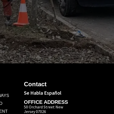
Contact
Se Habla Español
WAYS
OFFICE ADDRESS
O
50 Orchard Street New
Jersey 07026
ENT