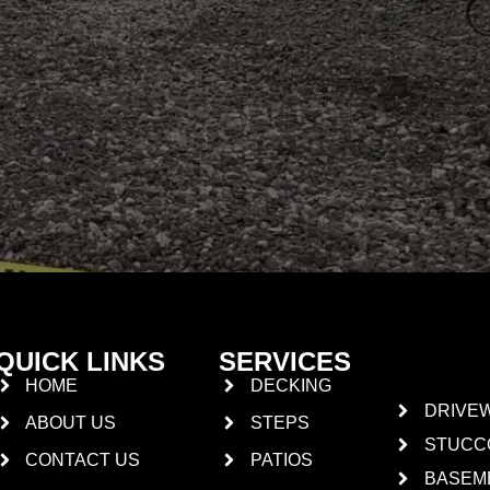
QUICK LINKS
SERVICES
HOME
DECKING
DRIVE
ABOUT US
STEPS
STUCC
CONTACT US
PATIOS
BASEM