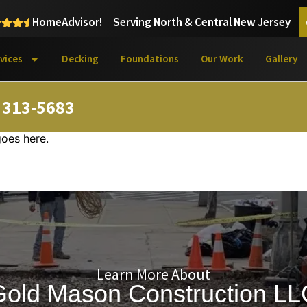
HomeAdvisor!
Serving North & Central New Jersey
vices
Decking
Foundations
Our Work
Gallery
) 313-5683
goes here.
Learn More About
Gold Mason Construction LL