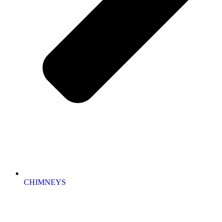
CHIMNEYS