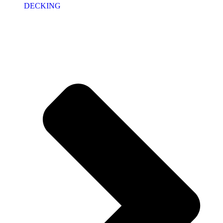
DECKING