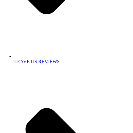
LEAVE US REVIEWS