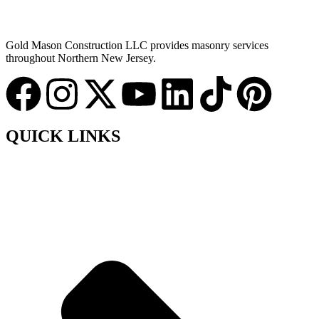
Gold Mason Construction LLC provides masonry services
throughout Northern New Jersey.
QUICK LINKS