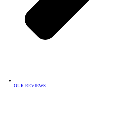
OUR REVIEWS