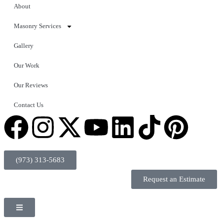
About
Masonry Services
Gallery
Our Work
Our Reviews
Contact Us
(973) 313-5683
Request an Estimate