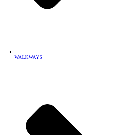
WALKWAYS