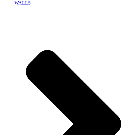
WALLS