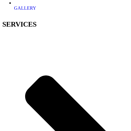
GALLERY
SERVICES