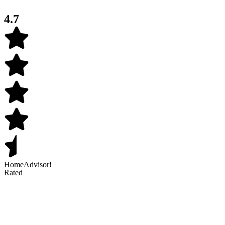
4.7
HomeAdvisor!
Rated