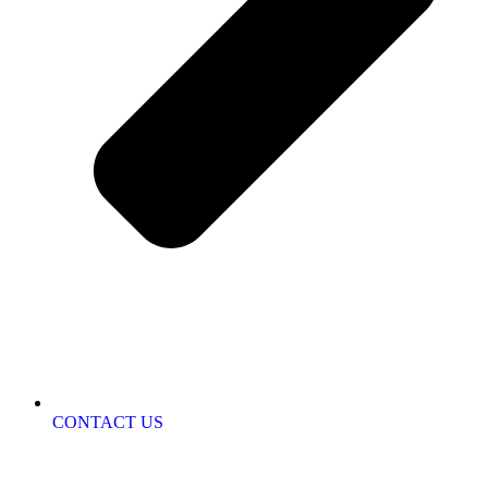
CONTACT US