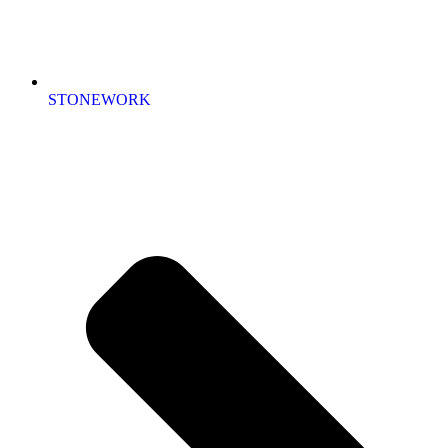
STONEWORK