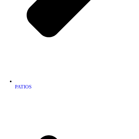
PATIOS