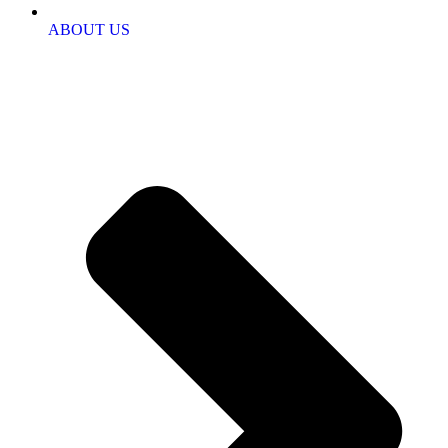
ABOUT US