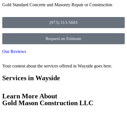
Gold Standard Concrete and Masonry Repair or Construction
(973) 313-5683
Request an Estimate
Our Reviews
Your content about the services offered in Wayside goes here.
Services in Wayside
Learn More About
Gold Mason Construction LLC