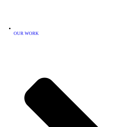
OUR WORK