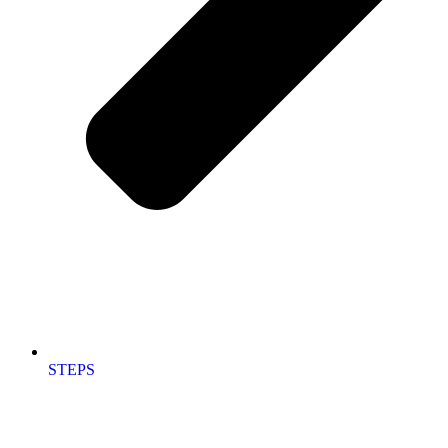
STEPS