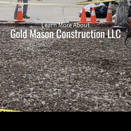
Learn More About
Gold Mason Construction LLC