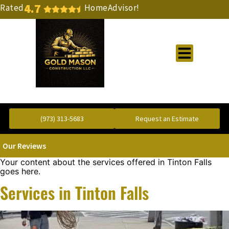
4.7
Rated
HomeAdvisor!
Gold Standard Concrete and Masonry Repair or Construction
(973) 313-5683
Request an Estimate
Our Reviews
Your content about the services offered in Tinton Falls
goes here.
Services in Tinton Falls