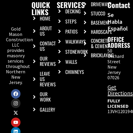
QUICK
SERVICES
Contact
DRIVEWAYS
LINKS
DECKING
STUCCO
Se
HOME
STEPS
Habla
BASEMENT
ABOUT
Español
Gold
PATIOS
HARDSCAPE
US
Mason
OFFICE
Construction
CONCRETE
WALKWAYS
CONTACT
ADDRESS
LLC
& CEMENT
US
provides
50
STONEWORK
BRICKLAYING
masonry
Orchard
OUR
services
WALLS
Street
REVIEWS
throughout
New
CHIMNEYS
Northern
Jersey
LEAVE
New
07026
US
Jersey.
REVIEWS
Get
Directions
OUR
WORK
FULLY
LICENSED
GALLERY
13VH120194