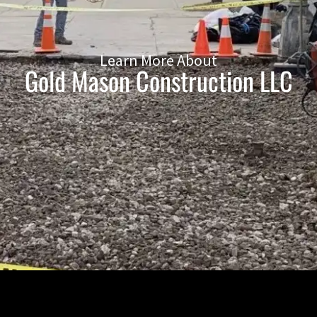
Learn More About
Gold Mason Construction LLC