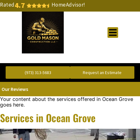
4.7
Rated
HomeAdvisor!
Gold Standard Concrete and Masonry Repair or Construction
(973) 313-5683
Request an Estimate
Our Reviews
Your content about the services offered in Ocean Grove
goes here.
Services in Ocean Grove