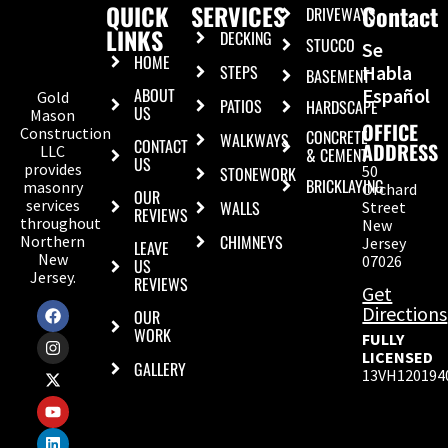
QUICK
SERVICES
Contact
DRIVEWAYS
LINKS
DECKING
STUCCO
Se
HOME
STEPS
Habla
BASEMENT
ABOUT
Español
Gold
PATIOS
HARDSCAPE
US
Mason
OFFICE
Construction
CONCRETE
WALKWAYS
CONTACT
ADDRESS
LLC
& CEMENT
US
provides
50
STONEWORK
BRICKLAYING
masonry
Orchard
OUR
services
WALLS
Street
REVIEWS
throughout
New
CHIMNEYS
Northern
Jersey
LEAVE
New
07026
US
Jersey.
REVIEWS
Get
Directions
OUR
WORK
FULLY
LICENSED
GALLERY
13VH120194