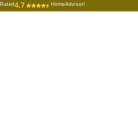
4.7
Rated
HomeAdvisor!