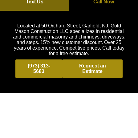
Text Us
Call Now
Located at 50 Orchard Street, Garfield, NJ. Gold
Mason Construction LLC specializes in residential
and commercial masonry and chimneys, driveways,
and steps. 15% new customer discount. Over 25
years of experience. Competitive prices. Call today
for a free estimate.
(973) 313-
Request an
5683
Estimate