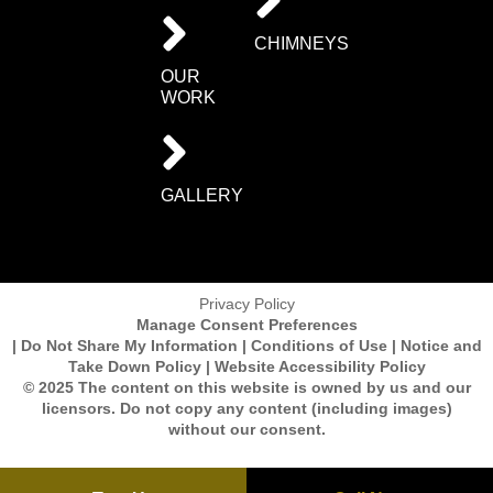
CHIMNEYS
OUR
WORK
GALLERY
Privacy Policy
Manage Consent Preferences
| Do Not Share My Information | Conditions of Use | Notice and
Take Down Policy | Website Accessibility Policy
© 2025 The content on this website is owned by us and our
licensors. Do not copy any content (including images)
without our consent.