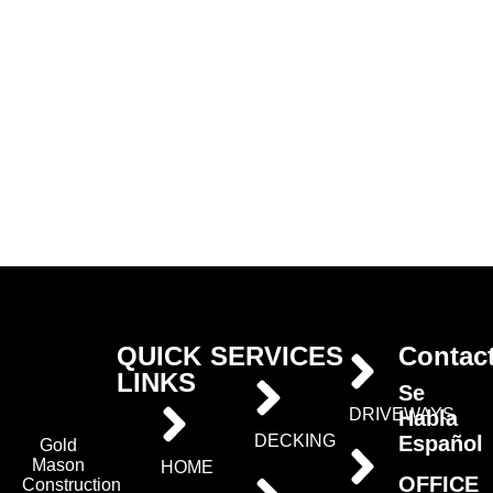
QUICK
SERVICES
Contac
LINKS
Se
DRIVEWAYS
Habla
Español
DECKING
Gold
Mason
HOME
OFFICE
Construction