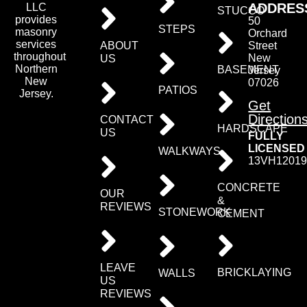
ADDRES
LLC
STUCCO
provides
50
STEPS
masonry
Orchard
services
ABOUT
Street
throughout
New
US
Northern
BASEMENT
Jersey
New
07026
PATIOS
Jersey.
Get
Direction
CONTACT
HARDSCAPE
US
FULLY
LICENSED
WALKWAYS
13VH12019
CONCRETE
OUR
&
REVIEWS
STONEWORK
CEMENT
LEAVE
BRICKLAYING
WALLS
US
REVIEWS