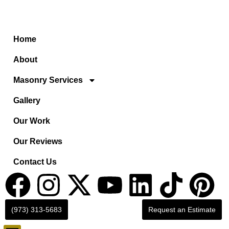
Home
About
Masonry Services
Gallery
Our Work
Our Reviews
Contact Us
(973) 313-5683
Request an Estimate