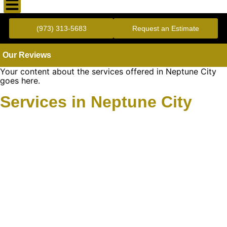
Gold Standard Concrete and Masonry Repair or Construction
(973) 313-5683
Request an Estimate
Our Reviews
Your content about the services offered in Neptune City
goes here.
Services in Neptune City
Learn More About
Gold Mason Construction
LLC