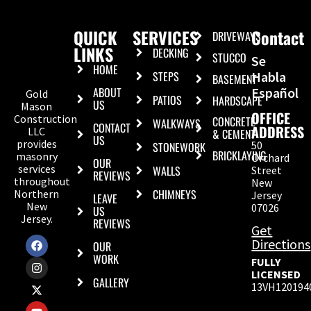
QUICK
SERVICES
Contact
DRIVEWAYS
LINKS
DECKING
STUCCO
Se
HOME
STEPS
Habla
BASEMENT
ABOUT
Español
Gold
PATIOS
HARDSCAPE
US
Mason
OFFICE
Construction
CONCRETE
WALKWAYS
CONTACT
ADDRESS
LLC
& CEMENT
US
provides
50
STONEWORK
BRICKLAYING
masonry
Orchard
OUR
services
WALLS
Street
REVIEWS
throughout
New
CHIMNEYS
Northern
Jersey
LEAVE
New
07026
US
Jersey.
REVIEWS
Get
Directions
OUR
WORK
FULLY
LICENSED
GALLERY
13VH120194