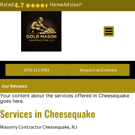
4.7
Rated
HomeAdvisor!
Gold Standard Concrete and Masonry Repair or Construction
(973) 313-5683
Request an Estimate
Our Reviews
Your content about the services offered in Cheesequake
goes here.
Services in Cheesequake
Masonry Contractor Cheesequake, NJ