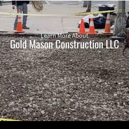
Learn More About
Gold Mason Construction LLC