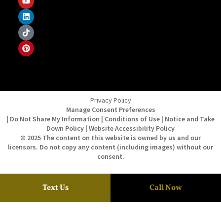
Privacy Policy
Manage Consent Preferences
| Do Not Share My Information | Conditions of Use | Notice and Take
Down Policy | Website Accessibility Policy
© 2025 The content on this website is owned by us and our
licensors. Do not copy any content (including images) without our
consent.
Text Us
Call Now