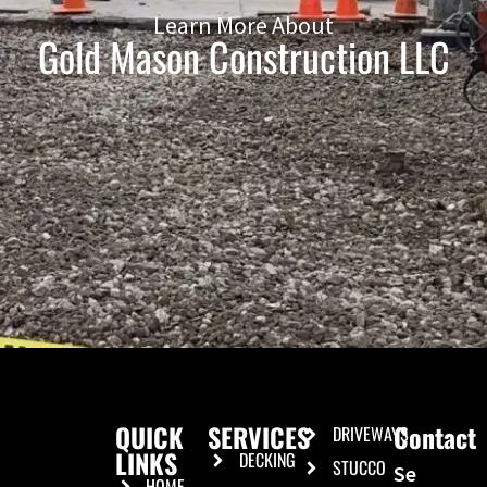
Learn More About
Gold Mason Construction LLC
QUICK
SERVICES
Contact
DRIVEWAYS
LINKS
DECKING
STUCCO
Se
HOME