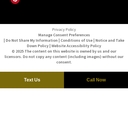
Privacy Policy
Manage Consent Preferences
| Do Not Share My Information | Conditions of Use | Notice and Take
Down Policy | Website Accessibility Policy
© 2025 The content on this website is owned by us and our
licensors. Do not copy any content (including images) without our
consent.
Text Us
Call Now