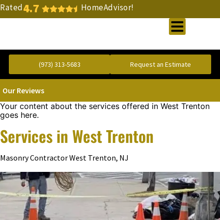
4.7
Rated
HomeAdvisor!
Gold Standard Concrete and Masonry Repair or Construction
(973) 313-5683
Request an Estimate
Our Reviews
Your content about the services offered in West Trenton
goes here.
Services in West Trenton
Masonry Contractor West Trenton, NJ