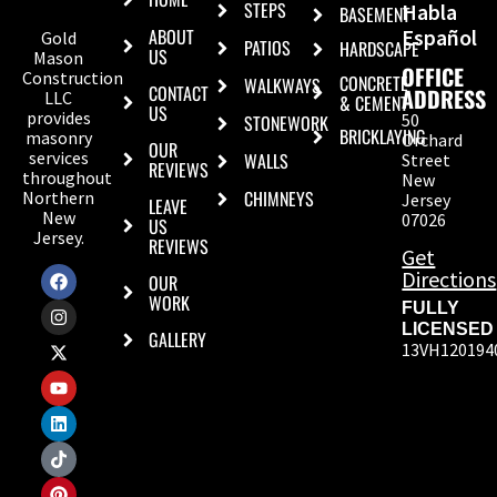
STEPS
Habla
BASEMENT
ABOUT
Español
Gold
PATIOS
HARDSCAPE
US
Mason
OFFICE
Construction
CONCRETE
WALKWAYS
CONTACT
ADDRESS
LLC
& CEMENT
US
provides
50
STONEWORK
BRICKLAYING
masonry
Orchard
OUR
services
WALLS
Street
REVIEWS
throughout
New
CHIMNEYS
Northern
Jersey
LEAVE
New
07026
US
Jersey.
REVIEWS
Get
Directions
OUR
WORK
FULLY
LICENSED
GALLERY
13VH120194