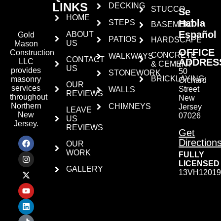
LINKS
DECKING
STUCCO
Se
HOME
Habla
STEPS
BASEMENT
Español
ABOUT
Gold
PATIOS
HARDSCAPE
US
Mason
OFFICE
Construction
CONCRETE
WALKWAYS
CONTACT
ADDRES
LLC
& CEMENT
US
provides
50
STONEWORK
BRICKLAYING
masonry
Orchard
OUR
services
Street
WALLS
REVIEWS
throughout
New
Northern
CHIMNEYS
Jersey
LEAVE
New
07026
US
Jersey.
REVIEWS
Get
Direction
OUR
WORK
FULLY
LICENSED
GALLERY
13VH12019