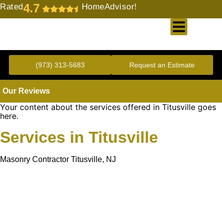
4.7
Rated
HomeAdvisor!
Gold Standard Concrete and Masonry Repair or Construction
(973) 313-5683
Request an Estimate
Our Reviews
Your content about the services offered in Titusville goes
here.
Services in Titusville
Masonry Contractor Titusville, NJ