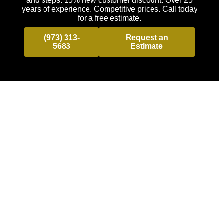
and steps. 15% new customer discount. Over 25
years of experience. Competitive prices. Call today
for a free estimate.
(973) 313-
Request an
5683
Estimate