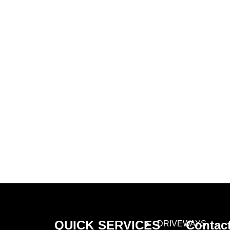
Learn More About
Gold Mason Construction
LLC
QUICK
SERVICES
Contac
DRIVEWAYS