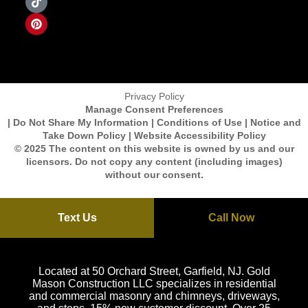
Privacy Policy
Manage Consent Preferences
| Do Not Share My Information | Conditions of Use | Notice and
Take Down Policy | Website Accessibility Policy
© 2025 The content on this website is owned by us and our
licensors. Do not copy any content (including images)
without our consent.
Text Us
Call Now
Located at 50 Orchard Street, Garfield, NJ. Gold
Mason Construction LLC specializes in residential
and commercial masonry and chimneys, driveways,