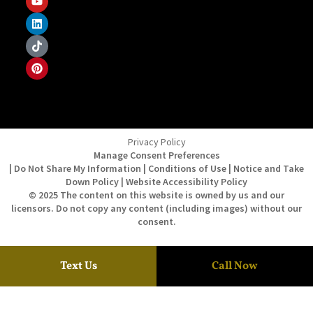
Privacy Policy
Manage Consent Preferences
| Do Not Share My Information | Conditions of Use | Notice and Take
Down Policy | Website Accessibility Policy
© 2025 The content on this website is owned by us and our
licensors. Do not copy any content (including images) without our
consent.
Text Us
Call Now