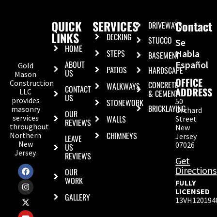
QUICK
SERVICES
Contact
DRIVEWAYS
LINKS
DECKING
STUCCO
Se
HOME
STEPS
Habla
BASEMENT
ABOUT
Español
Gold
PATIOS
HARDSCAPE
US
Mason
OFFICE
Construction
CONCRETE
WALKWAYS
CONTACT
ADDRESS
LLC
& CEMENT
US
provides
50
STONEWORK
BRICKLAYING
masonry
Orchard
OUR
services
WALLS
Street
REVIEWS
throughout
New
CHIMNEYS
Northern
Jersey
LEAVE
New
07026
US
Jersey.
REVIEWS
Get
Directions
OUR
WORK
FULLY
LICENSED
GALLERY
13VH120194