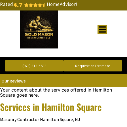
4.7
Rated
HomeAdvisor!
Gold Standard Concrete and Masonry Repair or Construction
(973) 313-5683
Request an Estimate
Our Reviews
Your content about the services offered in Hamilton
Square goes here.
Services in Hamilton Square
Masonry Contractor Hamilton Square, NJ