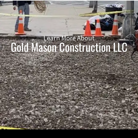
Learn More About
Gold Mason Construction LLC