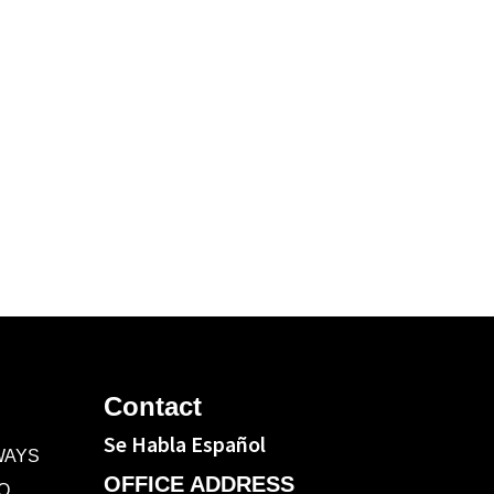
C
Contact
Se Habla Español
WAYS
OFFICE ADDRESS
O