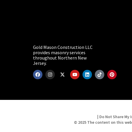
Gold Mason Construction LLC
provides masonry services
throughout Northern New
Jersey.
| Do Not Share My I
© 2025 The content on this web