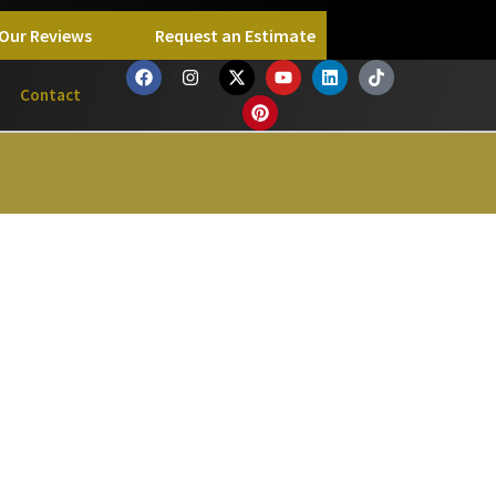
Our Reviews
Request an Estimate
Contact