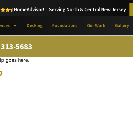
HomeAdvisor!
Serving North & Central New Jersey
vices
Decking
Foundations
Our Work
Gallery
) 313-5683
ip goes here.
p
Learn More About