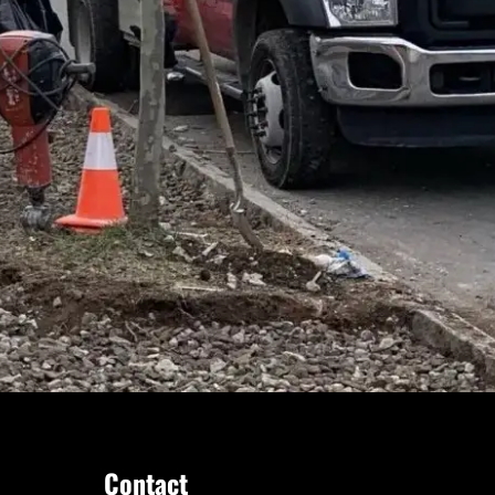
Contact