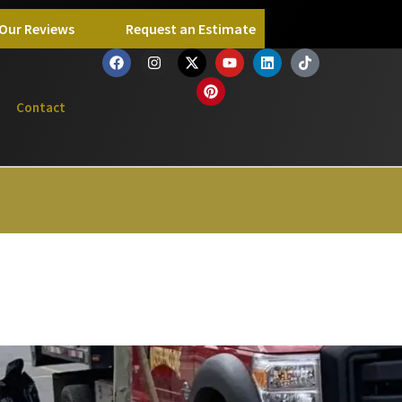
Our Reviews
Request an Estimate
Contact