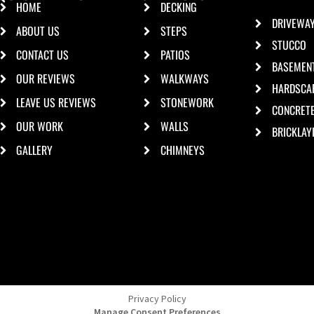
HOME
DECKING
DRIVEWA
ABOUT US
STEPS
STUCCO
CONTACT US
PATIOS
BASEMEN
OUR REVIEWS
WALKWAYS
HARDSCA
LEAVE US REVIEWS
STONEWORK
CONCRET
OUR WORK
WALLS
BRICKLAY
GALLERY
CHIMNEYS
Privacy Policy
Manage Consent Preferences