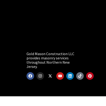
Gold Mason Construction LLC
provides masonry services
throughout Northern New
Jersey.