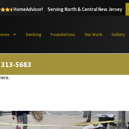
HomeAdvisor!
Serving North & Central New Jersey
vices
Decking
Foundations
Our Work
Gallery
) 313-5683
here.