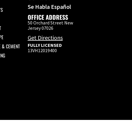
Se Habla Español
YS
OFFICE ADDRESS
50 Orchard Street New
T
Jersey 07026
PE
Get Directions
FULLY LICENSED
E & CEMENT
13VH12019400
ING