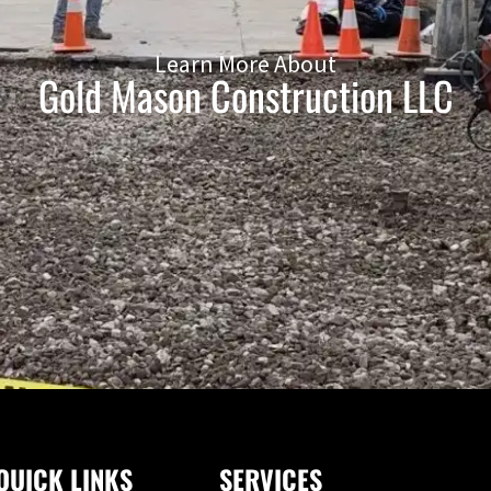
Learn More About
Gold Mason Construction LLC
QUICK LINKS
SERVICES