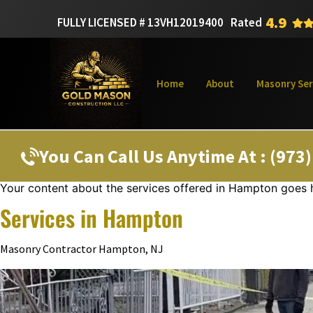
4.9
FULLY LICENSED # 13VH12019400
Rated
Home
About
Masonry Ser
You Can Call Us Anytime At : (973
Your content about the services offered in Hampton goes 
Services in Hampton
Masonry Contractor Hampton, NJ