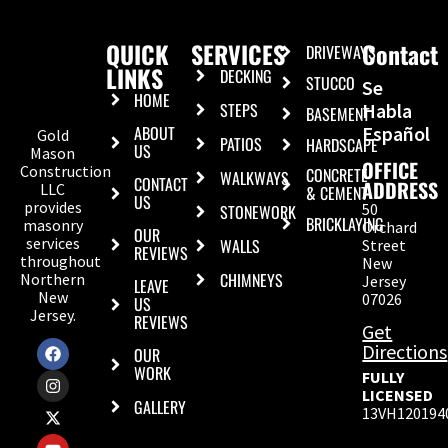
QUICK
SERVICES
Contact
DRIVEWAYS
LINKS
DECKING
STUCCO
Se
HOME
STEPS
Habla
BASEMENT
ABOUT
Español
Gold
PATIOS
HARDSCAPE
US
Mason
OFFICE
Construction
CONCRETE
WALKWAYS
CONTACT
ADDRESS
LLC
& CEMENT
US
provides
50
STONEWORK
BRICKLAYING
masonry
Orchard
OUR
services
WALLS
Street
REVIEWS
throughout
New
CHIMNEYS
Northern
Jersey
LEAVE
New
07026
US
Jersey.
REVIEWS
Get
Directions
OUR
WORK
FULLY
LICENSED
GALLERY
13VH120194