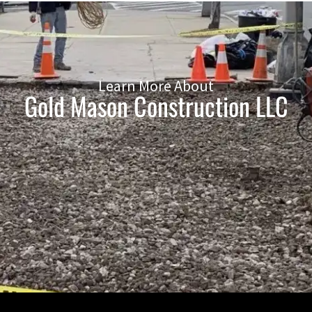
Learn More About
Gold Mason Construction LLC