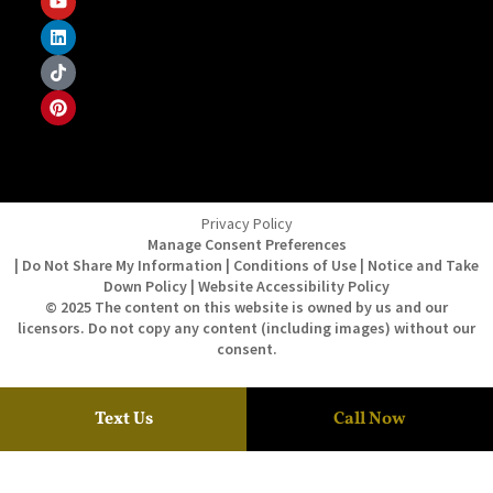
Privacy Policy
Manage Consent Preferences
| Do Not Share My Information | Conditions of Use | Notice and Take
Down Policy | Website Accessibility Policy
© 2025 The content on this website is owned by us and our
licensors. Do not copy any content (including images) without our
consent.
Text Us
Call Now