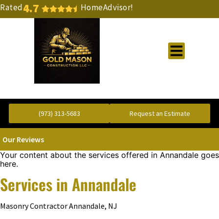
4.7
Rated
HomeAdvisor!
Gold Standard Concrete and Masonry Repair or Construction
(973) 313-5683
Request an Estimate
Our Reviews
Your content about the services offered in Annandale goes
here.
Services in Annandale
Masonry Contractor Annandale, NJ