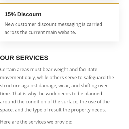
15% Discount
New customer discount messaging is carried
across the current main website.
OUR SERVICES
Certain areas must bear weight and facilitate
movement daily, while others serve to safeguard the
structure against damage, wear, and shifting over
time. That is why the work needs to be planned
around the condition of the surface, the use of the
space, and the type of result the property needs.
Here are the services we provide: