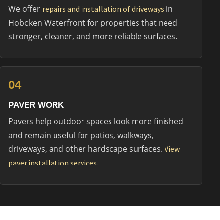
We offer
in
repairs and installation of driveways
Hoboken Waterfront for properties that need
stronger, cleaner, and more reliable surfaces.
04
PAVER WORK
Pavers help outdoor spaces look more finished
and remain useful for patios, walkways,
driveways, and other hardscape surfaces.
View
.
paver installation services