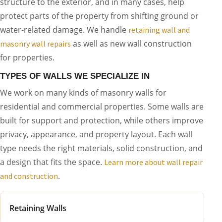
structure to the exterior, and in many cases, help
protect parts of the property from shifting ground or
water-related damage. We handle
retaining wall and
as well as new wall construction
masonry wall repairs
for properties.
TYPES OF WALLS WE SPECIALIZE IN
We work on many kinds of masonry walls for
residential and commercial properties. Some walls are
built for support and protection, while others improve
privacy, appearance, and property layout. Each wall
type needs the right materials, solid construction, and
a design that fits the space.
Learn more about wall repair
.
and construction
Retaining Walls