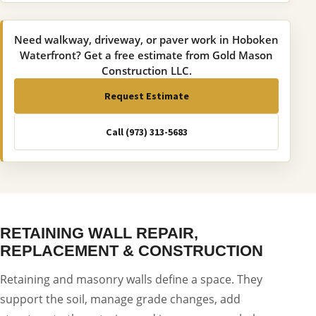
Need walkway, driveway, or paver work in Hoboken
Waterfront? Get a free estimate from Gold Mason
Construction LLC.
Request Estimate
Call (973) 313-5683
RETAINING WALL REPAIR,
REPLACEMENT & CONSTRUCTION
Retaining and masonry walls define a space. They
support the soil, manage grade changes, add