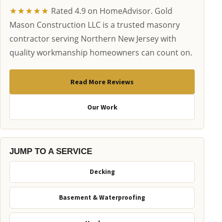
★★★★★
Rated 4.9 on HomeAdvisor. Gold
Mason Construction LLC is a trusted masonry
contractor serving Northern New Jersey with
quality workmanship homeowners can count on.
Read More Reviews
Our Work
JUMP TO A SERVICE
Decking
Basement & Waterproofing