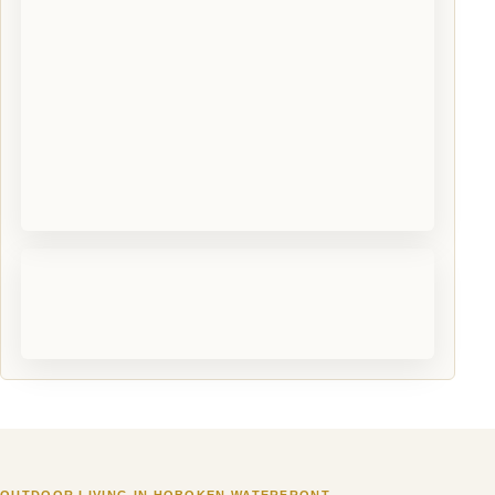
OUTDOOR LIVING IN HOBOKEN WATERFRONT