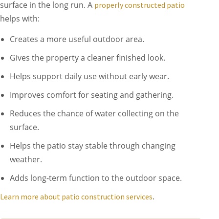
surface in the long run. A
properly constructed patio
helps with:
Creates a more useful outdoor area.
Gives the property a cleaner finished look.
Helps support daily use without early wear.
Improves comfort for seating and gathering.
Reduces the chance of water collecting on the
surface.
Helps the patio stay stable through changing
weather.
Adds long-term function to the outdoor space.
.
Learn more about patio construction services