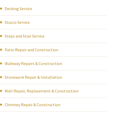
Decking Service
Stucco Service
Steps and Stair Service
Patio Repair and Construction
Walkway Repairs & Construction
Stonework Repair & Installation
Wall Repair, Replacement & Construction
Chimney Repair & Construction