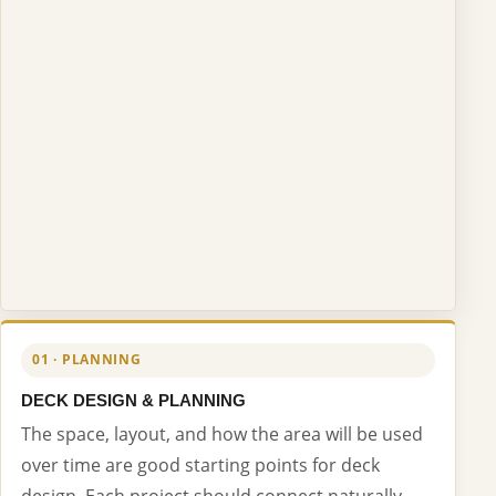
01 · PLANNING
DECK DESIGN & PLANNING
The space, layout, and how the area will be used
over time are good starting points for deck
design. Each project should connect naturally