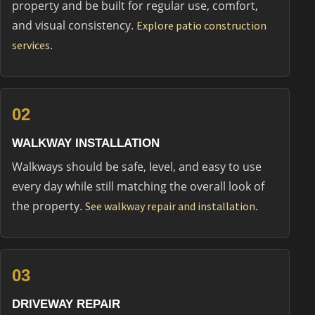
property and be built for regular use, comfort,
and visual consistency.
Explore patio construction
.
services
02
WALKWAY INSTALLATION
Walkways should be safe, level, and easy to use
every day while still matching the overall look of
the property.
.
See walkway repair and installation
03
DRIVEWAY REPAIR