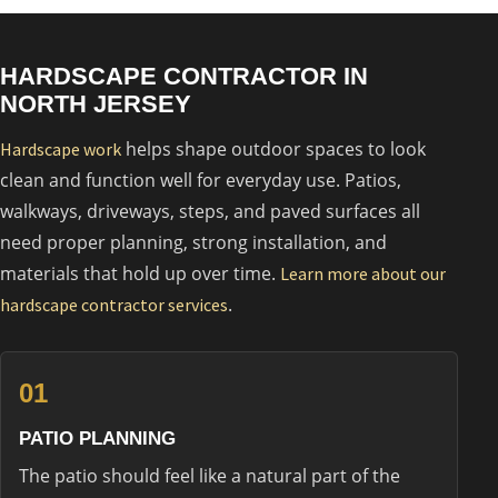
HARDSCAPE CONTRACTOR IN
NORTH JERSEY
helps shape outdoor spaces to look
Hardscape work
clean and function well for everyday use. Patios,
walkways, driveways, steps, and paved surfaces all
need proper planning, strong installation, and
materials that hold up over time.
Learn more about our
.
hardscape contractor services
01
PATIO PLANNING
The patio should feel like a natural part of the