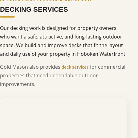
DECKING SERVICES
Our decking work is designed for property owners
who want a safe, attractive, and long-lasting outdoor
space. We build and improve decks that fit the layout
and daily use of your property in Hoboken Waterfront.
Gold Mason also provides
for commercial
deck services
properties that need dependable outdoor
improvements.