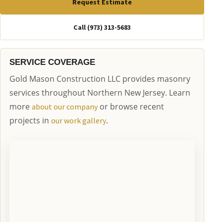
Request Estimate
Call (973) 313-5683
SERVICE COVERAGE
Gold Mason Construction LLC provides masonry
services throughout Northern New Jersey. Learn
more
or browse recent
about our company
projects in
.
our work gallery