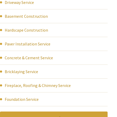
Driveway Service
Basement Construction
Hardscape Construction
Paver Installation Service
Concrete & Cement Service
Bricklaying Service
Fireplace, Roofing & Chimney Service
Foundation Service