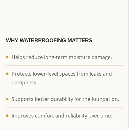
WHY WATERPROOFING MATTERS
Helps reduce long-term moisture damage.
Protects lower-level spaces from leaks and
dampness.
Supports better durability for the foundation.
Improves comfort and reliability over time.