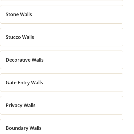
Stone Walls
Stucco Walls
Decorative Walls
Gate Entry Walls
Privacy Walls
Boundary Walls