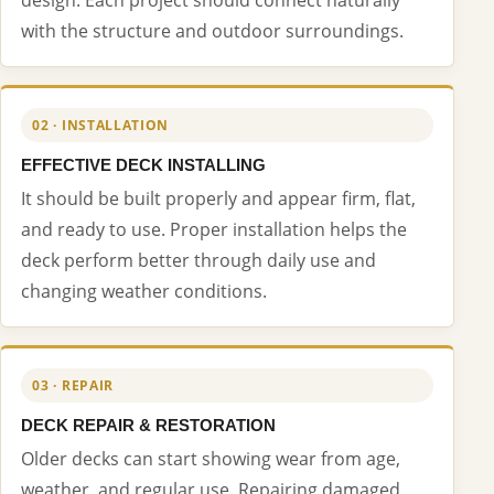
with the structure and outdoor surroundings.
02 · INSTALLATION
EFFECTIVE DECK INSTALLING
It should be built properly and appear firm, flat,
and ready to use. Proper installation helps the
deck perform better through daily use and
changing weather conditions.
03 · REPAIR
DECK REPAIR & RESTORATION
Older decks can start showing wear from age,
weather, and regular use. Repairing damaged