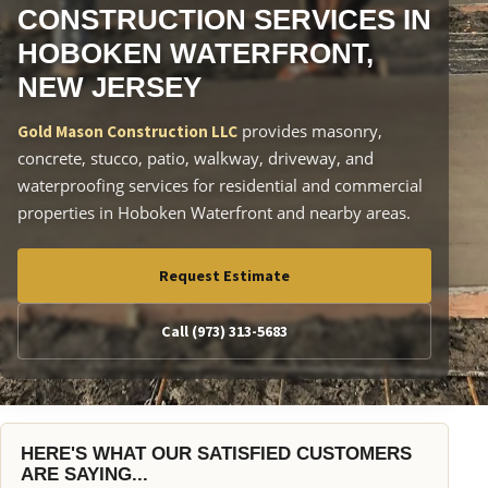
CONSTRUCTION SERVICES IN
HOBOKEN WATERFRONT,
NEW JERSEY
provides masonry,
Gold Mason Construction LLC
concrete, stucco, patio, walkway, driveway, and
waterproofing services for residential and commercial
properties in Hoboken Waterfront and nearby areas.
Request Estimate
Call (973) 313-5683
HERE'S WHAT OUR SATISFIED CUSTOMERS
ARE SAYING...