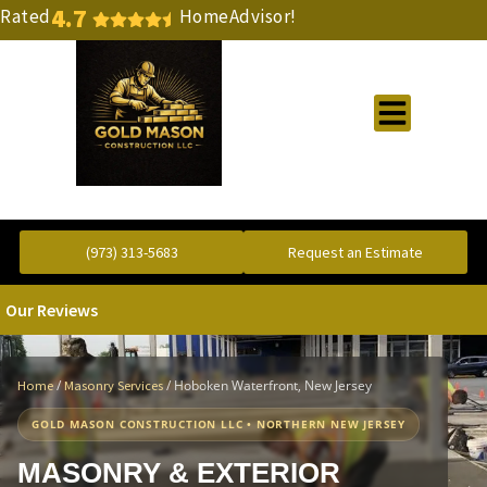
4.7
Rated
HomeAdvisor!
Gold Standard Concrete and Masonry Repair or Construction
(973) 313-5683
Request an Estimate
Our Reviews
/
/
Hoboken Waterfront, New Jersey
Home
Masonry Services
GOLD MASON CONSTRUCTION LLC • NORTHERN NEW JERSEY
MASONRY & EXTERIOR