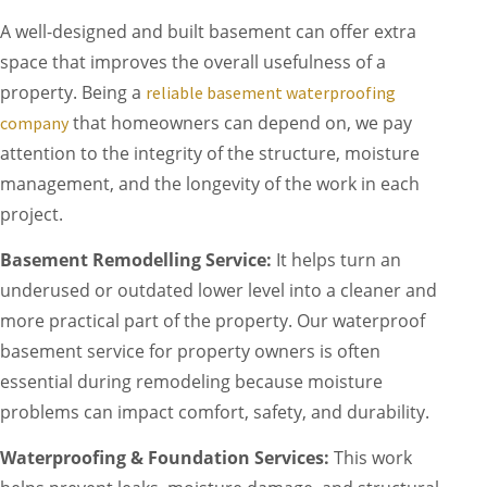
A well-designed and built basement can offer extra
space that improves the overall usefulness of a
property. Being a
reliable basement waterproofing
that homeowners can depend on, we pay
company
attention to the integrity of the structure, moisture
management, and the longevity of the work in each
project.
Basement Remodelling Service:
It helps turn an
underused or outdated lower level into a cleaner and
more practical part of the property. Our waterproof
basement service for property owners is often
essential during remodeling because moisture
problems can impact comfort, safety, and durability.
Waterproofing & Foundation Services:
This work