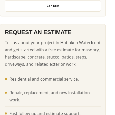
Contact
REQUEST AN ESTIMATE
Tell us about your project in Hoboken Waterfront
and get started with a free estimate for masonry,
hardscape, concrete, stucco, patios, steps,
driveways, and related exterior work.
Residential and commercial service.
Repair, replacement, and new installation
work.
Fast follow-up and estimate support.