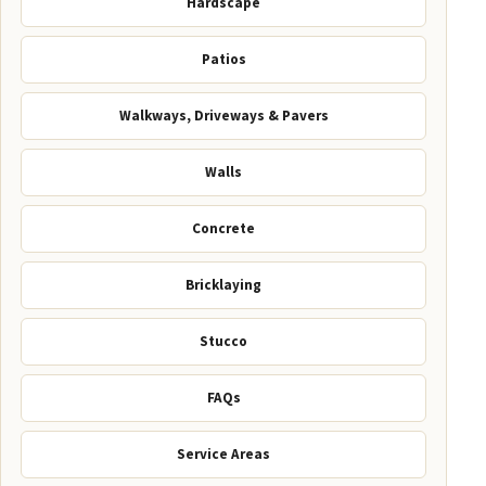
Hardscape
Patios
Walkways, Driveways & Pavers
Walls
Concrete
Bricklaying
Stucco
FAQs
Service Areas