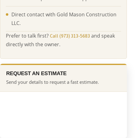
Direct contact with Gold Mason Construction
LLC.
Prefer to talk first?
and speak
Call (973) 313-5683
directly with the owner.
REQUEST AN ESTIMATE
Send your details to request a fast estimate.