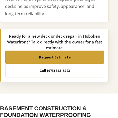
decks helps improve safety, appearance, and
long-term reliability.
Ready for a new deck or deck repair in Hoboken
Waterfront? Talk directly with the owner for a fast
estimate.
Request Estimate
Call (973) 313-5683
BASEMENT CONSTRUCTION &
FOUNDATION WATERPROOFING