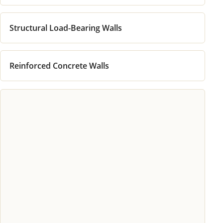
Structural Load-Bearing Walls
Reinforced Concrete Walls