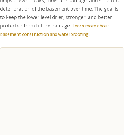
helps prevent leaks, moisture damage, and structural
deterioration of the basement over time. The goal is
to keep the lower level drier, stronger, and better
protected from future damage.
Learn more about
.
basement construction and waterproofing