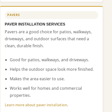
PAVERS
PAVER INSTALLATION SERVICES
Pavers are a good choice for patios, walkways,
driveways, and outdoor surfaces that need a
clean, durable finish.
Good for patios, walkways, and driveways.
Helps the outdoor space look more finished.
Makes the area easier to use.
Works well for homes and commercial
properties.
.
Learn more about paver installation