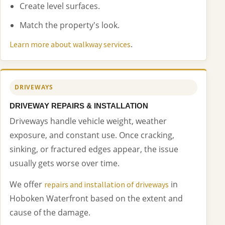
Create level surfaces.
Match the property's look.
.
Learn more about walkway services
DRIVEWAYS
DRIVEWAY REPAIRS & INSTALLATION
Driveways handle vehicle weight, weather
exposure, and constant use. Once cracking,
sinking, or fractured edges appear, the issue
usually gets worse over time.
We offer
in
repairs and installation of driveways
Hoboken Waterfront based on the extent and
cause of the damage.