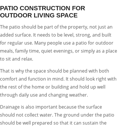
PATIO CONSTRUCTION FOR
OUTDOOR LIVING SPACE
The patio should be part of the property, not just an
added surface. It needs to be level, strong, and built
for regular use. Many people use a patio for outdoor
meals, family time, quiet evenings, or simply as a place
to sit and relax.
That is why the space should be planned with both
comfort and function in mind. It should look right with
the rest of the home or building and hold up well
through daily use and changing weather.
Drainage is also important because the surface
should not collect water. The ground under the patio
should be well prepared so that it can sustain the