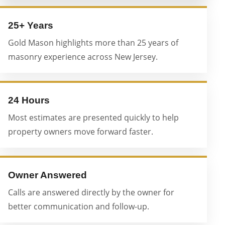
25+ Years
Gold Mason highlights more than 25 years of
masonry experience across New Jersey.
24 Hours
Most estimates are presented quickly to help
property owners move forward faster.
Owner Answered
Calls are answered directly by the owner for
better communication and follow-up.