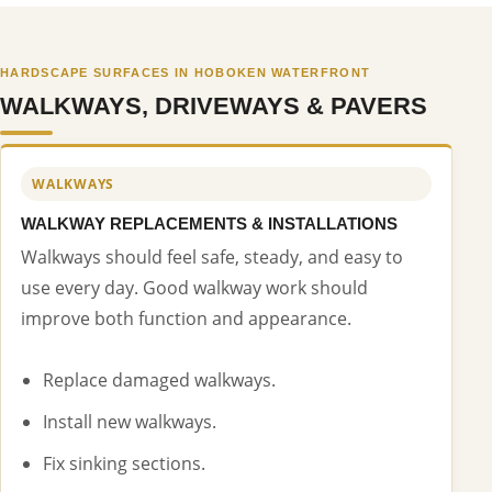
HARDSCAPE SURFACES IN HOBOKEN WATERFRONT
WALKWAYS, DRIVEWAYS & PAVERS
WALKWAYS
WALKWAY REPLACEMENTS & INSTALLATIONS
Walkways should feel safe, steady, and easy to
use every day. Good walkway work should
improve both function and appearance.
Replace damaged walkways.
Install new walkways.
Fix sinking sections.